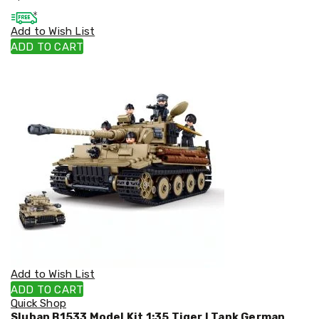
Cookers
and
Add to Wish List
Food
ADD TO CART
Warmers
Knives
&
Cutlery
Sets
Pots
&
Pans
Rubbish
Bins
Food
Storage
Drink
Bottles
and
Flasks
Kitchen
Add to Wish List
Accessories
ADD TO CART
Kitchen
Quick Shop
Carts
Sluban B1533 Model Kit 1:35 Tiger I Tank German