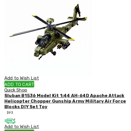
&
Toppers
Mattresses
Mattress
Toppers
Mattress
Protectors
Inflatable
Mattresses
Bed
Sheets
Bed
Frames
&
Add to Wish List
Headboards
ADD TO CART
Double
Quick Shop
Queen
Sluban B1536 Model Kit 1:44 AH-64D Apache Attack
King
Helicopter Chopper Gunship Army Military Air Force
Single
Blocks DIY Set Toy
King
$
93
Single
Dressing
Add to Wish List
Tables