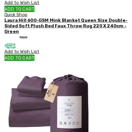
Add to Wish List
ADD TO CART
Quick Shop
Laura Hill 600-GSM Mink Blanket Queen Size Double-
Sided Soft Plush Bed Faux Throw Rug 220 X 240cm -
Green
$
99
$
109
Add to Wish List
ADD TO CART