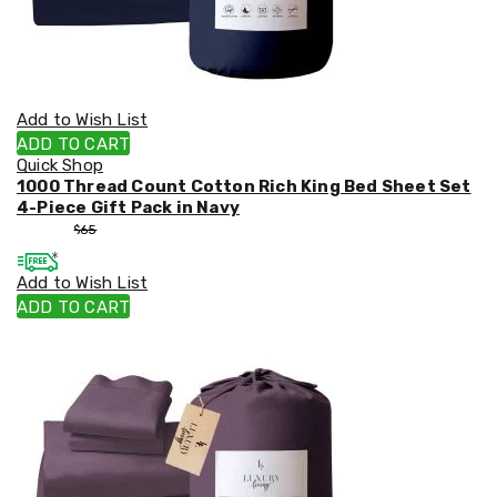
Add to Wish List
ADD TO CART
Quick Shop
1000 Thread Count Cotton Rich King Bed Sheet Set
4-Piece Gift Pack in Navy
$
55
$
65
Add to Wish List
ADD TO CART