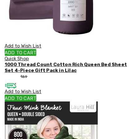
Add to Wish List
ADD TO CART
Quick Shop
1000 Thread Count Cotton Rich Queen Bed Sheet
Set 4-Piece Gift Pack in Lilac
$
53
$
59
Add to Wish List
ADD TO CART