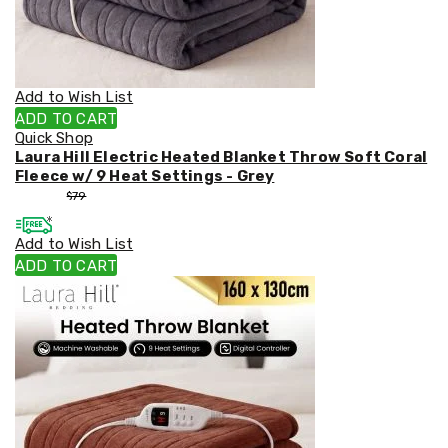
Weed
Matting
Outdoor
Water
Fountains
Add to Wish List
Artificial
ADD TO CART
Plants
Quick Shop
Planting
Laura Hill Electric Heated Blanket Throw Soft Coral
Camping
Fleece w/ 9 Heat Settings - Grey
Camping
$
53
$
79
Fridges
Tents
Add to Wish List
and
Swags
ADD TO CART
Sleeping
Bags
Washing
and
toilets
Annex
Matting
Camping
Furniture