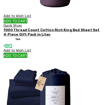
Add to Wish List
ADD TO CART
Quick Shop
1000 Thread Count Cotton Rich King Bed Sheet Set
4-Piece Gift Pack in Lilac
$
55
$
65
Add to Wish List
ADD TO CART