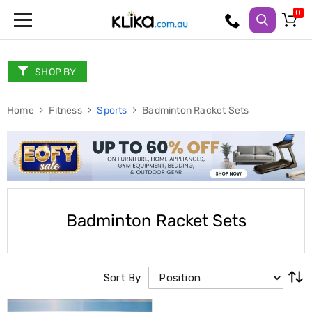
Trampolines
Fitness
Weights
SHOP BY
&
Strength
Home
Adjustable
Fitness
Sports
Badminton Racket Sets
Dumbbells
Multi
Station
Home
Gyms
Weight
Benches
Sit
Badminton Racket Sets
Up
Benches
Gym
Accessories
Sort By
Cardio
Treadmills
Elliptical