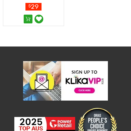
Resistance
Set Extendable
29
$
Bands
Yoga
Massage
Rollers
Ankle
Weights
Sporting
Supports
Sports
Boxing
&
Martial
Arts
Bikes
and
Bike
Racks
Badminton
Racket
Sets
Basketball
Rings
Skateboards