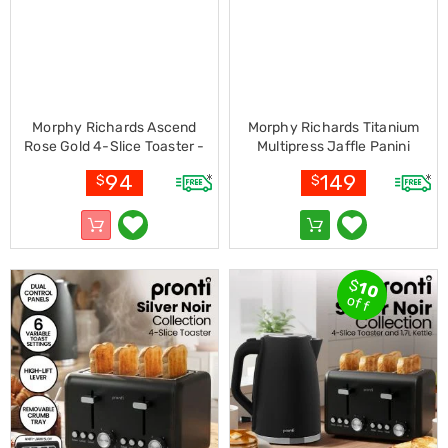
Pet
Cages
Coops
and
Hutches
Aquarium
Accessories
Morphy Richards Ascend
Morphy Richards Titanium
Pet
Rose Gold 4-Slice Toaster -
Multipress Jaffle Panini
Beds
Matte White
Waffle Pie Maker
Cat
94
149
$
$
MREMP4TNM
Scratching
Trees
Pet
Training
Pads
$
10
Toys
off
&
Accessories
Bathroom
Sinks
&
Vanity
Towels
&