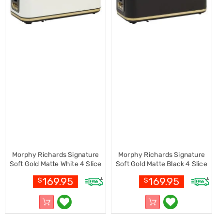
Electronics
Phones
Gadgets
Accessories
Headphones
Home
Sound
&
Theatre
Drones
Games
&
Consoles
Home
Appliances
Security
Cameras
Morphy Richards Signature
Morphy Richards Signature
Creality
Soft Gold Matte White 4 Slice
Soft Gold Matte Black 4 Slice
3D
Toaster with Long Slots
Toaster with Long Slots
Printers
169.95
169.95
$
$
Homewares
Electric
Heaters
Air-