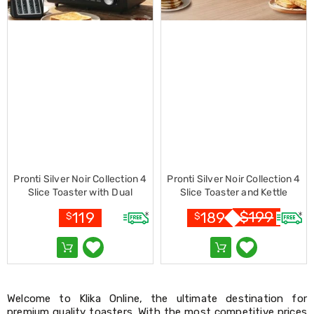
Racks
Toilet
Seats
Shower
Screens
Bathroom
Accessories
Curtains
Rugs
Modern
Classic
Shagpile
Outdoor
Pronti Silver Noir Collection 4
Pronti Silver Noir Collection 4
Christmas
Slice Toaster with Dual
Slice Toaster and Kettle
Decor
Controls
Bundle
Christmas
$
199
119
189
$
$
Trees
Christmas
Wreaths
Christmas
Garlands
Outdoor
Welcome to Klika Online, the ultimate destination for
Christmas
premium quality toasters. With the most competitive prices