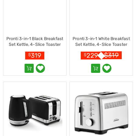
Living
Toys
and
Hobbies
Indoor
Furniture
Sofa
Pronti 3-in-1 Black Breakfast
Pronti 3-in-1 White Breakfast
&
Set Kettle, 4-Slice Toaster
Set Kettle, 4-Slice Toaster
Lounges
and Pronti HomeMaid Coffee
and Pronti HomeMaid Coffee
$
319
319
229
$
$
Sofa
Machine Appliance Combo
Machine Appliance Combo
Chairs
Bar
Stools
Cabinet
&
Drawers
TV
Cabinet
Units
Bedside
Tables
Shoe
Cabinets