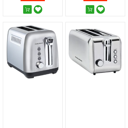
&
Toppers
Mattresses
Mattress
Toppers
Mattress
Protectors
Inflatable
Mattresses
Bed
Sheets
Bed
Frames
&
Headboards
Double
Queen
King
Single
King
Single
Dressing
Tables