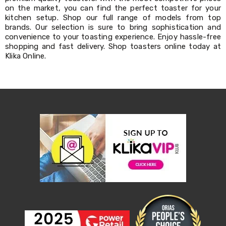
Decorations
on the market, you can find the perfect toaster for your
Indoor
kitchen setup. Shop our full range of models from top
Christmas
brands. Our selection is sure to bring sophistication and
Decorations
convenience to your toasting experience. Enjoy hassle-free
Footwear
shopping and fast delivery. Shop toasters online today at
Luggage
Klika Online.
Home
Essentials
Aged
Care
Other
Living
Items
Outdoor
Gazebos
3x3
Pop-
Up
Gazebos
3x4.5
Pop-
Up
Gazebos
6x3