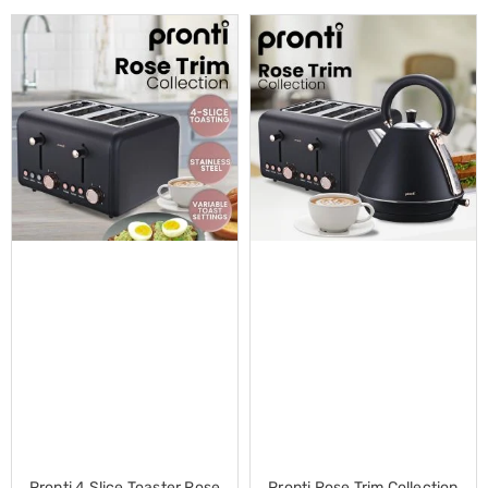
Cross
Trainers
Exercise
Spin
Bikes
Air
Bikes
Rowing
Machines
Gymnastics
&
Yoga
Pilates
Machines
Air
Track
Mats
Yoga
Mats
and
Accessories
Dance
Poles
Pronti 4 Slice Toaster Rose
Pronti Rose Trim Collection