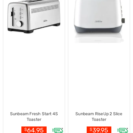
Desks
Office
Cabinets
Accessories
Room
Dividers
Wall
Clocks
Slipcovers
Cushion
Covers
Wall
Shelves
Ottomans
Bedroom
Blankets
&
Doonas
Quilt
Covers
Sunbeam Fresh Start 4S
Sunbeam RiseUp 2 Slice
Pillows
Toaster
Toaster
&
Cases
64.95
39.95
$
$
Mattresses