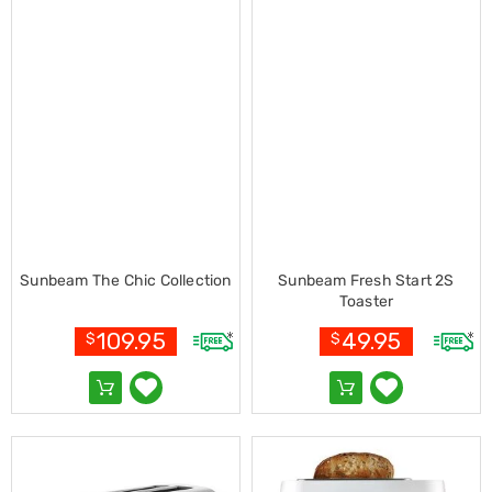
Console
Tables
Storage
Cabinets
Chest
Drawers
Wine
Racks
Bookshelves
Dining
Furniture
Dining
Tables
Dining
Sunbeam The Chic Collection
Sunbeam Fresh Start 2S
Chairs
Toaster
Dining
Sets
109.95
49.95
$
$
Coffee
Tables
Office
Furniture
Office
Chairs
Office