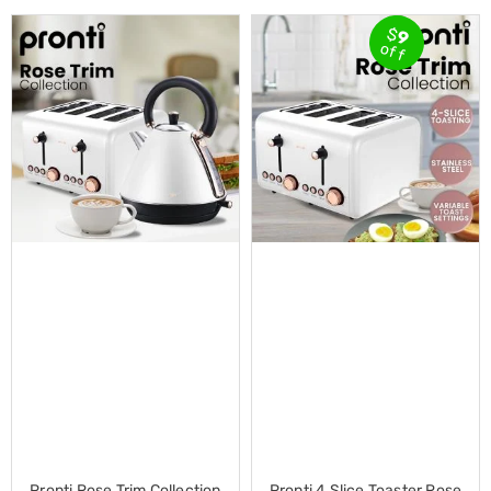
Conditioners
Vacuum
$
9
off
Cleaners
Steam
Mops
and
Cleaners
Humidifiers
&
Diffusers
Press
&
Steam
Irons
Health
&
Beauty
Spray
Tanning
Massage
Tables
Makeup
Cases
Pronti Rose Trim Collection
Pronti 4 Slice Toaster Rose