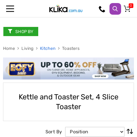
Trampolines
Fitness
Weights
SHOP BY
&
Strength
Home
Adjustable
Living
Kitchen
Toasters
Dumbbells
Multi
Station
Home
Gyms
Weight
Benches
Sit
Kettle and Toaster Set, 4 Slice
Up
Toaster
Benches
Gym
Accessories
Cardio
Treadmills
Sort By
Elliptical