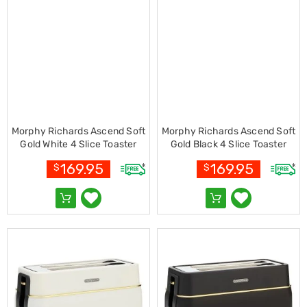
Cookers
and
Food
Warmers
Knives
&
Cutlery
Sets
Pots
&
Morphy Richards Ascend Soft
Morphy Richards Ascend Soft
Pans
Gold White 4 Slice Toaster
Gold Black 4 Slice Toaster
Rubbish
with Variable Browning
with Variable Browning
Bins
169.95
169.95
$
$
Food
Storage
Drink
Bottles
and
Flasks
Kitchen
Accessories
Kitchen
Carts