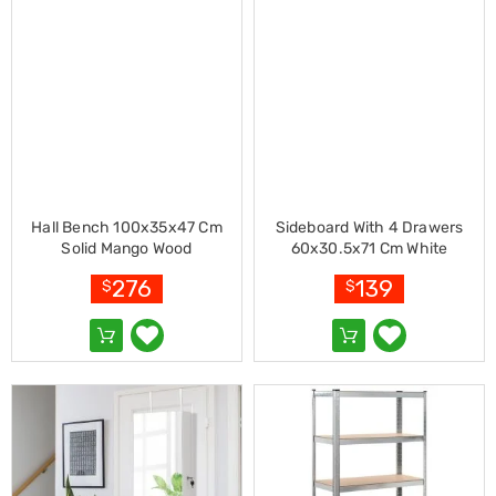
Cookers
and
Food
Warmers
Knives
&
Cutlery
Sets
Pots
&
Pans
Hall Bench 100x35x47 Cm
Sideboard With 4 Drawers
Rubbish
Solid Mango Wood
60x30.5x71 Cm White
Bins
276
139
$
$
Food
Storage
Drink
Bottles
and
Flasks
Kitchen
Accessories
Kitchen
Carts