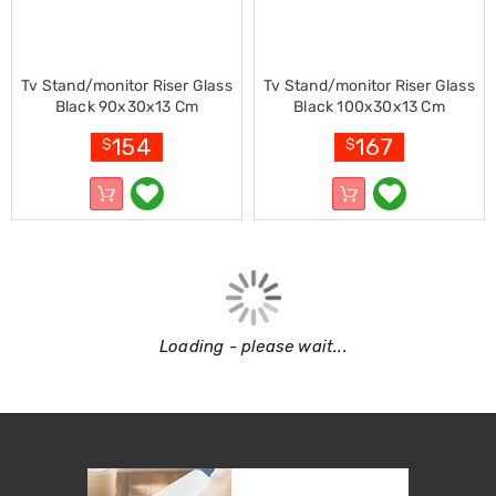
Garden
Furniture
Hammocks
and
Swing
Tv Stand/monitor Riser Glass
Tv Stand/monitor Riser Glass
Chairs
Black 90x30x13 Cm
Black 100x30x13 Cm
Sun
154
167
$
$
Lounges
Outdoor
Living
Retractable
Awnings
Window
Awnings
Outdoor
Fire
Pits
Loading - please wait...
Outdoor
Storage
Market
Umbrellas
Watersports
Garden
care