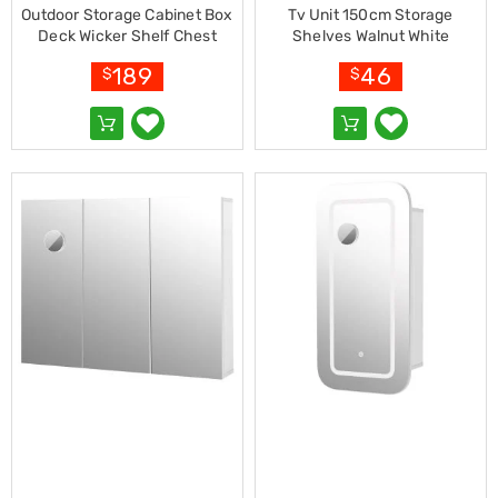
Resistance
Outdoor Storage Cabinet Box
Tv Unit 150cm Storage
Bands
Deck Wicker Shelf Chest
Shelves Walnut White
Yoga
Garden Shed Tools Black
Massage
189
46
$
$
Rollers
Ankle
Weights
Sporting
Supports
Sports
Boxing
&
Martial
Arts
Bikes
and
Bike
Racks
Badminton
Racket
Sets
Basketball
Rings
Skateboards