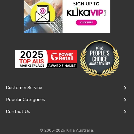
Lawn
Mowers
Garden
Irrigation
Sheds
&
Storage
Garden
Trolleys
Power
Equipment
Fence
Supplies
Raised
Garden
Customer Service
Beds
Greenhouses
and
Popular Categories
Grow
Tents
Contact Us
Artificial
Grass
Shade
© 2005-2026 Klika Australia.
Cloth