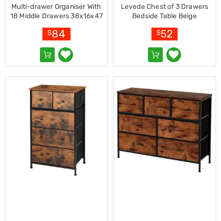
Makeup
Multi-drawer Organiser With
Levede Chest of 3 Drawers
Mirrors
18 Middle Drawers 38x16x47
Bedside Table Beige
Body
Cm
Care
84
52
$
$
Massagers
Door
Mats
Lighting
Lamps
LED
Lights
Outdoor
Lighting
Ring
Lights
Pet
Supplies
Dog
Steps
and
Ramps
Dog
Kennels
Portable