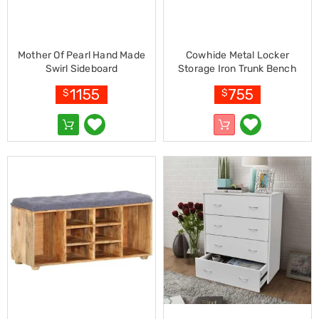
Kitchen
Air
Fryers
Coffee
Mother Of Pearl Hand Made
Cowhide Metal Locker
Machines
Swirl Sideboard
Storage Iron Trunk Bench
Toasters
Electric
1155
755
$
$
Kettles
Food
Dehydrators
Cooktops
and
Rangehoods
Mini
Bar
Fridges
Dishwashers
Food
Processors
and
Juicers
Ice
Cube
Makers