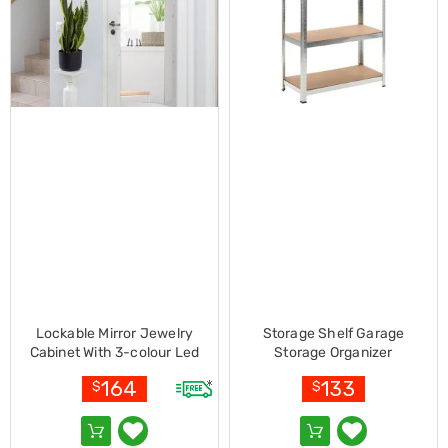
Electronics
Phones
Gadgets
Accessories
Headphones
Home
Sound
&
Theatre
Drones
Games
&
Consoles
Home
Appliances
Security
Cameras
Creality
Lockable Mirror Jewelry
Storage Shelf Garage
3D
Cabinet With 3-colour Led
Storage Organizer
Printers
Light-white
Homewares
164
133
$
$
Electric
Heaters
Air-