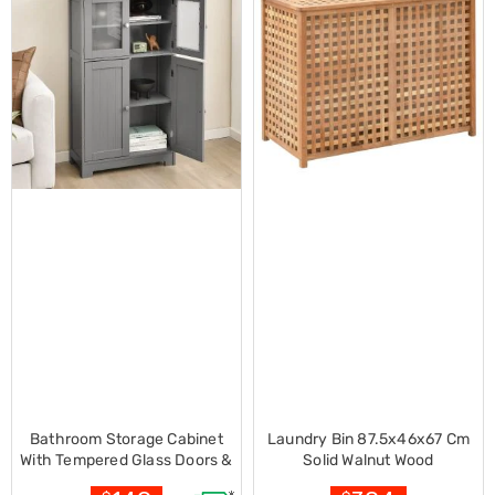
Decorations
Indoor
Christmas
Decorations
Footwear
Luggage
Home
Essentials
Aged
Care
Other
Living
Items
Outdoor
Gazebos
3x3
Pop-
Up
Gazebos
3x4.5
Pop-
Bathroom Storage Cabinet
Laundry Bin 87.5x46x67 Cm
Up
With Tempered Glass Doors &
Solid Walnut Wood
Gazebos
Adjustable Shelf-grey
6x3