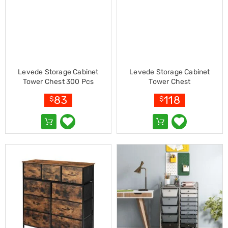
Pet
Cages
Coops
and
Hutches
Aquarium
Accessories
Pet
Levede Storage Cabinet
Levede Storage Cabinet
Beds
Tower Chest 300 Pcs
Tower Chest
Cat
83
118
$
$
Scratching
Trees
Pet
Training
Pads
Toys
&
Accessories
Bathroom
Sinks
&
Vanity
Towels
&