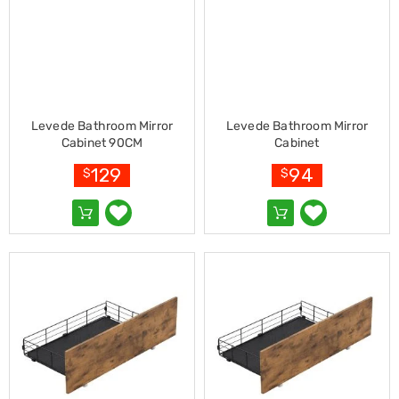
Living
Toys
and
Hobbies
Indoor
Furniture
Sofa
Levede Bathroom Mirror
Levede Bathroom Mirror
&
Cabinet 90CM
Cabinet
Lounges
Sofa
129
94
$
$
Chairs
Bar
Stools
Cabinet
&
Drawers
TV
Cabinet
Units
Bedside
Tables
Shoe
Cabinets