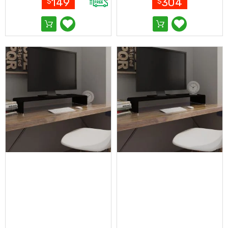
149
304
$
$
Pop-
Up
Gazebos
Other
Gazebos
and
Marquees
Gazebo
Spare
Parts
Outdoor
Furniture
Outdoor
Dining
Sets
Deck
Chairs
and
Beach
Chairs
Outdoor
Lounge
Furniture