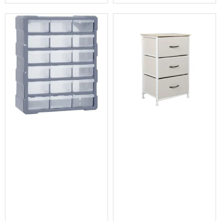
Conditioners
Vacuum
Cleaners
Steam
Mops
and
Cleaners
Humidifiers
&
Diffusers
Press
&
Steam
Irons
Health
&
Beauty
Spray
Tanning
Massage
Tables
Makeup
Cases