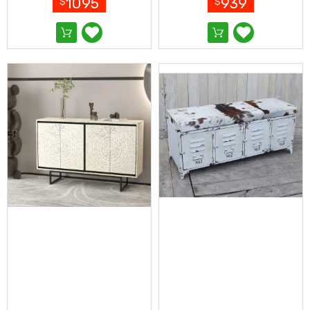
1095
939
$
$
&
Toppers
Mattresses
Mattress
Toppers
Mattress
Protectors
Inflatable
Mattresses
Bed
Sheets
Bed
Frames
&
Headboards
Double
Queen
King
Single
King
Single
Dressing
Tables