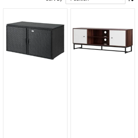
Cross
Trainers
Exercise
Spin
Bikes
Air
Bikes
Rowing
Machines
Gymnastics
&
Yoga
Pilates
Machines
Air
Track
Mats
Yoga
Mats
and
Accessories
Dance
Poles