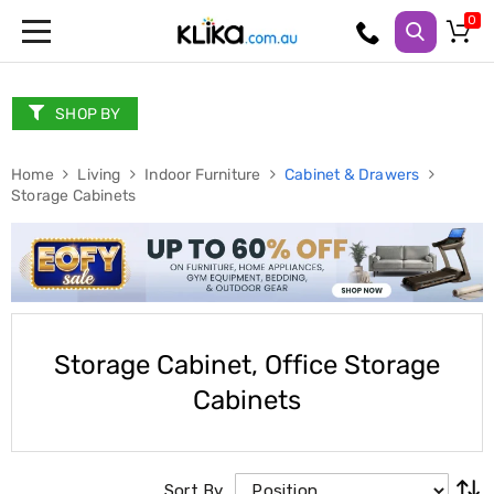
Trampolines
Fitness
Weights
SHOP BY
&
Strength
Home
Adjustable
Living
Indoor Furniture
Cabinet & Drawers
Storage Cabinets
Dumbbells
Multi
Station
Home
Gyms
Weight
Benches
Sit
Storage Cabinet, Office Storage
Up
Benches
Cabinets
Gym
Accessories
Cardio
Treadmills
Elliptical
Sort By