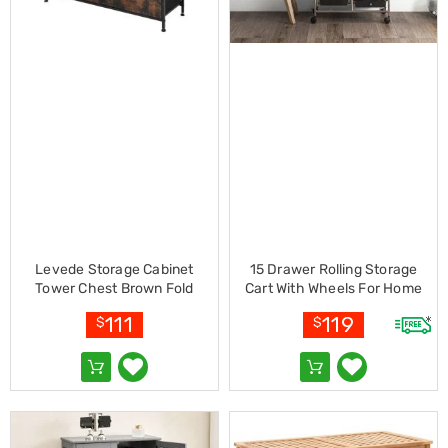
Racks
Toilet
Seats
Shower
Screens
Bathroom
Accessories
Curtains
Rugs
Modern
Classic
Shagpile
Outdoor
Christmas
Levede Storage Cabinet
15 Drawer Rolling Storage
Decor
Tower Chest Brown Fold
Cart With Wheels For Home
Christmas
Office-mix Black
Trees
111
119
$
$
Christmas
Wreaths
Christmas
Garlands
Outdoor
Christmas