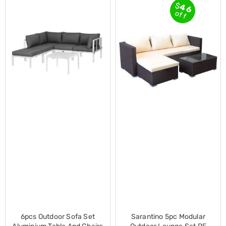
$
46
Cross
off
Trainers
Exercise
Spin
Bikes
Air
Bikes
Rowing
Machines
Gymnastics
&
Yoga
Pilates
Machines
Air
Track
Mats
Yoga
Mats
and
Accessories
Dance
6pcs Outdoor Sofa Set
Sarantino 5pc Modular
Poles