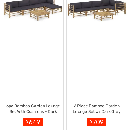
Desks
Office
Cabinets
Accessories
Room
Dividers
Wall
Clocks
Slipcovers
Cushion
Covers
Wall
Shelves
Ottomans
Bedroom
Blankets
&
Doonas
Quilt
6pc Bamboo Garden Lounge
6 Piece Bamboo Garden
Covers
Set With Cushions - Dark
Lounge Set w/ Dark Grey
Pillows
Grey
Cushions
&
649
709
$
$
Cases
Mattresses