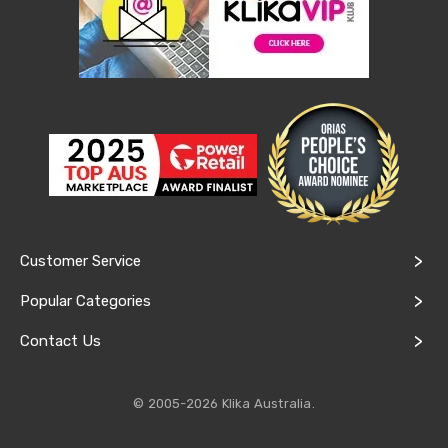
Lawn
Mowers
Garden
Irrigation
Sheds
&
Storage
Garden
Trolleys
Power
Equipment
Fence
Supplies
Raised
Customer Service
Garden
Beds
Popular Categories
Greenhouses
and
Contact Us
Grow
Tents
Artificial
© 2005-2026 Klika Australia.
Grass
Shade
Cloth