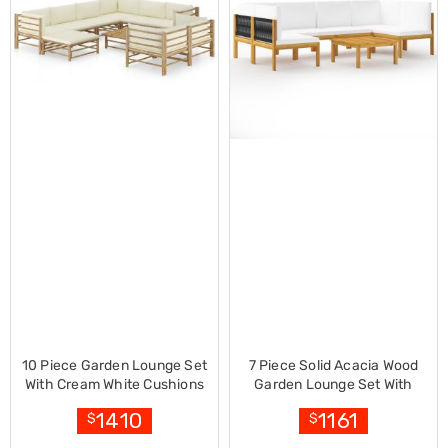
Decorations
Indoor
Christmas
Decorations
Footwear
Luggage
Home
Essentials
Aged
Care
Other
Living
Items
Outdoor
Gazebos
3x3
Pop-
Up
Gazebos
3x4.5
10 Piece Garden Lounge Set
7 Piece Solid Acacia Wood
Pop-
With Cream White Cushions
Garden Lounge Set With
Up
Bamboo
Cushions Cream
1410
1161
$
$
Gazebos
6x3