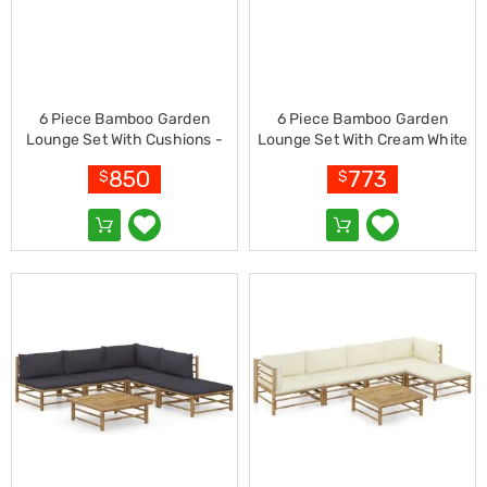
Living
Toys
and
Hobbies
Indoor
Furniture
6 Piece Bamboo Garden
6 Piece Bamboo Garden
Sofa
Lounge Set With Cushions -
Lounge Set With Cream White
&
Cream White
Cushions
850
773
Lounges
$
$
Sofa
Chairs
Bar
Stools
Cabinet
&
Drawers
TV
Cabinet
Units
Bedside
Tables
Shoe
Cabinets