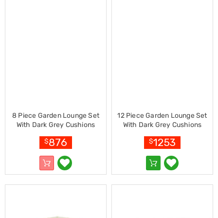
Racks
Toilet
Seats
Shower
Screens
Bathroom
Accessories
Curtains
Rugs
Modern
Classic
Shagpile
8 Piece Garden Lounge Set
12 Piece Garden Lounge Set
Outdoor
With Dark Grey Cushions
With Dark Grey Cushions
Christmas
Bamboo
Bamboo
Decor
876
1253
$
$
Christmas
Trees
Christmas
Wreaths
Christmas
Garlands
Outdoor
Christmas