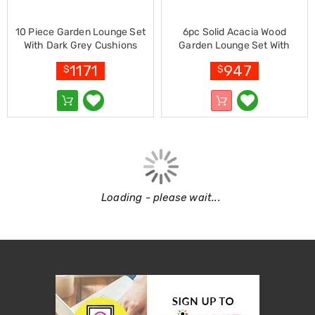
Garden
Furniture
Hammocks
10 Piece Garden Lounge Set
6pc Solid Acacia Wood
and
With Dark Grey Cushions
Garden Lounge Set With
Swing
Bamboo
Cushions Cream
Chairs
1171
947
$
$
Sun
Lounges
Outdoor
Living
Retractable
Awnings
Window
Awnings
Outdoor
Loading - please wait...
Fire
Pits
Outdoor
Storage
Market
Umbrellas
Watersports
Garden
care