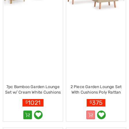
Electronics
Phones
Gadgets
Accessories
Headphones
Home
Sound
&
Theatre
Drones
Games
&
Consoles
Home
Appliances
Security
7pc Bamboo Garden Lounge
2 Piece Garden Lounge Set
Cameras
Set w/ Cream White Cushions
With Cushions Poly Rattan
Creality
Beige
3D
1021
375
$
$
Printers
Homewares
Electric
Heaters
Air-