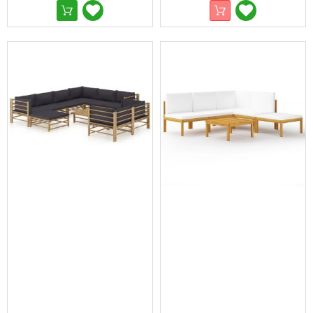
Pop-
Up
Gazebos
Other
Gazebos
and
Marquees
Gazebo
Spare
Parts
Outdoor
Furniture
Outdoor
Dining
Sets
Deck
Chairs
and
Beach
Chairs
Outdoor
Lounge
Furniture