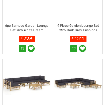
Pet
Cages
Coops
and
Hutches
Aquarium
6pc Bamboo Garden Lounge
9 Piece Garden Lounge Set
Accessories
Set With White Cream
With Dark Grey Cushions
Pet
Cushions
Bamboo
Beds
728
1011
$
$
Cat
Scratching
Trees
Pet
Training
Pads
Toys
&
Accessories
Bathroom
Sinks
&
Vanity
Towels
&