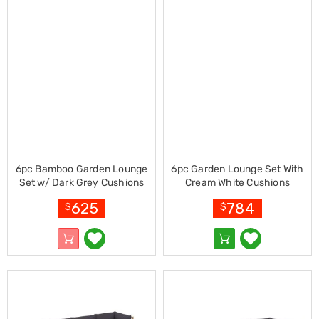
Console
Tables
Storage
Cabinets
Chest
Drawers
Wine
Racks
Bookshelves
Dining
Furniture
Dining
Tables
6pc Bamboo Garden Lounge
6pc Garden Lounge Set With
Dining
Set w/ Dark Grey Cushions
Cream White Cushions
Chairs
Bamboo
Dining
625
784
$
$
Sets
Coffee
Tables
Office
Furniture
Office
Chairs
Office