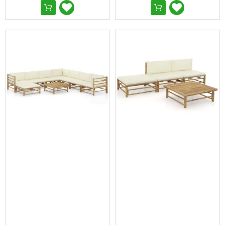
&
Toppers
Mattresses
Mattress
Toppers
Mattress
Protectors
Inflatable
Mattresses
Bed
Sheets
Bed
Frames
&
Headboards
Double
Queen
King
Single
King
Single
Dressing
Tables