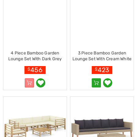
Cookers
and
Food
Warmers
Knives
&
Cutlery
Sets
Pots
4 Piece Bamboo Garden
3 Piece Bamboo Garden
&
Lounge Set With Dark Grey
Lounge Set With Cream White
Pans
Cushions
Cushions
Rubbish
456
423
$
$
Bins
Food
Storage
Drink
Bottles
and
Flasks
Kitchen
Accessories
Kitchen
Carts