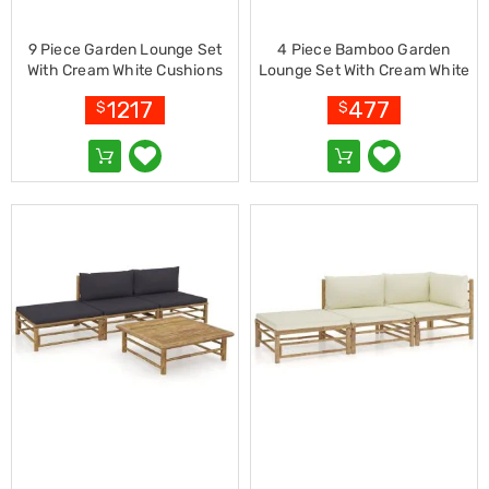
Kitchen
Air
Fryers
9 Piece Garden Lounge Set
4 Piece Bamboo Garden
Coffee
With Cream White Cushions
Lounge Set With Cream White
Machines
Bamboo
Cushions
1217
477
$
$
Toasters
Electric
Kettles
Food
Dehydrators
Cooktops
and
Rangehoods
Mini
Bar
Fridges
Dishwashers
Food
Processors
and
Juicers
Ice
Cube
Makers