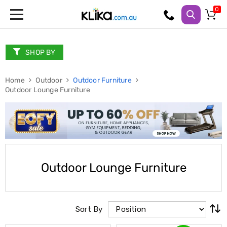
Trampolines
Fitness
Weights
SHOP BY
&
Strength
Home
Adjustable
Outdoor
Outdoor Furniture
Outdoor Lounge Furniture
Dumbbells
Multi
Station
Home
Gyms
Weight
Benches
Sit
Outdoor Lounge Furniture
Up
Benches
Gym
Accessories
Cardio
Sort By
Treadmills
Elliptical