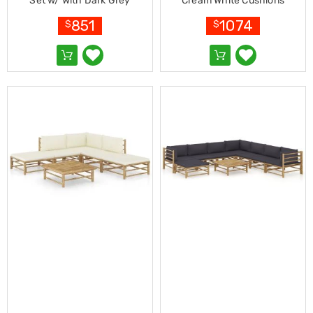
Makeup
Set w/ With Dark Grey
Cream White Cushions
Mirrors
Cushions
Bamboo
851
1074
$
$
Body
Care
Massagers
Door
Mats
Lighting
Lamps
LED
Lights
Outdoor
Lighting
Ring
Lights
Pet
Supplies
Dog
Steps
and
Ramps
Dog
Kennels
Portable