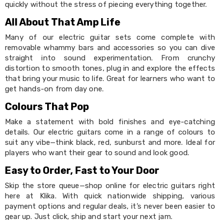
Makeup
quickly without the stress of piecing everything together.
Mirrors
Body
All About That Amp Life
Care
Many of our electric guitar sets come complete with
Massagers
Door
removable whammy bars and accessories so you can dive
Mats
straight into sound experimentation. From crunchy
Lighting
distortion to smooth tones, plug in and explore the effects
Lamps
that bring your music to life. Great for learners who want to
LED
get hands-on from day one.
Lights
Outdoor
Colours That Pop
Lighting
Ring
Make a statement with bold finishes and eye-catching
Lights
details. Our electric guitars come in a range of colours to
Pet
suit any vibe—think black, red, sunburst and more. Ideal for
Supplies
players who want their gear to sound and look good.
Dog
Steps
Easy to Order, Fast to Your Door
and
Skip the store queue—shop online for electric guitars right
Ramps
here at Klika. With quick nationwide shipping, various
Dog
Kennels
payment options and regular deals, it’s never been easier to
Portable
gear up. Just click, ship and start your next jam.