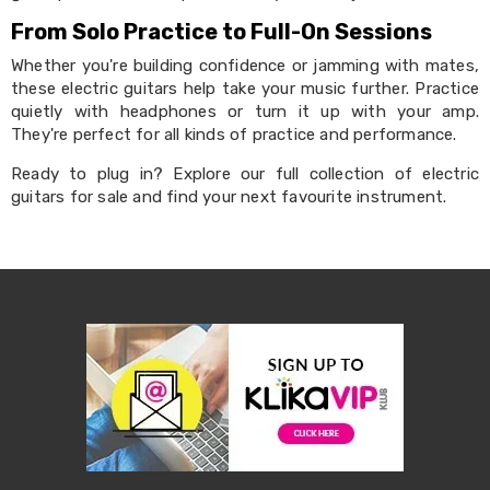
Pet
From Solo Practice to Full-On Sessions
Cages
Coops
Whether you're building confidence or jamming with mates,
and
these electric guitars help take your music further. Practice
Hutches
quietly with headphones or turn it up with your amp.
Aquarium
Accessories
They're perfect for all kinds of practice and performance.
Pet
Ready to plug in? Explore our full collection of electric
Beds
Cat
guitars for sale and find your next favourite instrument.
Scratching
Trees
Pet
Training
Pads
Toys
&
Accessories
Bathroom
Sinks
&
Vanity
Towels
&