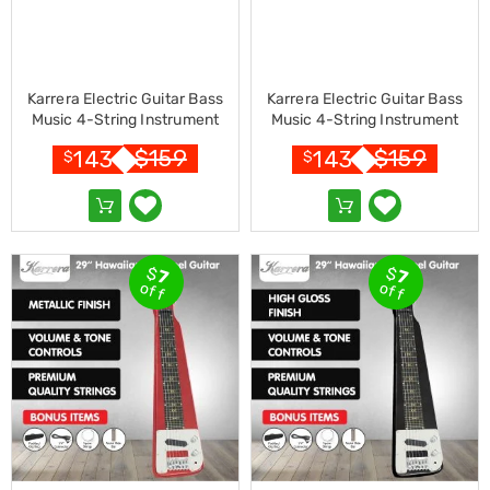
Resistance
Bands
Yoga
Massage
Rollers
Karrera Electric Guitar Bass
Karrera Electric Guitar Bass
Ankle
Music 4-String Instrument
Music 4-String Instrument
Weights
Full Size Black
Full Size Sunburst
Sporting
$
159
$
159
143
143
$
$
Supports
Sports
Boxing
&
Martial
$
$
Arts
7
7
off
off
Bikes
and
Bike
Racks
Badminton
Racket
Sets
Basketball
Rings
Skateboards