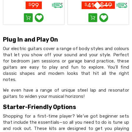
Black
Conditioners
$
49
99
41
$
$
Vacuum
Cleaners
Steam
Mops
and
Cleaners
Plug In and Play On
Humidifiers
&
Our electric guitars cover a range of body styles and colours
Diffusers
that let you show off your sound and your style. Perfect
Press
for bedroom jam sessions or garage band practice, these
&
guitars are easy to play and fun to explore. You’ll find
Steam
classic shapes and modern looks that hit all the right
Irons
notes.
Health
&
We even have a range of unique steel lap and resonator
Beauty
guitars to widen your musical horizons!
Spray
Tanning
Starter-Friendly Options
Massage
Tables
Shopping for a first-time player? We’ve got beginner sets
Makeup
that include the essentials—so all you need to do is tune up
Cases
and rock out. These kits are designed to get you playing