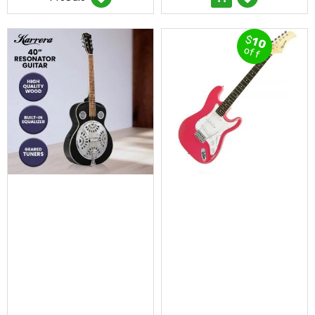
Desks
Office
Cabinets
$
10
Accessories
off
Room
Dividers
Wall
Clocks
Slipcovers
Cushion
Covers
Wall
Shelves
Ottomans
Bedroom
Blankets
&
Doonas
Quilt
Covers
Pillows
&
Cases
Mattresses