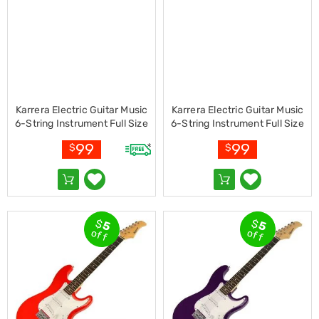
Kitchen
Air
Fryers
Coffee
Machines
Toasters
Electric
Kettles
Karrera Electric Guitar Music
Karrera Electric Guitar Music
Food
6-String Instrument Full Size
6-String Instrument Full Size
Dehydrators
Sunburst
Blue
Cooktops
99
99
$
$
and
Rangehoods
Mini
Bar
Fridges
Dishwashers
$
$
5
5
off
off
Food
Processors
and
Juicers
Ice
Cube
Makers