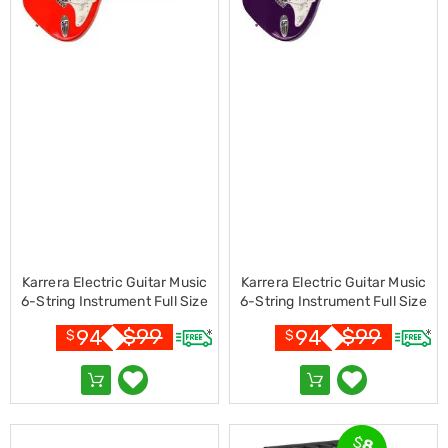
Cookers
and
Food
Warmers
Knives
&
Cutlery
Sets
Pots
&
Pans
Rubbish
Bins
Food
Storage
Karrera Electric Guitar Music
Karrera Electric Guitar Music
Drink
6-String Instrument Full Size
6-String Instrument Full Size
Bottles
Red
Purple
$
99
$
99
94
94
and
$
$
Flasks
Kitchen
Accessories
Kitchen
Carts
$
8