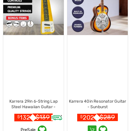
Console
Tables
Storage
Cabinets
Chest
Drawers
Wine
Racks
Bookshelves
Dining
Furniture
Dining
Tables
Dining
Chairs
Dining
Sets
Coffee
Tables
Karrera 29in 6-String Lap
Karrera 40in Resonator Guitar
Office
Steel Hawaiian Guitar -
- Sunburst
Furniture
Metallic Gold
$
139
$
289
132
202
Office
$
$
Chairs
Office
PreSale