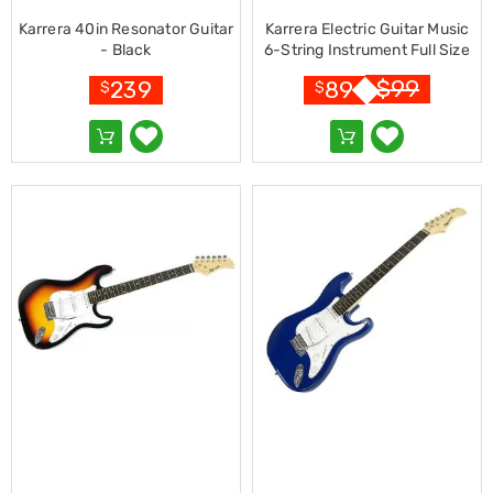
&
Karrera 40in Resonator Guitar
Karrera Electric Guitar Music
Toppers
- Black
6-String Instrument Full Size
Mattresses
Pink
Mattress
$
99
239
89
$
$
Toppers
Mattress
Protectors
Inflatable
Mattresses
Bed
Sheets
Bed
Frames
&
Headboards
Double
Queen
King
Single
King
Single
Dressing
Tables