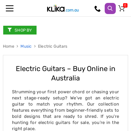
Trampolines
Fitness
Weights
SHOP BY
&
Strength
Home
Adjustable
Music
Electric Guitars
Dumbbells
Multi
Station
Electric Guitars – Buy Online in
Home
Gyms
Australia
Weight
Benches
Sit
Strumming your first power chord or chasing your
Up
next stage-ready setup? We’ve got an electric
Benches
guitar to match your rhythm. Our collection
Gym
features everything from beginner-friendly sets to
Accessories
bold designs that are ready to shred. If you're
Cardio
hunting for electric guitars for sale, you’re in the
Treadmills
right place.
Elliptical