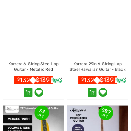
Living
Toys
and
Hobbies
Indoor
Furniture
Sofa
&
Lounges
Sofa
Chairs
Karrera 6-String Steel Lap
Karrera 29in 6-String Lap
Bar
Guitar - Metallic Red
Steel Hawaiian Guitar - Black
Stools
Cabinet
$
139
$
139
132
132
$
$
&
Drawers
TV
Cabinet
Units
Bedside
$
$
87
7
Tables
off
off
Shoe
Cabinets