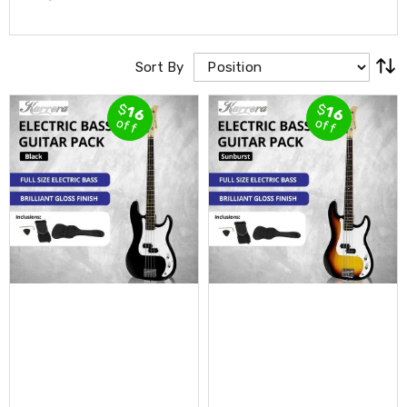
Cross
Trainers
Exercise
Spin
Sort By
Bikes
Air
$
$
16
16
Bikes
off
off
Rowing
Machines
Gymnastics
&
Yoga
Pilates
Machines
Air
Track
Mats
Yoga
Mats
and
Accessories
Dance
Poles