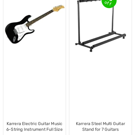
Electronics
off
Phones
Gadgets
Accessories
Headphones
Home
Sound
&
Theatre
Drones
Games
&
Consoles
Home
Appliances
Security
Cameras
Creality
3D
Printers
Homewares
Electric
Karrera Electric Guitar Music
Karrera Steel Multi Guitar
Heaters
6-String Instrument Full Size
Stand for 7 Guitars
Air-