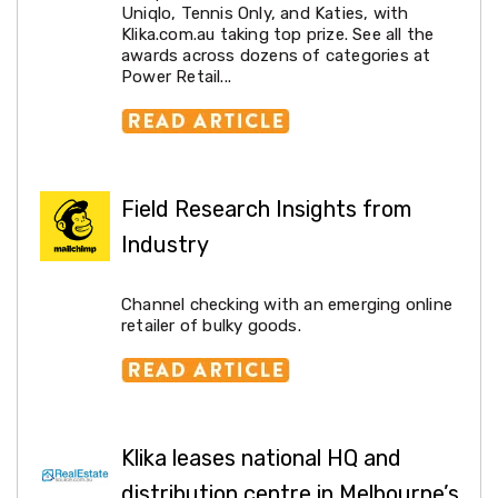
Resistance
Uniqlo, Tennis Only, and Katies, with
Bands
Klika.com.au taking top prize. See all the
Yoga
awards across dozens of categories at
Massage
Power Retail...
Rollers
Ankle
Weights
Sporting
Supports
Sports
Field Research Insights from
Boxing
&
Industry
Martial
Arts
Bikes
Channel checking with an emerging online
and
retailer of bulky goods.
Bike
Racks
Badminton
Racket
Sets
Basketball
Klika leases national HQ and
Rings
Skateboards
distribution centre in Melbourne’s