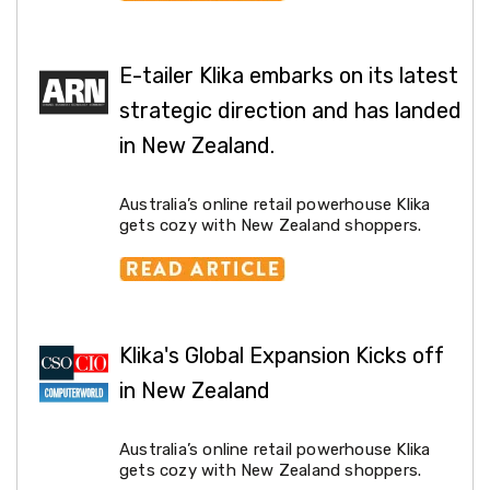
Decorations
Indoor
Christmas
Decorations
E-tailer Klika embarks on its latest
Footwear
strategic direction and has landed
Luggage
Home
in New Zealand.
Essentials
Aged
Care
Australia’s online retail powerhouse Klika
Other
gets cozy with New Zealand shoppers.
Living
Items
Outdoor
Gazebos
3x3
Pop-
Klika's Global Expansion Kicks off
Up
Gazebos
in New Zealand
3x4.5
Pop-
Up
Australia’s online retail powerhouse Klika
Gazebos
gets cozy with New Zealand shoppers.
6x3