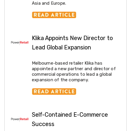
Metal
Asia and Europe.
Detectors
Outdoor
Tableware
Pool
Supplies
Above
Klika Appoints New Director to
Ground
Pools
Lead Global Expansion
Pool
Toys
and
Melbourne-based retailer Klika has
Accessories
appointed a new partner and director of
Pool
commercial operations to lead a global
Covers
expansion of the company.
Pool
Cleaners
Shade
Sails
Solar
Panels
Self-Contained E-Commerce
Auto
Success
&
Marine