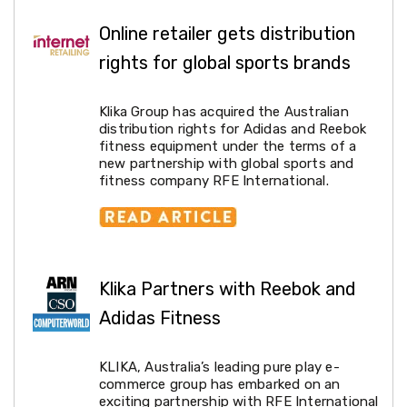
Kitchen
Air
Online retailer gets distribution
Fryers
Coffee
rights for global sports brands
Machines
Toasters
Electric
Klika Group has acquired the Australian
Kettles
distribution rights for Adidas and Reebok
Food
fitness equipment under the terms of a
Dehydrators
new partnership with global sports and
Cooktops
fitness company RFE International.
and
Rangehoods
Mini
Bar
Fridges
Dishwashers
Klika Partners with Reebok and
Food
Adidas Fitness
Processors
and
Juicers
KLIKA, Australia’s leading pure play e-
Ice
commerce group has embarked on an
Cube
exciting partnership with RFE International
Makers