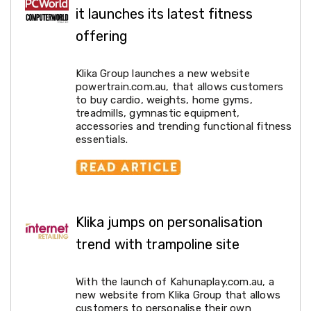
Desks
it launches its latest fitness
Office
Cabinets
offering
Accessories
Room
Dividers
Klika Group launches a new website
Wall
powertrain.com.au, that allows customers
Clocks
to buy cardio, weights, home gyms,
Slipcovers
treadmills, gymnastic equipment,
Cushion
accessories and trending functional fitness
Covers
essentials.
Wall
Shelves
Ottomans
Bedroom
Blankets
&
Klika jumps on personalisation
Doonas
trend with trampoline site
Quilt
Covers
Pillows
With the launch of Kahunaplay.com.au, a
&
new website from Klika Group that allows
Cases
customers to personalise their own
Mattresses