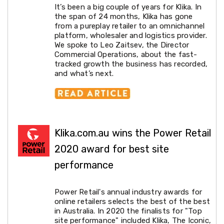
It’s been a big couple of years for Klika. In
Cross
the span of 24 months, Klika has gone
Trainers
from a pureplay retailer to an omnichannel
Exercise
platform, wholesaler and logistics provider.
Spin
We spoke to Leo Zaitsev, the Director
Bikes
Commercial Operations, about the fast-
Air
tracked growth the business has recorded,
Bikes
and what’s next.
Rowing
Machines
Gymnastics
&
Yoga
Pilates
Machines
Klika.com.au wins the Power Retail
Air
2020 award for best site
Track
Mats
performance
Yoga
Mats
and
Power Retail's annual industry awards for
Accessories
online retailers selects the best of the best
Dance
in Australia. In 2020 the finalists for "Top
Poles
site performance" included Klika, The Iconic,