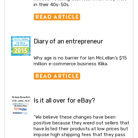
Tools
in their 40s-50s.
Pressure
Washers
Log
Splitters
Electric
Log
Diary of an entrepreneur
Splitters
Petrol
Log
Why age is no barrier for Ian McLellan’s $15
Splitters
million e-commerce business Klika.
Diesel
Log
Splitters
Chainsaws
Water
Pumps
Is it all over for eBay?
Heavy
Duty
Shelving
"We believe these changes have been
Garage
positive because they weed out sellers that
Shelving
have listed their products at low prices but
D.I.Y
impose high shipping fees that they pass
&