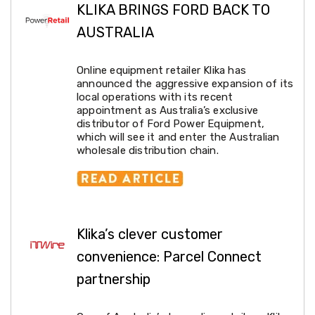
Makeup
KLIKA BRINGS FORD BACK TO
Mirrors
Body
AUSTRALIA
Care
Massagers
Door
Online equipment retailer Klika has
Mats
announced the aggressive expansion of its
Lighting
local operations with its recent
Lamps
appointment as Australia’s exclusive
LED
distributor of Ford Power Equipment,
Lights
which will see it and enter the Australian
Outdoor
wholesale distribution chain.
Lighting
Ring
Lights
Pet
Supplies
Dog
Klika’s clever customer
Steps
and
convenience: Parcel Connect
Ramps
partnership
Dog
Kennels
Portable