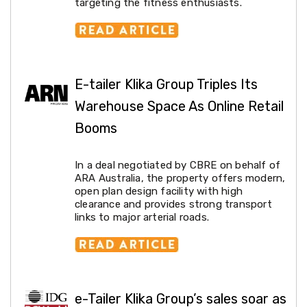
Console
targeting the fitness enthusiasts.
Tables
Storage
Cabinets
Chest
Drawers
Wine
E-tailer Klika Group Triples Its
Racks
Warehouse Space As Online Retail
Bookshelves
Dining
Booms
Furniture
Dining
Tables
In a deal negotiated by CBRE on behalf of
Dining
ARA Australia, the property offers modern,
Chairs
open plan design facility with high
Dining
clearance and provides strong transport
Sets
links to major arterial roads.
Coffee
Tables
Office
Furniture
Office
Chairs
e-Tailer Klika Group’s sales soar as
Office