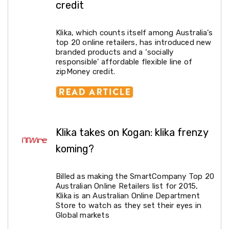
credit
Lawn
Mowers
Garden
Klika, which counts itself among Australia’s
Irrigation
top 20 online retailers, has introduced new
Sheds
branded products and a ‘socially
&
responsible’ affordable flexible line of
Storage
zipMoney credit.
Garden
Trolleys
Power
Equipment
Fence
Supplies
Klika takes on Kogan: klika frenzy
Raised
Garden
koming?
Beds
Greenhouses
and
Billed as making the SmartCompany Top 20
Grow
Australian Online Retailers list for 2015,
Tents
Klika is an Australian Online Department
Artificial
Store to watch as they set their eyes in
Grass
Global markets
Shade
Cloth