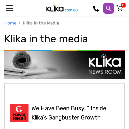
Trampolines
Home
Klika in the Media
Fitness
Weights
&
Klika in the media
Strength
Adjustable
Dumbbells
Multi
Station
Home
Gyms
Weight
Benches
Sit
Up
Benches
Gym
We Have Been Busy…” Inside
Accessories
Klika’s Gangbuster Growth
Cardio
Treadmills
Elliptical