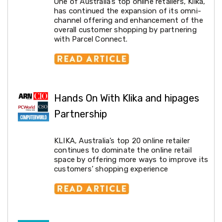
One of Australia’s top online retailers, Klika,
Pet
has continued the expansion of its omni-
Cages
channel offering and enhancement of the
Coops
overall customer shopping by partnering
and
with Parcel Connect.
Hutches
Aquarium
Accessories
Pet
Beds
Cat
Hands On With Klika and hipages
Scratching
Trees
Partnership
Pet
Training
Pads
KLIKA, Australia’s top 20 online retailer
Toys
continues to dominate the online retail
&
space by offering more ways to improve its
Accessories
customers’ shopping experience
Bathroom
Sinks
&
Vanity
Towels
&