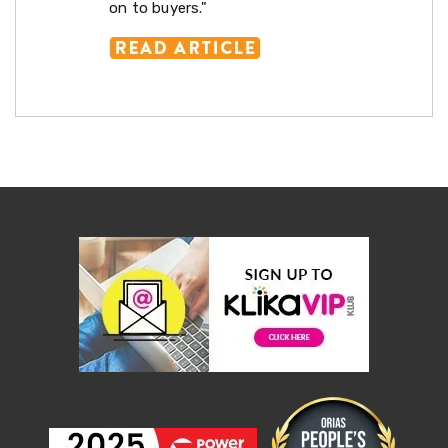
on to buyers."
Renovations
Drywall
Plaster
Lifts
Drywall
Plaster
Sanders
Work
Benches
Nail
Guns
Building
&
Hardware
Tiling
Accessories
Automatic
Gate
Openers
Commercial
Kitchen
Ramps
Generators