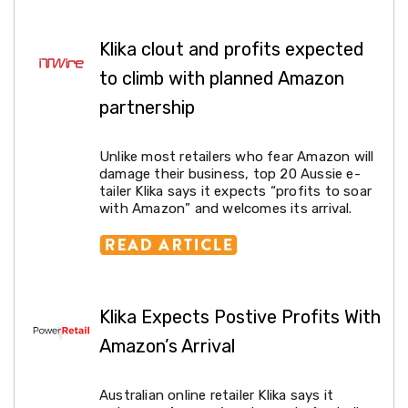
Electronics
Phones
Gadgets
Klika clout and profits expected
Accessories
Headphones
to climb with planned Amazon
Home
partnership
Sound
&
Theatre
Unlike most retailers who fear Amazon will
Drones
damage their business, top 20 Aussie e-
Games
tailer Klika says it expects “profits to soar
&
with Amazon” and welcomes its arrival.
Consoles
Home
Appliances
Security
Cameras
Creality
3D
Klika Expects Postive Profits With
Printers
Amazon’s Arrival
Homewares
Electric
Heaters
Australian online retailer Klika says it
Air-