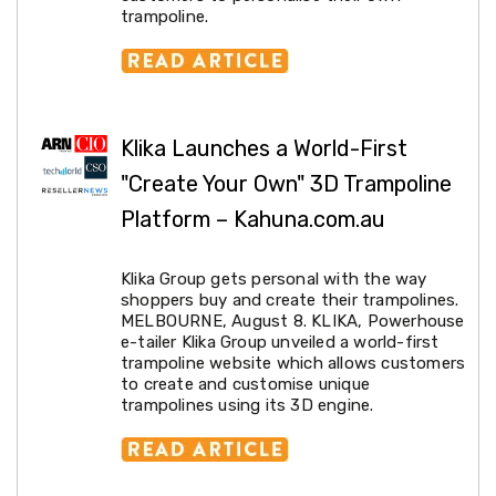
trampoline.
&
Toppers
Mattresses
Mattress
Toppers
Mattress
Protectors
Klika Launches a World-First
Inflatable
"Create Your Own" 3D Trampoline
Mattresses
Bed
Platform – Kahuna.com.au
Sheets
Bed
Frames
Klika Group gets personal with the way
&
shoppers buy and create their trampolines.
Headboards
MELBOURNE, August 8. KLIKA, Powerhouse
Double
e-tailer Klika Group unveiled a world-first
Queen
trampoline website which allows customers
King
to create and customise unique
Single
trampolines using its 3D engine.
King
Single
Dressing
Tables