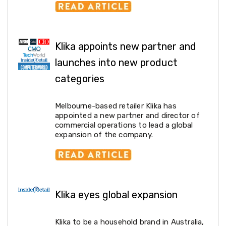
Weed
Matting
Outdoor
Water
Klika appoints new partner and
Fountains
Artificial
launches into new product
Plants
Planting
categories
Camping
Camping
Fridges
Melbourne-based retailer Klika has
Tents
appointed a new partner and director of
and
commercial operations to lead a global
Swags
expansion of the company.
Sleeping
Bags
Washing
and
toilets
Annex
Klika eyes global expansion
Matting
Camping
Furniture
Klika to be a household brand in Australia,