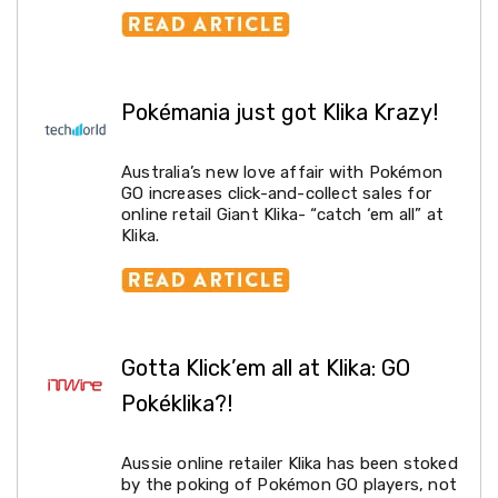
Pop-
Up
Gazebos
Other
Gazebos
Pokémania just got Klika Krazy!
and
Marquees
Gazebo
Australia’s new love affair with Pokémon
Spare
GO increases click-and-collect sales for
Parts
online retail Giant Klika- “catch ‘em all” at
Outdoor
Klika.
Furniture
Outdoor
Dining
Sets
Deck
Chairs
Gotta Klick’em all at Klika: GO
and
Beach
Pokéklika?!
Chairs
Outdoor
Lounge
Aussie online retailer Klika has been stoked
Furniture
by the poking of Pokémon GO players, not