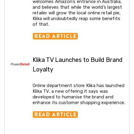
welcomes Amazon’s entrance in Australia,
Conditioners
and believes that while the world’s largest
Vacuum
retailer will grow the local online retail pie,
Cleaners
Klika will undoubtedly reap some benefits
Steam
of that.
Mops
and
Cleaners
Humidifiers
&
Diffusers
Klika TV Launches to Build Brand
Press
&
Loyalty
Steam
Irons
Health
Online department store Klika has launched
&
Klika TV, a new offering it says was
Beauty
developed to humanise the brand and
Spray
enhance its customer shopping experience.
Tanning
Massage
Tables
Makeup
Cases