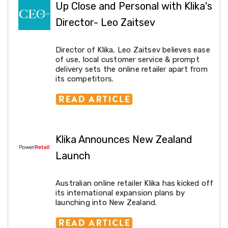
Up Close and Personal with Klika's
Racks
Toilet
Director- Leo Zaitsev
Seats
Shower
Screens
Director of Klika, Leo Zaitsev believes ease
Bathroom
of use, local customer service & prompt
Accessories
delivery sets the online retailer apart from
Curtains
its competitors.
Rugs
Modern
Classic
Shagpile
Outdoor
Christmas
Klika Announces New Zealand
Decor
Christmas
Launch
Trees
Christmas
Wreaths
Australian online retailer Klika has kicked off
Christmas
its international expansion plans by
Garlands
launching into New Zealand.
Outdoor
Christmas