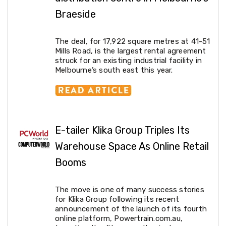
Living
Braeside
Toys
and
Hobbies
The deal, for 17,922 square metres at 41-51
Indoor
Mills Road, is the largest rental agreement
Furniture
struck for an existing industrial facility in
Sofa
Melbourne’s south east this year.
&
Lounges
Sofa
Chairs
Bar
Stools
E-tailer Klika Group Triples Its
Cabinet
&
Warehouse Space As Online Retail
Drawers
TV
Booms
Cabinet
Units
Bedside
The move is one of many success stories
Tables
for Klika Group following its recent
Shoe
announcement of the launch of its fourth
Cabinets
online platform, Powertrain.com.au,