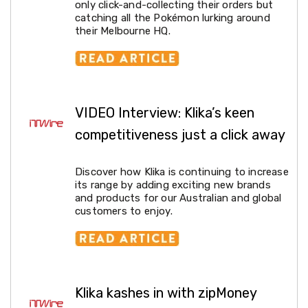
Garden
only click-and-collecting their orders but
Furniture
catching all the Pokémon lurking around
Hammocks
their Melbourne HQ.
and
Swing
Chairs
Sun
Lounges
Outdoor
VIDEO Interview: Klika’s keen
Living
Retractable
competitiveness just a click away
Awnings
Window
Awnings
Discover how Klika is continuing to increase
Outdoor
its range by adding exciting new brands
Fire
and products for our Australian and global
Pits
customers to enjoy.
Outdoor
Storage
Market
Umbrellas
Watersports
Garden
Klika kashes in with zipMoney
care