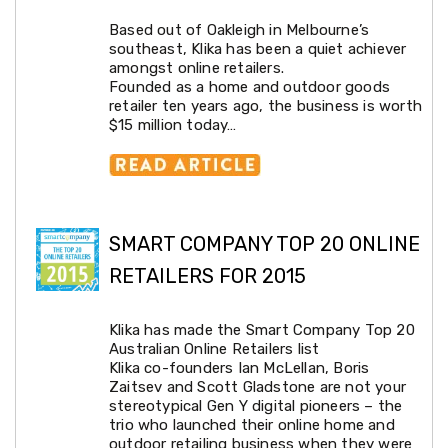
Car
Based out of Oakleigh in Melbourne’s
Roof
southeast, Klika has been a quiet achiever
Racks
amongst online retailers.
Winches
Founded as a home and outdoor goods
Accessories
retailer ten years ago, the business is worth
Audio
$15 million today…
and
Visual
Battery
&
Power
Light
SMART COMPANY TOP 20 ONLINE
and
Indicators
RETAILERS FOR 2015
Outdoor
Protection
Jockey
Klika has made the Smart Company Top 20
Wheels
Australian Online Retailers list
Boat
Klika co-founders Ian McLellan, Boris
Seats
Zaitsev and Scott Gladstone are not your
Tools
stereotypical Gen Y digital pioneers – the
Trade
trio who launched their online home and
&
outdoor retailing business when they were