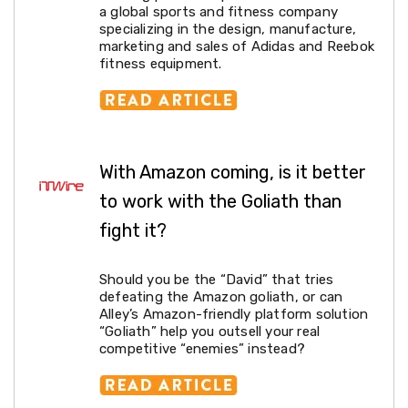
a global sports and fitness company
Cookers
specializing in the design, manufacture,
and
marketing and sales of Adidas and Reebok
Food
fitness equipment.
Warmers
Knives
&
Cutlery
Sets
Pots
&
With Amazon coming, is it better
Pans
to work with the Goliath than
Rubbish
Bins
fight it?
Food
Storage
Drink
Should you be the “David” that tries
Bottles
defeating the Amazon goliath, or can
and
Alley’s Amazon-friendly platform solution
Flasks
“Goliath” help you outsell your real
Kitchen
competitive “enemies” instead?
Accessories
Kitchen
Carts