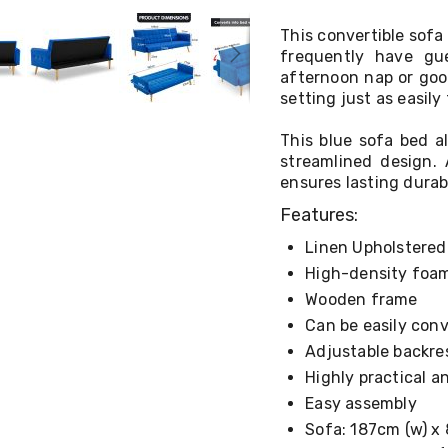
This convertible sofa
frequently have gue
afternoon nap or good
setting just as easily
This blue sofa bed a
streamlined design. 
ensures lasting durab
Features:
Linen Upholstere
High-density foam
Wooden frame
Can be easily con
Adjustable backres
Highly practical 
Easy assembly
Sofa: 187cm (w) x