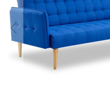
Accessories
Cardio
Treadmills
Elliptical
Cross
Trainers
Exercise
Spin
Bikes
Air
Bikes
Rowing
Machines
Gymnastics
&
Yoga
Pilates
Machines
Air
Track
Mats
Yoga
Mats
and