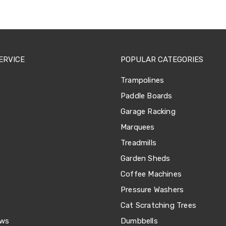
ERVICE
POPULAR CATEGORIES
Trampolines
Paddle Boards
Garage Racking
Marquees
Treadmills
Garden Sheds
Coffee Machines
Pressure Washers
Cat Scratching Trees
ews
Dumbbells