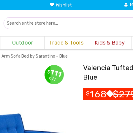
M
Wishlist
Outdoor
Trade & Tools
Kids & Baby
 Arm Sofa Bed by Sarantino - Blue
Valencia Tufte
111
$
Blue
off
168
$
27
$