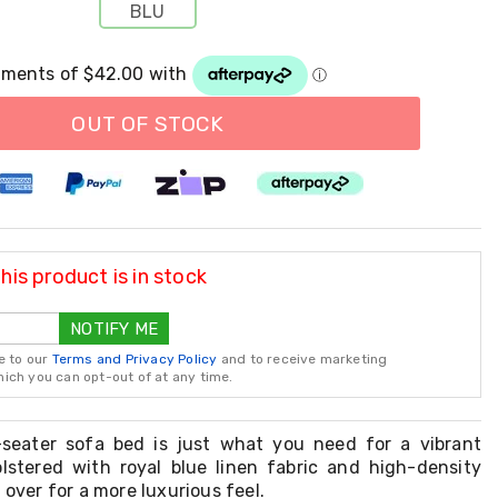
BLU
OUT OF STOCK
is product is in stock
NOTIFY ME
e to our
Terms and Privacy Policy
and to receive marketing
ch you can opt-out of at any time.
-seater sofa bed is just what you need for a vibrant
holstered with royal blue linen fabric and high-density
 over for a more luxurious feel.