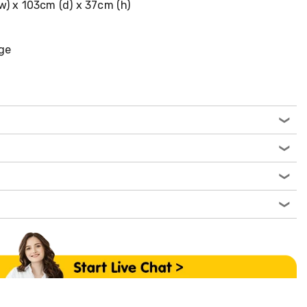
w) x 103cm (d) x 37cm (h)
ge