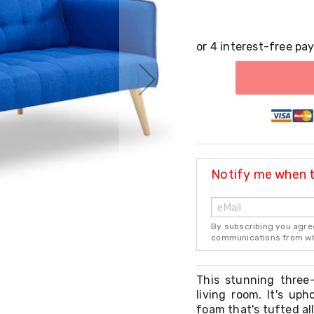
Notify me when th
By subscribing you agre
communications from whi
This stunning three
living room. It's up
foam that's tufted all