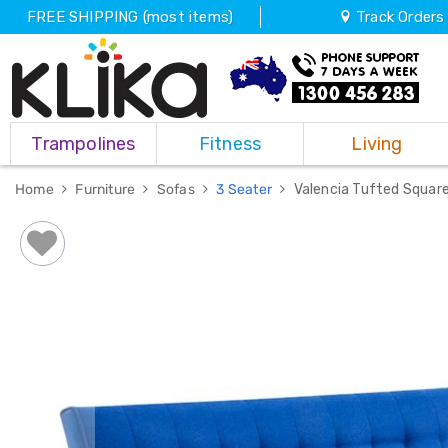
FREE SHIPPING (most items)
Track Orders
Trampolines
Trampolines
Fitness
Living
Fitness
Weights
&
Home
Furniture
Sofas
3 Seater
Valencia Tufted Square
Strength
Adjustable
Dumbbells
Multi
Station
Home
Gyms
Weight
Benches
Sit
Up
Benches
Gym