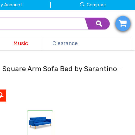
y Account
Compare
Music
Clearance
d Square Arm Sofa Bed by Sarantino -
9