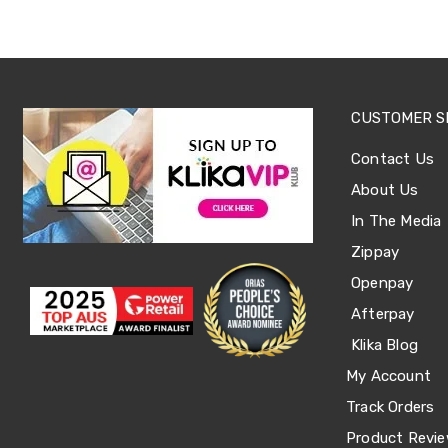
Tables
Shoe
Cabinets
Console
Tables
Storage
CUSTOMER S
Cabinets
Chest
Contact Us
Drawers
Wine
About Us
Racks
Bookshelves
In The Media
Dining
Zippay
Furniture
Dining
Openpay
Tables
Afterpay
Dining
Chairs
Klika Blog
Dining
Sets
My Account
Coffee
Track Orders
Tables
Office
Product Revi
Furniture