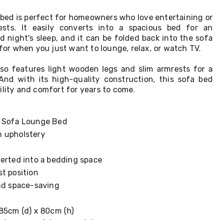
 bed is perfect for homeowners who love entertaining or
sts. It easily converts into a spacious bed for an
 night's sleep, and it can be folded back into the sofa
 for when you just want to lounge, relax, or watch TV.
lso features light wooden legs and slim armrests for a
And with its high-quality construction, this sofa bed
ility and comfort for years to come.
d Sofa Lounge Bed
 upholstery
verted into a bedding space
t position
and space-saving
 85cm (d) x 80cm (h)