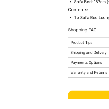
Sofa Bed: 187cm (
Contents:
1 x Sofa Bed Loun
Shopping FAQ:
Product Tips
Shipping and Delivery
Payments Options
Warranty and Returns