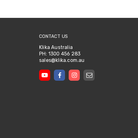
CONTACT US
Klika Australia
PH: 1300 456 283
sales@klika.com.au