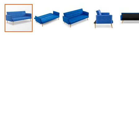
Accessories
Dance
Poles
Resistance
Bands
Yoga
Massage
Rollers
Ankle
Weights
Sporting
Supports
Sports
Boxing
&
Martial
Arts
Bikes
and
Bike
Racks
Badminton
Racket