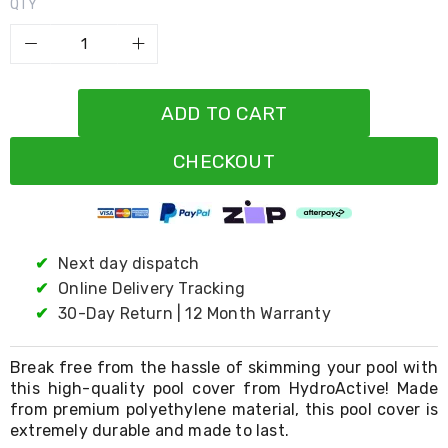
Resistance
QTY
Bands
Yoga
Massage
Rollers
Ankle
ADD TO CART
Weights
Sporting
Supports
CHECKOUT
Sports
Boxing
&
Martial
Arts
✔
Next day dispatch
Bikes
✔
Online Delivery Tracking
and
Bike
✔
30-Day Return | 12 Month Warranty
Racks
Badminton
Racket
Break free from the hassle of skimming your pool with
Sets
this high-quality pool cover from HydroActive! Made
Basketball
from premium polyethylene material, this pool cover is
Rings
extremely durable and made to last.
Skateboards