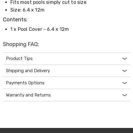
Console
Fits most pools simply cut to size
Tables
Size: 6.4 x 12m
Storage
Cabinets
Contents:
Chest
Drawers
1 x Pool Cover - 6.4 x 12m
Wine
Racks
Shopping FAQ:
Bookshelves
Dining
Furniture
Product Tips
Dining
Tables
Shipping and Delivery
Dining
Chairs
Payments Options
Dining
Sets
Warranty and Returns
Coffee
Tables
Office
Furniture
Office
Chairs
Office