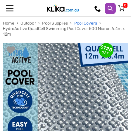
Trampolines
Home
Outdoor
Pool Supplies
Pool Covers
Fitness
HydroActive QuadCell Swimming Pool Cover 500 Micron 6.4m x
Weights
12m
&
Strength
Adjustable
$
120
Dumbbells
off
Multi
Station
Home
Gyms
Weight
Benches
Sit
Up
Benches
Gym
Accessories
Cardio
Treadmills
Elliptical