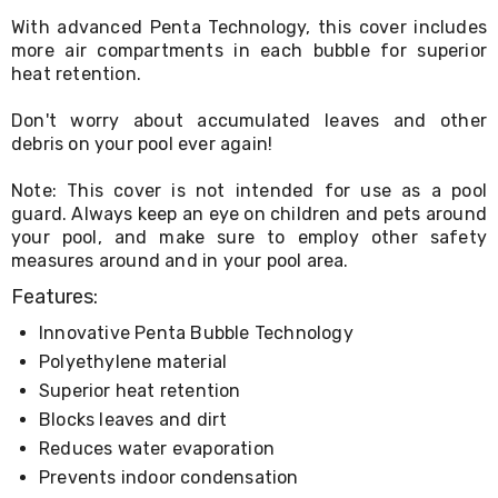
Living
With advanced Penta Technology, this cover includes
Toys
more air compartments in each bubble for superior
and
heat retention.
Hobbies
Indoor
Furniture
Don't worry about accumulated leaves and other
Sofa
debris on your pool ever again!
&
Lounges
Note: This cover is not intended for use as a pool
Sofa
guard. Always keep an eye on children and pets around
Chairs
your pool, and make sure to employ other safety
Bar
measures around and in your pool area.
Stools
Cabinet
Features:
&
Drawers
Innovative Penta Bubble Technology
TV
Polyethylene material
Cabinet
Superior heat retention
Units
Bedside
Blocks leaves and dirt
Tables
Reduces water evaporation
Shoe
Prevents indoor condensation
Cabinets