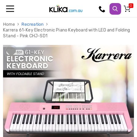
Trampolines
Home
Recreation
Fitness
Karrera 61-Key Electronic Piano Keyboard with LED and Folding
Weights
Stand - Pink CHJ-SD1
&
Strength
Adjustable
Dumbbells
Multi
Station
Home
Gyms
Weight
Benches
Sit
Up
Benches
Gym
Accessories
Cardio
Treadmills
Elliptical