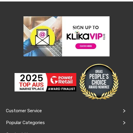
Kitchen
Air
Fryers
Coffee
Machines
Toasters
Electric
Kettles
Food
Dehydrators
Cooktops
and
Rangehoods
Mini
Bar
Fridges
Dishwashers
Food
Processors
and
Customer Service
Juicers
Ice
Popular Categories
Cube
Makers