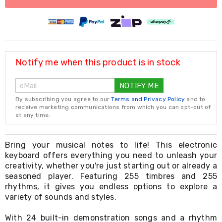
Living
Toys
and
Hobbies
Indoor
Furniture
Notify me when this product is in stock
Sofa
&
Lounges
NOTIFY ME
Sofa
Chairs
By subscribing you agree to our
Terms and Privacy Policy
and to
receive marketing communications from which you can opt-out of
Bar
at any time.
Stools
Cabinet
&
Bring your musical notes to life! This electronic
Drawers
keyboard offers everything you need to unleash your
TV
creativity, whether you're just starting out or already a
Cabinet
Units
seasoned player. Featuring 255 timbres and 255
Bedside
rhythms, it gives you endless options to explore a
Tables
variety of sounds and styles.
Shoe
Cabinets
With 24 built-in demonstration songs and a rhythm