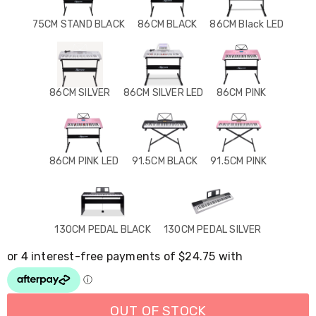
Resistance
Bands
75CM STAND BLACK
86CM BLACK
86CM Black LED
Yoga
Massage
Rollers
Ankle
Weights
86CM SILVER
86CM SILVER LED
86CM PINK
Sporting
Supports
Sports
Boxing
&
86CM PINK LED
91.5CM BLACK
91.5CM PINK
Martial
Arts
Bikes
and
Bike
130CM PEDAL BLACK
130CM PEDAL SILVER
Racks
Badminton
Racket
Sets
Basketball
Rings
OUT OF STOCK
Skateboards