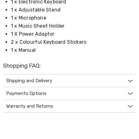
1 x Electronic Keyboard
&
1 x Adjustable Stand
Toppers
Mattresses
1 x Microphone
Mattress
1 x Music Sheet Holder
Toppers
1 X Power Adaptor
Mattress
Protectors
2 x Colourful Keyboard Stickers
Inflatable
1 x Manual
Mattresses
Bed
Sheets
Shopping FAQ:
Bed
Frames
Shipping and Delivery
&
Headboards
Payments Options
Double
Queen
King
Warranty and Returns
Single
King
Single
Dressing
Tables