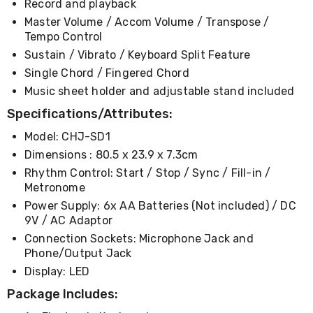
Record and playback
Desks
Office
Master Volume / Accom Volume / Transpose /
Cabinets
Tempo Control
Accessories
Sustain / Vibrato / Keyboard Split Feature
Room
Dividers
Single Chord / Fingered Chord
Wall
Music sheet holder and adjustable stand included
Clocks
Specifications/Attributes:
Slipcovers
Cushion
Model: CHJ-SD1
Covers
Wall
Dimensions : 80.5 x 23.9 x 7.3cm
Shelves
Rhythm Control: Start / Stop / Sync / Fill-in /
Ottomans
Metronome
Bedroom
Blankets
Power Supply: 6x AA Batteries (Not included) / DC
&
9V / AC Adaptor
Doonas
Connection Sockets: Microphone Jack and
Quilt
Phone/Output Jack
Covers
Display: LED
Pillows
&
Package Includes:
Cases
Mattresses