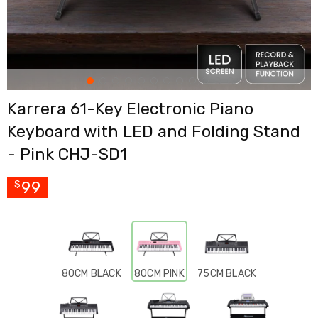
Cross
Trainers
Exercise
Spin
Bikes
Air
Bikes
Karrera 61-Key Electronic Piano
Rowing
Machines
Keyboard with LED and Folding Stand
Gymnastics
&
- Pink CHJ-SD1
Yoga
Pilates
99
$
Machines
Air
Track
Mats
Yoga
Mats
and
80CM BLACK
80CM PINK
75CM BLACK
Accessories
Dance
Poles