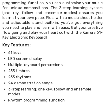
Console
programming function, you can customise your music
Tables
for unique compositions. The 3-step learning system
Storage
(one key, follow and ensemble modes) ensures you
Cabinets
learn at your own pace. Plus, with a music sheet holder
Chest
and adjustable stand built-in, you've got everything
Drawers
Wine
you need to play and learn with ease. Get your creative
Racks
flow going and play your heart out with the Karrera 61-
Bookshelves
Key Electronic Keyboard!
Dining
Key Features:
Furniture
Dining
61 keys
Tables
Dining
LED screen display
Chairs
Multiple keyboard percussions
Dining
255 timbres
Sets
Coffee
255 rhythms
Tables
24 demonstration songs
Office
3-step learning: one key, follow and ensemble
Furniture
Office
modes
Chairs
Rhythm programming function
Office