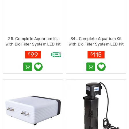
Living
Toys
and
Hobbies
Indoor
Furniture
Sofa
21L Complete Aquarium Kit
34L Complete Aquarium Kit
&
With Bio Filter System LED Kit
With Bio Filter System LED Kit
Lounges
Curved Design
Curved Design
Sofa
99
115
$
$
Chairs
Bar
Stools
Cabinet
&
Drawers
TV
Cabinet
Units
Bedside
Tables
Shoe
Cabinets