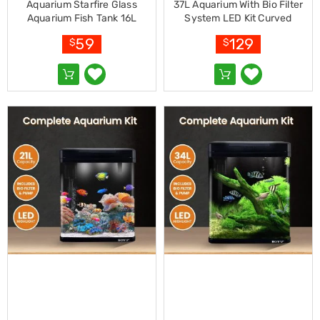
Resistance
Aquarium Starfire Glass
37L Aquarium With Bio Filter
Bands
Aquarium Fish Tank 16L
System LED Kit Curved
Yoga
Design Complete Kit
59
129
Massage
$
$
Rollers
Ankle
Weights
Sporting
Supports
Sports
Boxing
&
Martial
Arts
Bikes
and
Bike
Racks
Badminton
Racket
Sets
Basketball
Rings
Skateboards