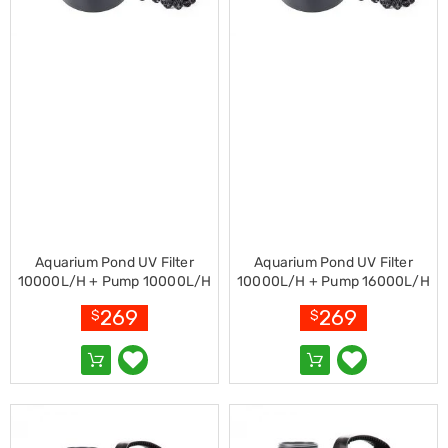
Racks
Toilet
Seats
Shower
Screens
Bathroom
Accessories
Curtains
Rugs
Modern
Classic
Shagpile
Outdoor
Christmas
Aquarium Pond UV Filter
Aquarium Pond UV Filter
Decor
10000L/H + Pump 10000L/H
10000L/H + Pump 16000L/H
Christmas
269
269
$
$
Trees
Christmas
Wreaths
Christmas
Garlands
Outdoor
Christmas