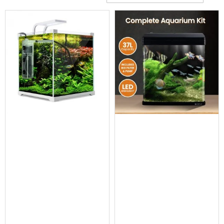
Cross
Trainers
Exercise
Spin
Bikes
Air
Bikes
Rowing
Machines
Gymnastics
&
Yoga
Pilates
Machines
Air
Track
Mats
Yoga
Mats
and
Accessories
Dance
Poles