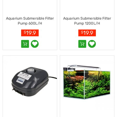
Kitchen
Air
Fryers
Coffee
Aquarium Submersible Filter
Aquarium Submersible Filter
Machines
Pump 600L/H
Pump 1200L/H
Toasters
Electric
19.9
19.9
$
$
Kettles
Food
Dehydrators
Cooktops
and
Rangehoods
Mini
Bar
Fridges
Dishwashers
Food
Processors
and
Juicers
Ice
Cube
Makers