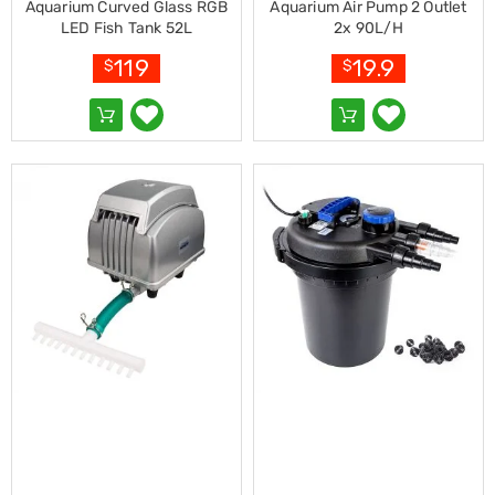
Makeup
Aquarium Curved Glass RGB
Aquarium Air Pump 2 Outlet
Mirrors
LED Fish Tank 52L
2x 90L/H
Body
Care
119
19.9
$
$
Massagers
Door
Mats
Lighting
Lamps
LED
Lights
Outdoor
Lighting
Ring
Lights
Pet
Supplies
Dog
Steps
and
Ramps
Dog
Kennels
Portable