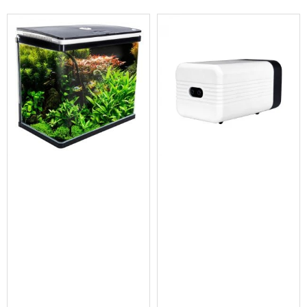
Conditioners
Vacuum
Cleaners
Steam
Mops
and
Cleaners
Humidifiers
&
Diffusers
Press
&
Steam
Irons
Health
&
Beauty
Spray
Tanning
Massage
Tables
Makeup
Cases