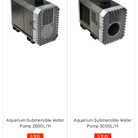
Desks
Office
Cabinets
Accessories
Room
Dividers
Wall
Clocks
Slipcovers
Cushion
Covers
Wall
Shelves
Ottomans
Bedroom
Blankets
&
Doonas
Quilt
Covers
Pillows
Aquarium Submersible Water
Aquarium Submersible Water
&
Pump 2500L/H
Pump 3000L/H
Cases
35
39
$
$
Mattresses