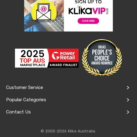
Lawn
Mowers
Garden
Irrigation
Sheds
&
Storage
Garden
Trolleys
Power
Equipment
Fence
Supplies
Raised
Garden
Customer Service
Beds
Greenhouses
Popular Categories
and
Grow
Contact Us
Tents
Artificial
Grass
Shade
© 2005-2026 Klika Australia.
Cloth