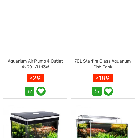
Cookers
and
Food
Warmers
Knives
&
Cutlery
Sets
Pots
&
Aquarium Air Pump 4 Outlet
70L Starfire Glass Aquarium
Pans
4x90L/H 13W
Fish Tank
Rubbish
Bins
29
189
$
$
Food
Storage
Drink
Bottles
and
Flasks
Kitchen
Accessories
Kitchen
Carts