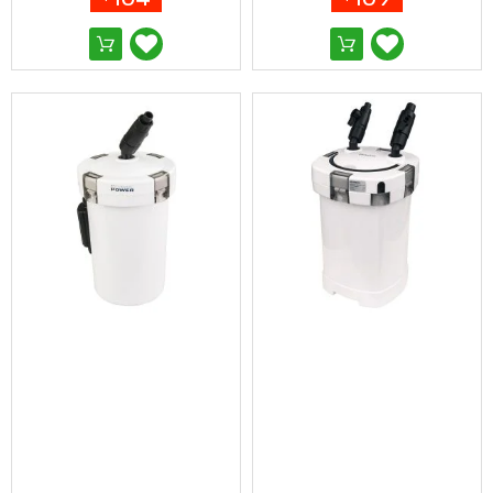
Pop-
Up
Gazebos
Other
Gazebos
and
Marquees
Gazebo
Spare
Parts
Outdoor
Furniture
Outdoor
Dining
Sets
Deck
Chairs
and
Beach
Chairs
Outdoor
Lounge
Furniture