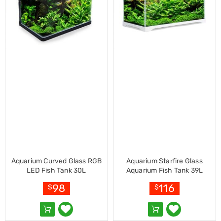
Electronics
Phones
Gadgets
Accessories
Headphones
Home
Sound
&
Theatre
Drones
Games
&
Consoles
Home
Appliances
Security
Cameras
Creality
Aquarium Curved Glass RGB
Aquarium Starfire Glass
3D
LED Fish Tank 30L
Aquarium Fish Tank 39L
Printers
98
116
$
$
Homewares
Electric
Heaters
Air-