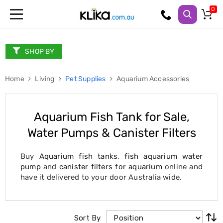
Trampolines
Fitness
Weights
SHOP BY
&
Strength
Home
Adjustable
Living
Pet Supplies
Aquarium Accessories
Dumbbells
Multi
Station
Aquarium Fish Tank for Sale,
Home
Gyms
Water Pumps & Canister Filters
Weight
Benches
Sit
Buy
Aquarium fish tanks
,
fish aquarium water
Up
pump
and
canister filters for aquarium
online and
Benches
have it delivered to your door Australia wide.
Gym
Accessories
Cardio
Treadmills
Sort By
Elliptical