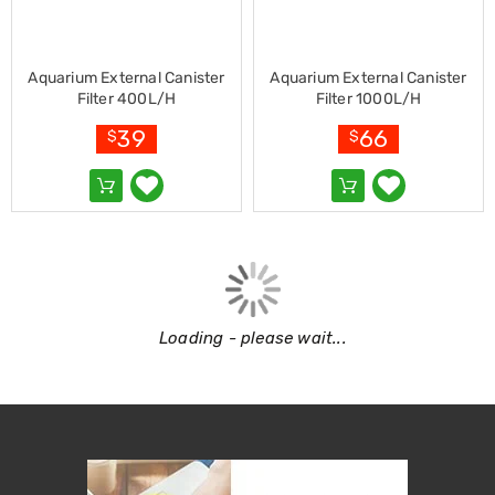
Garden
Furniture
Hammocks
and
Aquarium External Canister
Aquarium External Canister
Swing
Filter 400L/H
Filter 1000L/H
Chairs
Sun
39
66
$
$
Lounges
Outdoor
Living
Retractable
Awnings
Window
Awnings
Outdoor
Fire
Pits
Loading - please wait...
Outdoor
Storage
Market
Umbrellas
Watersports
Garden
care