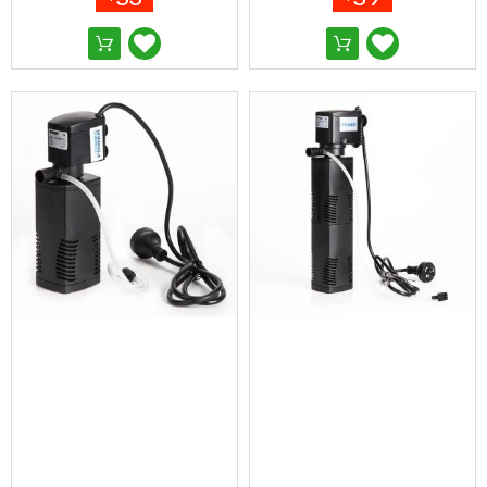
&
Toppers
Mattresses
Mattress
Toppers
Mattress
Protectors
Inflatable
Mattresses
Bed
Sheets
Bed
Frames
&
Headboards
Double
Queen
King
Single
King
Single
Dressing
Tables