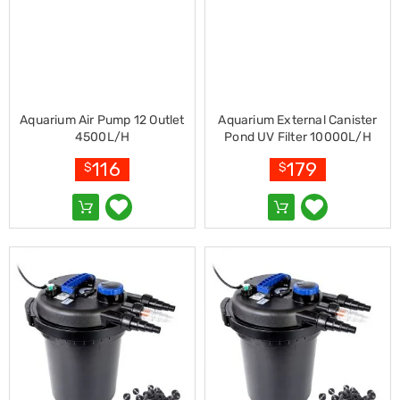
Pet
Cages
Coops
and
Hutches
Aquarium
Accessories
Aquarium Air Pump 12 Outlet
Aquarium External Canister
Pet
4500L/H
Pond UV Filter 10000L/H
Beds
Cat
116
179
$
$
Scratching
Trees
Pet
Training
Pads
Toys
&
Accessories
Bathroom
Sinks
&
Vanity
Towels
&