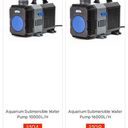
Decorations
Indoor
Christmas
Decorations
Footwear
Luggage
Home
Essentials
Aged
Care
Other
Living
Items
Outdoor
Gazebos
3x3
Pop-
Up
Gazebos
3x4.5
Pop-
Aquarium Submersible Water
Aquarium Submersible Water
Up
Pump 10000L/H
Pump 16000L/H
Gazebos
6x3
104
109
$
$