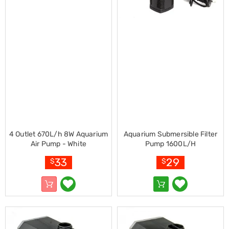
Console
Tables
Storage
Cabinets
Chest
Drawers
Wine
Racks
Bookshelves
Dining
Furniture
Dining
Tables
Dining
4 Outlet 670L/h 8W Aquarium
Aquarium Submersible Filter
Chairs
Air Pump - White
Pump 1600L/H
Dining
Sets
33
29
$
$
Coffee
Tables
Office
Furniture
Office
Chairs
Office