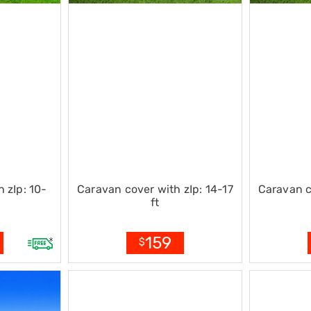
 zIp: 10-
Caravan cover with zIp: 14-17
Caravan c
ft
159
$