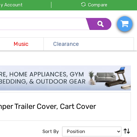
y Account
Compare
Music
Clearance
er Trailer Cover, Cart Cover
Sort By