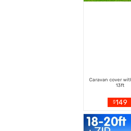
Sets
Basketball
Rings
Skateboards
Living
Toys
and
Hobbies
Indoor
Furniture
Sofa
&
Lounges
Sofa
Chairs
Caravan cover with
Bar
13ft
Stools
Cabinet
&
149
$
Drawers
TV
Cabinet
Units
Bedside