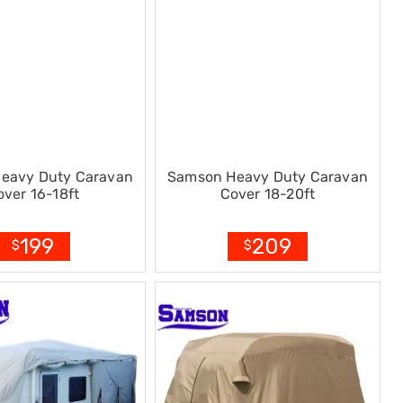
eavy Duty Caravan
Samson Heavy Duty Caravan
over 16-18ft
Cover 18-20ft
199
209
$
$