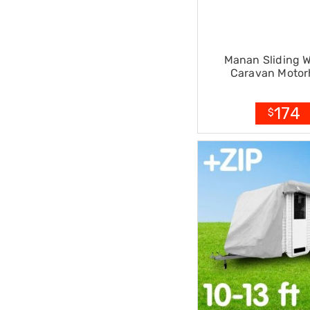
Accessories
Dance
Poles
Resistance
Manan Sliding 
Bands
Caravan Moto
Yoga
Massage
Rollers
174
$
Ankle
Weights
Sporting
Supports
Sports
Boxing
&
Martial
Arts
Bikes
and
Bike
Racks
Badminton
Racket