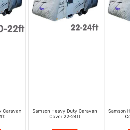
y Caravan
Samson Heavy Duty Caravan
Samson H
ft
Cover 22-24ft
Co