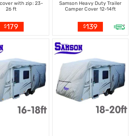
cover with zip: 23-
Samson Heavy Duty Trailer
26 ft
Camper Cover 12-14ft
179
139
$
$