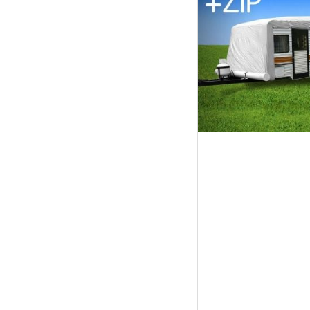
Tables
Shoe
Cabinets
Console
Tables
Storage
Cabinets
Chest
Drawers
Wine
Racks
Bookshelves
Dining
Furniture
Dining
Tables
Dining
Chairs
Dining
Sets
Coffee
Tables
Office
Furniture