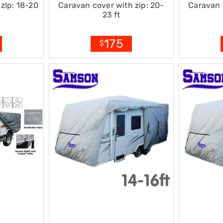
zIp: 18-20
Caravan cover with zip: 20-
Caravan 
23 ft
175
$