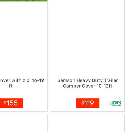
over with zip: 16-19
Samson Heavy Duty Trailer
ft
Camper Cover 10-12ft
155
119
$
$