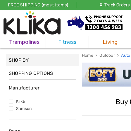
FREE SHIPPING (most items)
Track Orders
Trampolines
Trampolines
Fitness
Living
Fitness
Weights
&
Home
Outdoor
Auto
SHOP BY
Strength
Adjustable
Dumbbells
SHOPPING OPTIONS
Multi
Station
Manufacturer
Home
Gyms
Weight
Buy 
Klika
Benches
Samson
Sit
Up
Benches
Gym