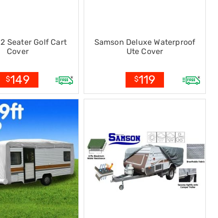
2 Seater Golf Cart
Samson Deluxe Waterproof
Cover
Ute Cover
149
119
$
$