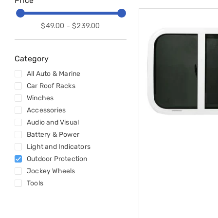
Price
Accessories
Cardio
Treadmills
$49.00 - $239.00
Elliptical
Cross
Trainers
Exercise
Category
Spin
All Auto & Marine
Bikes
Air
Car Roof Racks
Bikes
Winches
Rowing
Accessories
Machines
Gymnastics
Audio and Visual
&
Battery & Power
Yoga
Light and Indicators
Pilates
Outdoor Protection
Machines
Air
Jockey Wheels
Track
Tools
Mats
Yoga
Mats
and