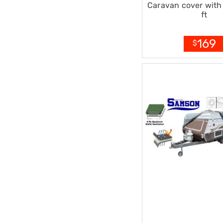
Caravan cover with 
Office
ft
Chairs
Office
Desks
169
$
Office
Cabinets
Accessories
Room
Dividers
Wall
Clocks
Slipcovers
Cushion
Covers
Wall
Shelves
Ottomans
Bedroom
Blankets
&
Doonas
Quilt
Covers