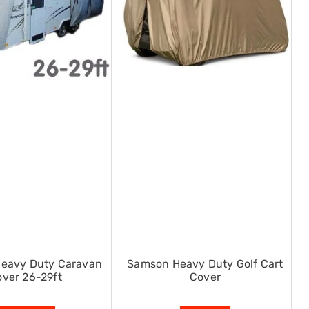
eavy Duty Caravan
Samson Heavy Duty Golf Cart
ver 26-29ft
Cover