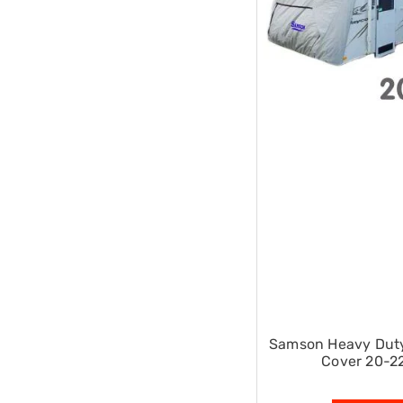
Single
Dressing
Tables
Kitchen
Air
Fryers
Coffee
Machines
Toasters
Electric
Kettles
Food
Dehydrators
Cooktops
and
Rangehoods
Mini
Bar
Fridges
Dishwashers
Samson Heavy Dut
Food
Cover 20-22
Processors
and