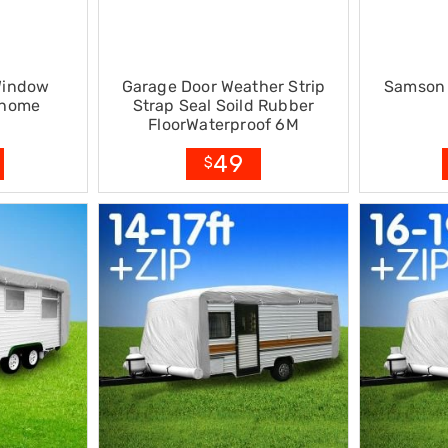
Window
Garage Door Weather Strip
Samson 
rhome
Strap Seal Soild Rubber
FloorWaterproof 6M
49
$