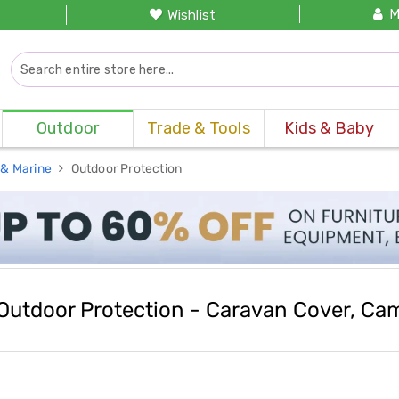
M
Wishlist
Outdoor
Trade & Tools
Kids & Baby
 & Marine
Outdoor Protection
Outdoor Protection - Caravan Cover, Camp