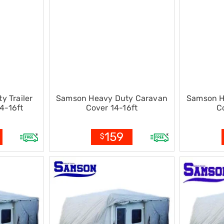
 Trailer
Samson Heavy Duty Caravan
Samson H
4-16ft
Cover 14-16ft
C
159
$