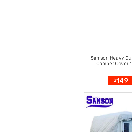
Pillows
&
Cases
Mattresses
&
Toppers
Mattresses
Mattress
Toppers
Mattress
Samson Heavy Duty
Protectors
Camper Cover 1
Inflatable
Mattresses
Bed
149
Sheets
$
Bed
Frames
&
Headboards
Double
Queen
King
Single
King