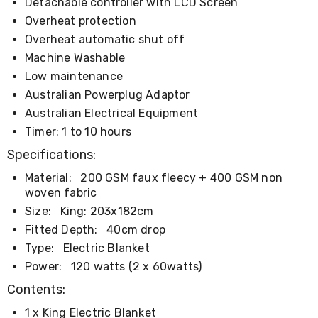
Console
Detachable controller with LCD Screen
Tables
Overheat protection
Storage
Overheat automatic shut off
Cabinets
Chest
Machine Washable
Drawers
Low maintenance
Wine
Australian Powerplug Adaptor
Racks
Bookshelves
Australian Electrical Equipment
Dining
Timer: 1 to 10 hours
Furniture
Dining
Specifications:
Tables
Dining
Material:
200 GSM faux fleecy + 400 GSM non
Chairs
woven fabric
Dining
Size:
King: 203x182cm
Sets
Fitted Depth:
40cm drop
Coffee
Tables
Type:
Electric Blanket
Office
Power:
120 watts (2 x 60watts)
Furniture
Office
Contents:
Chairs
Office
1 x King Electric Blanket