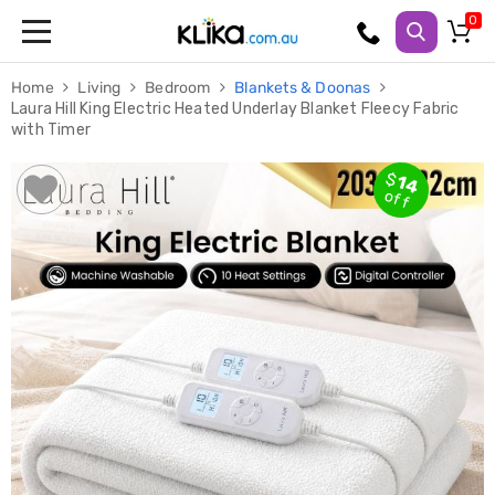
Trampolines
Home
Living
Bedroom
Blankets & Doonas
Fitness
Laura Hill King Electric Heated Underlay Blanket Fleecy Fabric
Weights
with Timer
&
Strength
Adjustable
$
14
Dumbbells
off
Multi
Station
Home
Gyms
Weight
Benches
Sit
Up
Benches
Gym
Accessories
Cardio
Treadmills
Elliptical