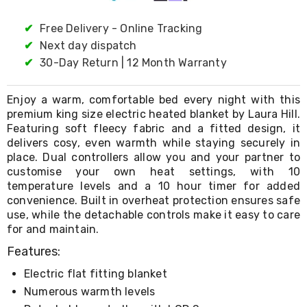
Living
Toys
✔
Free Delivery - Online Tracking
and
✔
Next day dispatch
Hobbies
Indoor
✔
30-Day Return | 12 Month Warranty
Furniture
Sofa
Enjoy a warm, comfortable bed every night with this
&
Lounges
premium king size electric heated blanket by Laura Hill.
Sofa
Featuring soft fleecy fabric and a fitted design, it
Chairs
delivers cosy, even warmth while staying securely in
Bar
place. Dual controllers allow you and your partner to
Stools
customise your own heat settings, with 10
Cabinet
temperature levels and a 10 hour timer for added
&
convenience. Built in overheat protection ensures safe
Drawers
use, while the detachable controls make it easy to care
TV
for and maintain.
Cabinet
Units
Features:
Bedside
Tables
Electric flat fitting blanket
Shoe
Numerous warmth levels
Cabinets