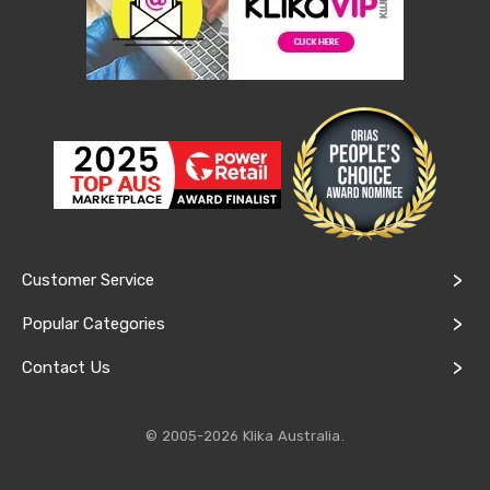
&
Toppers
Mattresses
Mattress
Toppers
Mattress
Protectors
Inflatable
Mattresses
Bed
Sheets
Bed
Frames
Customer Service
&
Headboards
Popular Categories
Double
Queen
Contact Us
King
Single
King
Single
© 2005-2026 Klika Australia.
Dressing
Tables