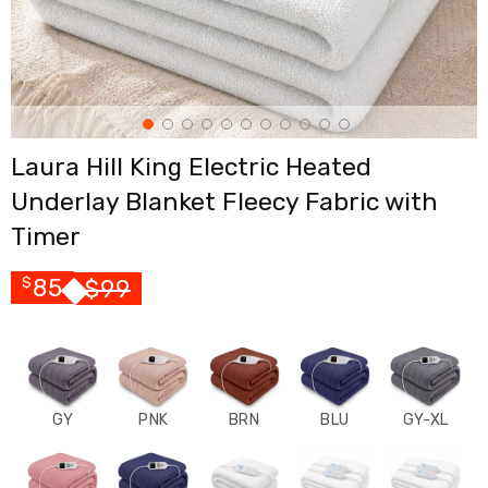
Cross
Trainers
Exercise
Spin
Bikes
Air
Bikes
Laura Hill King Electric Heated
Rowing
Machines
Underlay Blanket Fleecy Fabric with
Gymnastics
&
Timer
Yoga
Pilates
85
$
99
$
Machines
Air
Track
Mats
Yoga
Mats
and
GY
PNK
BRN
BLU
GY-XL
Accessories
Dance
Poles