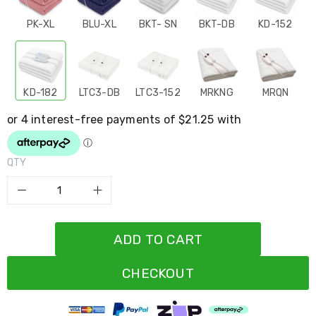
Resistance
Bands
PK-XL
BLU-XL
BKT- SN
BKT-DB
KD-152
Yoga
Massage
Rollers
Ankle
Weights
KD-182
LTC3-DB
LTC3-152
MRKNG
MRQN
Sporting
Supports
Sports
Boxing
&
QTY
Martial
Arts
Bikes
and
Bike
Racks
ADD TO CART
Badminton
Racket
Sets
CHECKOUT
Basketball
Rings
Skateboards