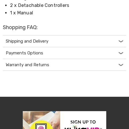
Desks
2 x Detachable Controllers
Office
1 x Manual
Cabinets
Accessories
Room
Shopping FAQ:
Dividers
Wall
Clocks
Shipping and Delivery
Slipcovers
Cushion
Payments Options
Covers
Wall
Warranty and Returns
Shelves
Ottomans
Bedroom
Blankets
&
Doonas
Quilt
Covers
Pillows
&
Cases
Mattresses