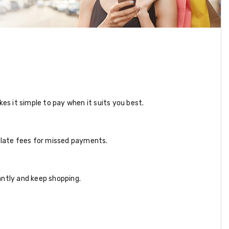
s it simple to pay when it suits you best.
e late fees for missed payments.
antly and keep shopping.