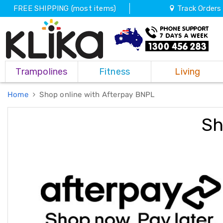
FREE SHIPPING (most items)
Track Orders
Trampolines
Trampolines
Fitness
Living
Fitness
Weights
&
Home
Shop online with Afterpay BNPL
Strength
Adjustable
Sh
Dumbbells
Multi
Station
Home
Gyms
Weight
Benches
Sit
Up
Benches
Gym