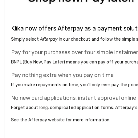
Accessories
Cardio
Treadmills
Elliptical
Cross
Klika now offers Afterpay as a payment solut
Trainers
Exercise
Simply select
Afterpay
in our checkout and follow the simple 
Spin
Bikes
Pay for your purchases over four simple instalme
Air
Bikes
BNPL (Buy Now, Pay Later) means you can pay off your purchas
Rowing
Machines
Pay nothing extra when you pay on time
Gymnastics
&
If you make repayments on time, you’ll only ever pay the pri
Yoga
Pilates
No new card applications, instant approval online
Machines
Air
Forget about long, complicated application forms. Afterpay’s
Track
Mats
See the
Afterpay
website for more information.
Yoga
Mats
and