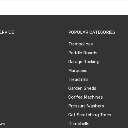
ERVICE
POPULAR CATEGORIES
Trampolines
Paddle Boards
Garage Racking
Marquees
Treadmills
Garden Sheds
Coffee Machines
Pressure Washers
Cat Scratching Trees
ews
Dumbbells