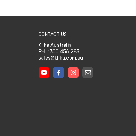
CONTACT US
Klika Australia
PH: 1300 456 283
sales@klika.com.au