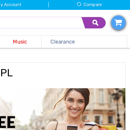
y Account
Compare
Music
Clearance
NPL