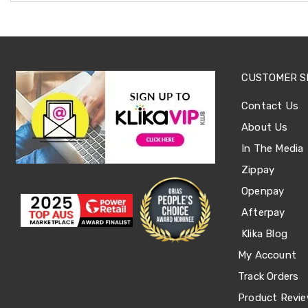
Accessories
Dance
Poles
Resistance
Bands
Yoga
CUSTOMER S
Massage
Rollers
Contact Us
Ankle
Weights
About Us
Sporting
In The Media
Supports
Sports
Zippay
Boxing
Openpay
&
Martial
Afterpay
Arts
Bikes
Klika Blog
and
My Account
Bike
Racks
Track Orders
Badminton
Racket
Product Revi