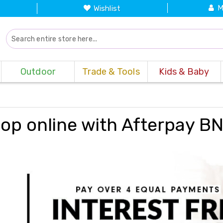
M
Wishlist
Outdoor
Trade & Tools
Kids & Baby
op online with Afterpay B