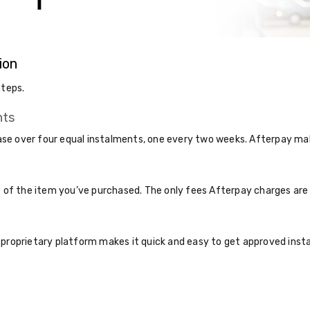
ion
steps.
nts
e over four equal instalments, one every two weeks. Afterpay make
ce of the item you’ve purchased. The only fees Afterpay charges ar
 proprietary platform makes it quick and easy to get approved inst