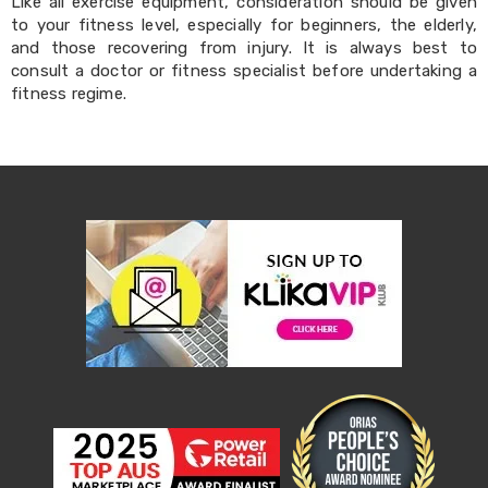
Makeup
Like all exercise equipment, consideration should be given
Mirrors
to your fitness level, especially for beginners, the elderly,
Body
and those recovering from injury. It is always best to
Care
consult a doctor or fitness specialist before undertaking a
Massagers
fitness regime.
Door
Mats
Lighting
Lamps
LED
Lights
Outdoor
Lighting
Ring
Lights
Pet
Supplies
Dog
Steps
and
Ramps
Dog
Kennels
Portable