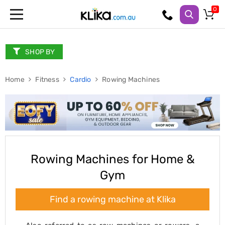
Trampolines
Fitness
Weights
SHOP BY
&
Strength
Home
Adjustable
Fitness
Cardio
Rowing Machines
Dumbbells
Multi
Station
Home
Gyms
Weight
Benches
Sit
Rowing Machines for Home &
Up
Gym
Benches
Gym
Accessories
Find a rowing machine at Klika
Cardio
Treadmills
Elliptical