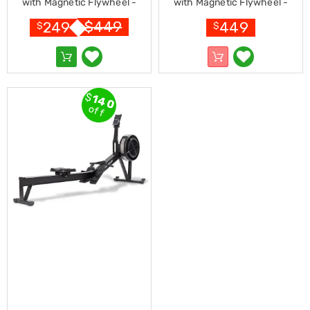
Console
with Magnetic Flywheel -
with Magnetic Flywheel -
Tables
Black
Silver
$
449
249
449
Storage
$
$
Cabinets
Chest
Drawers
Wine
Racks
$
140
Bookshelves
off
Dining
Furniture
Dining
Tables
Dining
Chairs
Dining
Sets
Coffee
Tables
Office
Furniture
Office
Chairs
Office