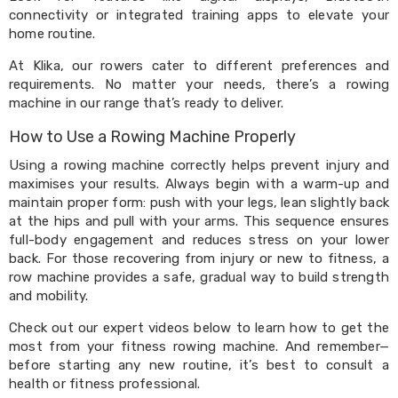
Kitchen
connectivity or integrated training apps to elevate your
Air
home routine.
Fryers
Coffee
At Klika, our rowers cater to different preferences and
Machines
requirements. No matter your needs, there’s a rowing
Toasters
machine in our range that’s ready to deliver.
Electric
Kettles
How to Use a Rowing Machine Properly
Food
Dehydrators
Using a rowing machine correctly helps prevent injury and
Cooktops
maximises your results. Always begin with a warm-up and
and
maintain proper form: push with your legs, lean slightly back
Rangehoods
at the hips and pull with your arms. This sequence ensures
Mini
full-body engagement and reduces stress on your lower
Bar
Fridges
back. For those recovering from injury or new to fitness, a
Dishwashers
row machine provides a safe, gradual way to build strength
Food
and mobility.
Processors
and
Check out our expert videos below to learn how to get the
Juicers
most from your fitness rowing machine. And remember—
Ice
before starting any new routine, it’s best to consult a
Cube
health or fitness professional.
Makers