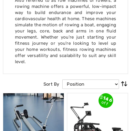
Also referred to as row machines or rowers, a
Cross
rowing machine offers a powerful, low-impact
Trainers
way to build endurance and improve your
Exercise
cardiovascular health at home. These machines
Spin
simulate the motion of rowing a boat, engaging
Bikes
your legs, core, back and arms in one fluid
Air
movement. Whether you're just starting your
Bikes
Rowing
fitness journey or you're looking to level up
Machines
your home workouts, fitness rowing machines
Gymnastics
offer versatility and scalability to suit any skill
&
level.
Yoga
Pilates
Machines
Air
Sort By
Track
Mats
$
146
Yoga
off
Mats
and
Accessories
Dance
Poles