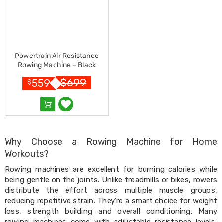
Desks
Office
Cabinets
Accessories
Room
Dividers
Powertrain Air Resistance
Wall
Rowing Machine - Black
Clocks
Slipcovers
$
699
559
$
Cushion
Covers
Wall
Shelves
Ottomans
Bedroom
Why Choose a Rowing Machine for Home
Blankets
Workouts?
&
Doonas
Rowing machines are excellent for burning calories while
Quilt
being gentle on the joints. Unlike treadmills or bikes, rowers
Covers
distribute the effort across multiple muscle groups,
Pillows
reducing repetitive strain. They’re a smart choice for weight
&
loss, strength building and overall conditioning. Many
Cases
Mattresses
rowing machines come with adjustable resistance levels,