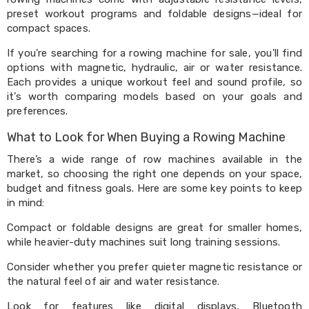
&
preset workout programs and foldable designs—ideal for
Toppers
compact spaces.
Mattresses
Mattress
If you’re searching for a rowing machine for sale, you'll find
Toppers
options with magnetic, hydraulic, air or water resistance.
Mattress
Each provides a unique workout feel and sound profile, so
Protectors
it’s worth comparing models based on your goals and
Inflatable
preferences.
Mattresses
Bed
What to Look for When Buying a Rowing Machine
Sheets
Bed
There’s a wide range of row machines available in the
Frames
market, so choosing the right one depends on your space,
&
budget and fitness goals. Here are some key points to keep
Headboards
in mind:
Double
Queen
Compact or foldable designs are great for smaller homes,
King
while heavier-duty machines suit long training sessions.
Single
King
Consider whether you prefer quieter magnetic resistance or
Single
the natural feel of air and water resistance.
Dressing
Tables
Look for features like digital displays, Bluetooth