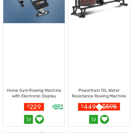
Resistance
Bands
Yoga
Massage
Rollers
Ankle
Weights
Sporting
Supports
Sports
Boxing
&
Martial
Arts
Bikes
and
Home Gym Rowing Machine
Powertrain 13L Water
Bike
with Electronic Display
Resistance Rowing Machine
Racks
Rower
Badminton
$
595
229
449
$
$
Racket
Sets
Basketball
Rings
Skateboards