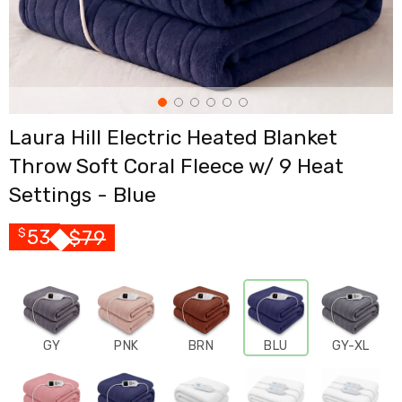
Cross
Trainers
Exercise
Spin
Bikes
Air
Bikes
Laura Hill Electric Heated Blanket
Rowing
Machines
Throw Soft Coral Fleece w/ 9 Heat
Gymnastics
&
Settings - Blue
Yoga
Pilates
53
$
79
$
Machines
Air
Track
Mats
Yoga
Mats
and
GY
PNK
BRN
BLU
GY-XL
Accessories
Dance
Poles