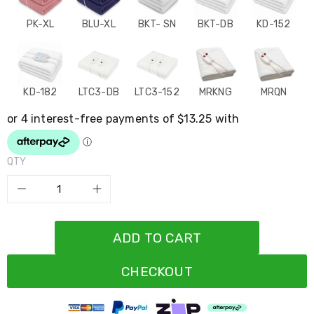
Resistance
Bands
PK-XL
BLU-XL
BKT- SN
BKT-DB
KD-152
Yoga
Massage
Rollers
Ankle
Weights
KD-182
LTC3-DB
LTC3-152
MRKNG
MRQN
Sporting
Supports
Sports
Boxing
&
QTY
Martial
Arts
Bikes
and
Bike
Racks
ADD TO CART
Badminton
Racket
Sets
CHECKOUT
Basketball
Rings
Skateboards