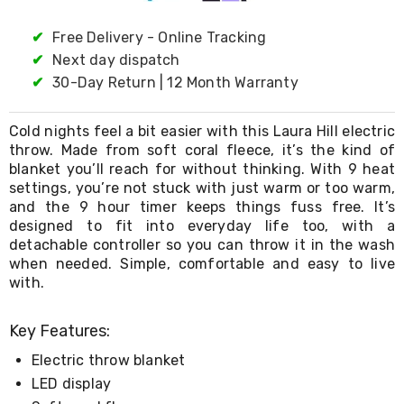
Living
Toys
✔
Free Delivery - Online Tracking
and
✔
Next day dispatch
Hobbies
Indoor
✔
30-Day Return | 12 Month Warranty
Furniture
Sofa
Cold nights feel a bit easier with this Laura Hill electric
&
Lounges
throw. Made from soft coral fleece, it’s the kind of
Sofa
blanket you’ll reach for without thinking. With 9 heat
Chairs
settings, you’re not stuck with just warm or too warm,
Bar
and the 9 hour timer keeps things fuss free. It’s
Stools
designed to fit into everyday life too, with a
Cabinet
detachable controller so you can throw it in the wash
&
when needed. Simple, comfortable and easy to live
Drawers
with.
TV
Cabinet
Units
Key Features:
Bedside
Tables
Electric throw blanket
Shoe
LED display
Cabinets