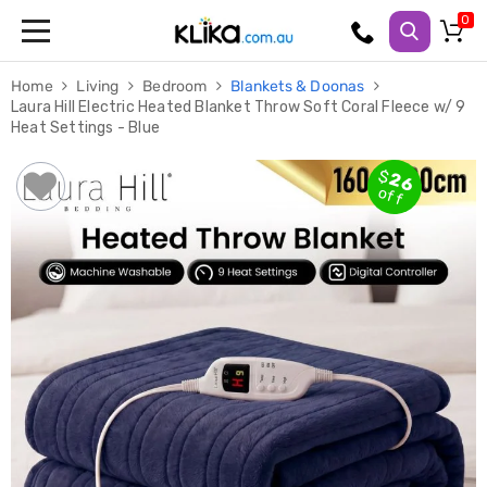
Trampolines
Home
Living
Bedroom
Blankets & Doonas
Fitness
Laura Hill Electric Heated Blanket Throw Soft Coral Fleece w/ 9
Weights
Heat Settings - Blue
&
Strength
Adjustable
$
26
Dumbbells
off
Multi
Station
Home
Gyms
Weight
Benches
Sit
Up
Benches
Gym
Accessories
Cardio
Treadmills
Elliptical