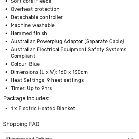
Console
Soft coral fleece
Tables
Overheat protection
Storage
Detachable controller
Cabinets
Chest
Machine washable
Drawers
Hemmed finish
Wine
Australian Powerplug Adaptor (Separate Cable)
Racks
Bookshelves
Australian Electrical Equipment Safety Systems
Dining
Compliant
Furniture
Colour: Blue
Dining
Tables
Dimensions (L x W): 160 x 130cm
Dining
Heat Settings: 9 heat settings
Chairs
Timer: Up to 9hrs
Dining
Sets
Package Includes:
Coffee
Tables
1 x Electric Heated Blanket
Office
Furniture
Shopping FAQ:
Office
Chairs
Office