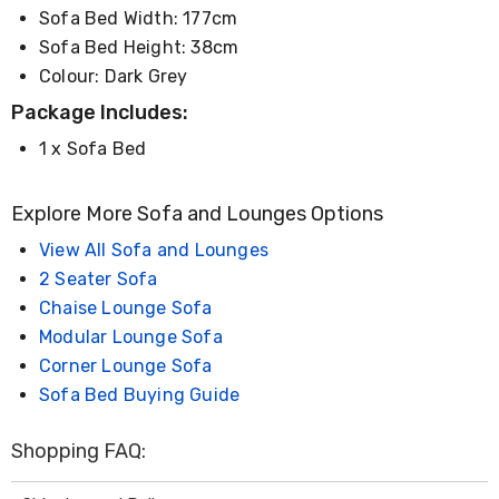
Console
Sofa Bed Width: 177cm
Tables
Storage
Sofa Bed Height: 38cm
Cabinets
Colour: Dark Grey
Chest
Drawers
Package Includes:
Wine
1 x Sofa Bed
Racks
Bookshelves
Dining
Explore More Sofa and Lounges Options
Furniture
Dining
View All Sofa and Lounges
Tables
Dining
2 Seater Sofa
Chairs
Chaise Lounge Sofa
Dining
Modular Lounge Sofa
Sets
Coffee
Corner Lounge Sofa
Tables
Sofa Bed Buying Guide
Office
Furniture
Office
Shopping FAQ:
Chairs
Office