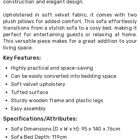
construction and elegant design.
Living
Toys
Upholstered in soft velvet fabric, it comes with two
and
plush pillows for added comfort. This sofa effortlessly
Hobbies
Indoor
transitions from a stylish sofa to a cosy bed, making it
Furniture
perfect for entertaining guests or relaxing at home.
Sofa
This versatile piece makes for a great addition to your
&
living space.
Lounges
Key Features:
Sofa
Chairs
Highly practical and space-saving
Bar
Stools
Can be easily converted into bedding space
Cabinet
Soft velvet upholstery
&
Tufted surface
Drawers
TV
Sturdy wooden frame and plastic legs
Cabinet
Easy assembly
Units
Bedside
Specifications/Attributes:
Tables
Shoe
Sofa Dimensions (D x W x H): 95 x 140 x 76cm
Cabinets
Sofa Bed Depth: 119cm