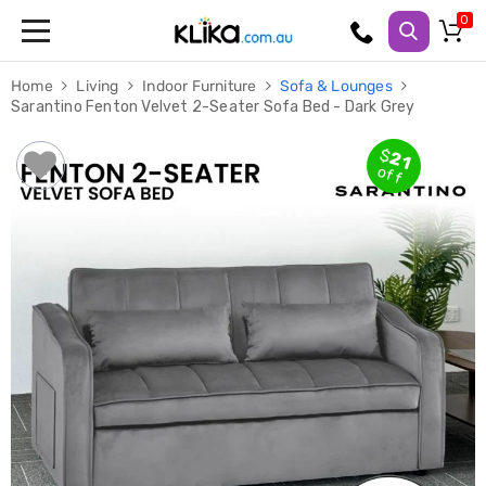
Trampolines
Home
Living
Indoor Furniture
Sofa & Lounges
Fitness
Sarantino Fenton Velvet 2-Seater Sofa Bed - Dark Grey
Weights
&
Strength
$
21
Adjustable
off
Dumbbells
Multi
Station
Home
Gyms
Weight
Benches
Sit
Up
Benches
Gym
Accessories
Cardio
Treadmills
Elliptical