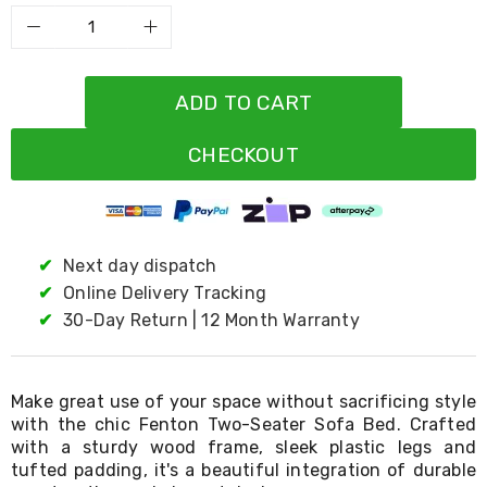
Resistance
Bands
Yoga
Massage
Rollers
ADD TO CART
Ankle
Weights
Sporting
CHECKOUT
Supports
Sports
Boxing
&
Martial
✔
Next day dispatch
Arts
✔
Online Delivery Tracking
Bikes
and
✔
30-Day Return | 12 Month Warranty
Bike
Racks
Badminton
Racket
Make great use of your space without sacrificing style
Sets
with the chic Fenton Two-Seater Sofa Bed. Crafted
Basketball
with a sturdy wood frame, sleek plastic legs and
Rings
tufted padding, it's a beautiful integration of durable
Skateboards