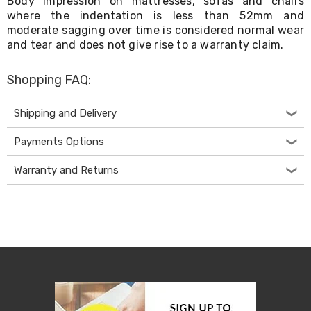
Body impression on mattresses, sofas and chairs
Desks
where the indentation is less than 52mm and
Office
moderate sagging over time is considered normal wear
Cabinets
and tear and does not give rise to a warranty claim.
Accessories
Room
Dividers
Shopping FAQ:
Wall
Clocks
Slipcovers
Shipping and Delivery
Cushion
Covers
Payments Options
Wall
Shelves
Warranty and Returns
Ottomans
Bedroom
Blankets
&
Doonas
Quilt
Covers
Pillows
&
Cases
Mattresses