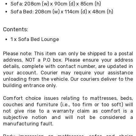
Console
Sofa: 208cm (w) x 90cm (d) x 85cm (h)
Tables
Sofa Bed: 208cm (w) x 114cm (d) x 48cm (h)
Storage
Cabinets
Chest
Contents:
Drawers
Wine
1 x Sofa Bed Lounge
Racks
Bookshelves
Dining
Please note: This item can only be shipped to a postal
Furniture
address, NOT a P.O box. Please ensure your address
Dining
details, complete with contact number, are updated in
Tables
your account. Courier may require your assistance
Dining
unloading from the vehicle. Our couriers deliver to the
Chairs
building entrance only.
Dining
Sets
Comfort choice issues relating to mattresses, beds,
Coffee
Tables
couches and furniture (i.e., too firm or too soft) will
Office
not give rise to a warranty claim as comfort is a
Furniture
subjective notion and will not be considered a
Office
manufacturing fault.
Chairs
Office