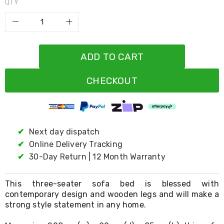
Resistance
QTY
Bands
Yoga
Massage
Rollers
Ankle
ADD TO CART
Weights
Sporting
Supports
CHECKOUT
Sports
Boxing
&
Martial
Arts
✔
Next day dispatch
Bikes
✔
Online Delivery Tracking
and
Bike
✔
30-Day Return | 12 Month Warranty
Racks
Badminton
Racket
This three-seater sofa bed is blessed with
Sets
contemporary design and wooden legs and will make a
Basketball
strong style statement in any home.
Rings
Skateboards