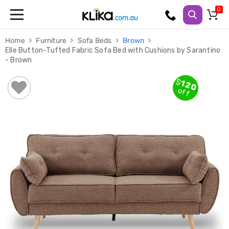
Trampolines
Home
Furniture
Sofa Beds
Brown
Fitness
Elle Button-Tufted Fabric Sofa Bed with Cushions by Sarantino
Weights
- Brown
&
Strength
Adjustable
$
120
Dumbbells
off
Multi
Station
Home
Gyms
Weight
Benches
Sit
Up
Benches
Gym
Accessories
Cardio
Treadmills
Elliptical