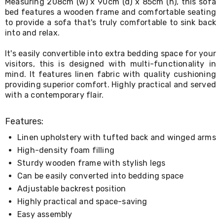
Measuring 208cm (w) x 90cm (d) x 85cm (h), this sofa
Living
bed features a wooden frame and comfortable seating
Toys
to provide a sofa that's truly comfortable to sink back
and
into and relax.
Hobbies
Indoor
Furniture
It's easily convertible into extra bedding space for your
Sofa
visitors, this is designed with multi-functionality in
&
mind. It features linen fabric with quality cushioning
Lounges
providing superior comfort. Highly practical and served
Sofa
with a contemporary flair.
Chairs
Bar
Stools
Features:
Cabinet
&
Linen upholstery with tufted back and winged arms
Drawers
High-density foam filling
TV
Sturdy wooden frame with stylish legs
Cabinet
Units
Can be easily converted into bedding space
Bedside
Adjustable backrest position
Tables
Highly practical and space-saving
Shoe
Cabinets
Easy assembly