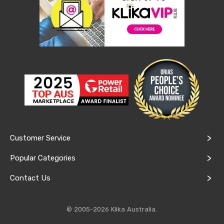
&
Toppers
Mattresses
Mattress
Toppers
Mattress
Protectors
Inflatable
Mattresses
Bed
Sheets
Bed
Frames
&
Customer Service
Headboards
Double
Popular Categories
Queen
King
Contact Us
Single
King
Single
Dressing
© 2005-2026 Klika Australia.
Tables