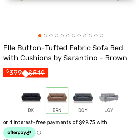
Cross
Trainers
Exercise
Spin
Bikes
Air
Bikes
Elle Button-Tufted Fabric Sofa Bed
Rowing
Machines
with Cushions by Sarantino - Brown
Gymnastics
&
Yoga
399
$
519
$
Pilates
Machines
Air
Track
Mats
Yoga
BK
BRN
DGY
LGY
Mats
and
Accessories
Dance
Poles