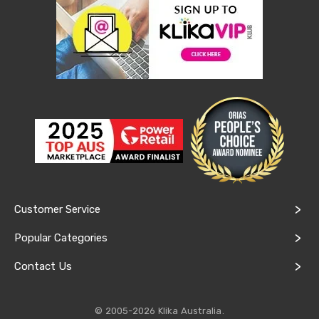
Cookers
and
Food
Warmers
Knives
&
Cutlery
Sets
Pots
&
Pans
Rubbish
Bins
Food
Storage
Customer Service
Drink
Bottles
Popular Categories
and
Flasks
Contact Us
Kitchen
Accessories
Kitchen
Carts
© 2005-2026 Klika Australia.