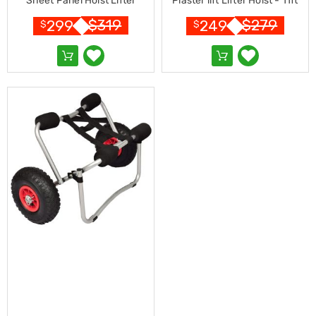
Sheet Panel Hoist Lifter
Plaster lift Lifter Hoist - 11ft
Resistance
Bands
$
319
$
279
299
249
$
$
Yoga
Massage
Rollers
Ankle
Weights
Sporting
Supports
Sports
Boxing
&
Martial
Arts
Bikes
and
Bike
Racks
Badminton
Racket
Sets
Basketball
Rings
Skateboards