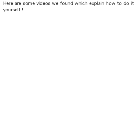
Console
Here are some videos we found which explain how to do it
Tables
yourself !
Storage
Cabinets
Chest
Drawers
Wine
Racks
Bookshelves
Dining
Furniture
Dining
Tables
Dining
Chairs
Dining
Sets
Coffee
Tables
Office
Furniture
Office
Chairs
Office