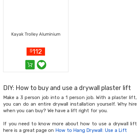
Living
Toys
and
Hobbies
Indoor
Furniture
Kayak Trolley Aluminium
Sofa
&
112
Lounges
$
Sofa
Chairs
Bar
Stools
Cabinet
&
DIY: How to buy and use a drywall plaster lift
Drawers
Make a 3 person job into a 1 person job. With a plaster lift,
TV
you can do an entire drywall installation yourself. Why hire
Cabinet
Units
when you can buy? We have a lift right for you.
Bedside
Tables
If you need to know more about how to use a drywall lift
Shoe
here is a great page on
How to Hang Drywall: Use a Lift
Cabinets