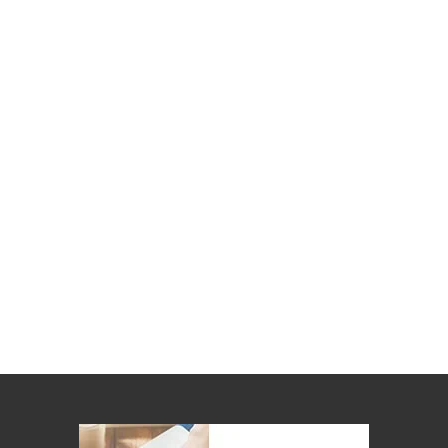
Kitchen
Air
Fryers
Coffee
Machines
Toasters
Electric
Kettles
Food
Dehydrators
Cooktops
and
Rangehoods
Mini
Bar
Fridges
Dishwashers
Food
Processors
and
Juicers
Ice
Cube
Makers