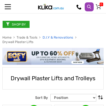
Trampolines
Fitness
Weights
SHOP BY
&
Strength
Home
Adjustable
Trade & Tools
D.I.Y & Renovations
Drywall Plaster Lifts
Dumbbells
Multi
Station
Home
Gyms
Weight
Benches
Sit
Drywall Plaster Lifts and Trolleys
Up
Benches
Gym
Accessories
Cardio
Sort By
Treadmills
Elliptical