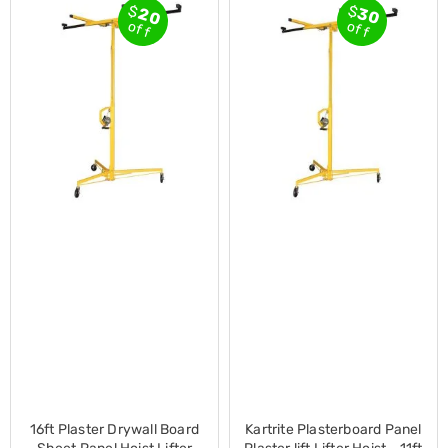
$
$
20
30
Cross
off
off
Trainers
Exercise
Spin
Bikes
Air
Bikes
Rowing
Machines
Gymnastics
&
Yoga
Pilates
Machines
Air
Track
Mats
Yoga
Mats
and
Accessories
Dance
16ft Plaster Drywall Board
Kartrite Plasterboard Panel
Poles