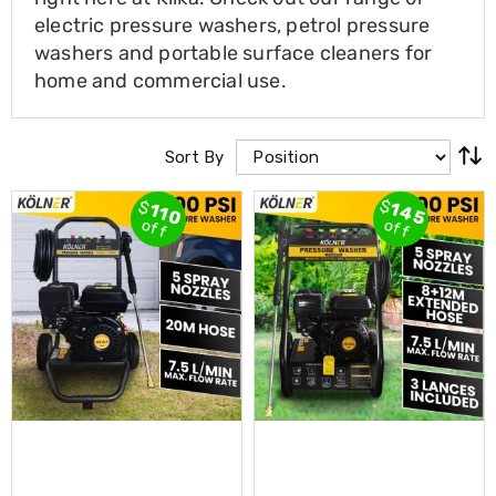
Cross
electric pressure washers, petrol pressure
Trainers
washers and portable surface cleaners for
Exercise
home and commercial use.
Spin
Bikes
Air
Bikes
Sort By
Rowing
Machines
Gymnastics
$
$
145
110
off
off
&
Yoga
Pilates
Machines
Air
Track
Mats
Yoga
Mats
and
Accessories
Dance
Poles