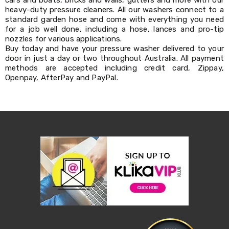
cars and boats, bricks and walls, gutters and more with our
Desks
heavy-duty pressure cleaners. All our washers connect to a
Office
standard garden hose and come with everything you need
Cabinets
for a job well done, including a hose, lances and pro-tip
Accessories
nozzles for various applications.
Room
Buy today and have your pressure washer delivered to your
Dividers
door in just a day or two throughout Australia. All payment
Wall
methods are accepted including credit card, Zippay,
Clocks
Openpay, AfterPay and PayPal.
Slipcovers
Cushion
Covers
Wall
Shelves
Ottomans
Bedroom
Blankets
&
Doonas
Quilt
Covers
Pillows
&
Cases
Mattresses