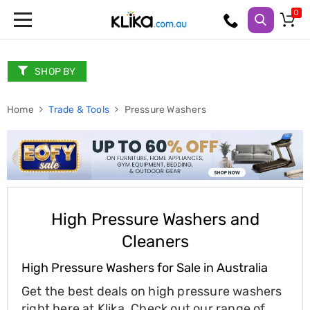
Trampolines
Fitness
Weights
SHOP BY
&
Strength
Home
Adjustable
Trade & Tools
Pressure Washers
Dumbbells
Multi
Station
Home
Gyms
Weight
Benches
Sit
High Pressure Washers and
Up
Cleaners
Benches
Gym
High Pressure Washers for Sale in Australia
Accessories
Cardio
Get the best deals on high pressure washers
Treadmills
Elliptical
right here at Klika. Check out our range of