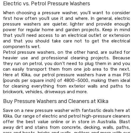
Console
Electric vs. Petrol Pressure Washers
Tables
Storage
When choosing a pressure washer, you’ll want to consider
Cabinets
first how often you’ll use it and where. In general, electric
Chest
pressure washers are quieter, lighter and provide enough
Drawers
power for regular home and garden projects. Keep in mind
Wine
that you’ll need access to an electrical outlet or extension
Racks
and that you should take care not to get the electrical
Bookshelves
components wet.
Dining
Petrol pressure washers, on the other hand, are suited for
Furniture
heavier use and professional cleaning projects. Because
Dining
they run on petrol, you don’t need to plug them in and you
Tables
can easily transport them from one job area to the next.
Dining
Here at Klika, our petrol pressure washers have a max PSI
Chairs
(pounds per square inch) of 4800–5000, making them ideal
Dining
for cleaning everything from exterior walls and paths to
Sets
brickwork, vehicles, driveways and more.
Coffee
Buy Pressure Washers and Cleaners at Klika
Tables
Office
Save on a new pressure washer with fantastic deals here at
Furniture
Klika. Our range of electric and petrol high-pressure cleaners
Office
offer the best value online or in store in Australia. Blast
Chairs
away dirt and stains from concrete, decking, walls, paths,
Office