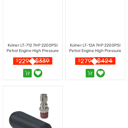
Resistance
Bands
Yoga
Massage
Rollers
Ankle
Weights
Sporting
Supports
Kolner LT-712 7HP 2200PSI
Kolner LT-12A 7HP 2200PSI
Sports
Petrol Engine High Pressure
Petrol Engine High Pressure
Boxing
Washer 7.5LPM
Washer 7.5LPM
$
339
$
424
229
279
&
$
$
Martial
Arts
Bikes
and
Bike
Racks
Badminton
Racket
Sets
Basketball
Rings
Skateboards