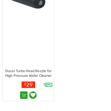
Living
Toys
and
Hobbies
Indoor
Furniture
Sofa
&
Lounges
Sofa
Chairs
Bar
Stools
Cabinet
&
Ducar Turbo Head Nozzle for
Drawers
High Pressure Water Cleaner
TV
Cabinet
29
$
Units
Bedside
Tables
Shoe
Cabinets