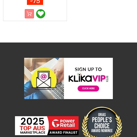
75
$
Resistance
Bands
Yoga
Massage
Rollers
Ankle
Weights
Sporting
Supports
Sports
Boxing
&
Martial
Arts
Bikes
and
Bike
Racks
Badminton
Racket
Sets
Basketball
Rings
Skateboards