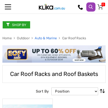
Trampolines
Fitness
Weights
SHOP BY
&
Strength
Home
Adjustable
Outdoor
Auto & Marine
Car Roof Racks
Dumbbells
Multi
Station
Home
Gyms
Weight
Benches
Car Roof Racks and Roof Baskets
Sit
Up
Benches
Gym
Sort By
Accessories
Cardio
Treadmills
Elliptical