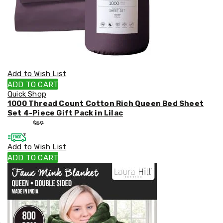
Add to Wish List
ADD TO CART
Quick Shop
1000 Thread Count Cotton Rich Queen Bed Sheet
Set 4-Piece Gift Pack in Lilac
$
53
$
59
Add to Wish List
ADD TO CART