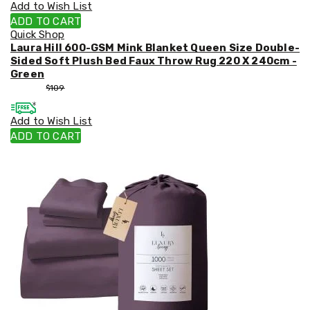
Add to Wish List
ADD TO CART
Quick Shop
Laura Hill 600-GSM Mink Blanket Queen Size Double-
Sided Soft Plush Bed Faux Throw Rug 220 X 240cm -
Green
$
99
$
109
Add to Wish List
ADD TO CART