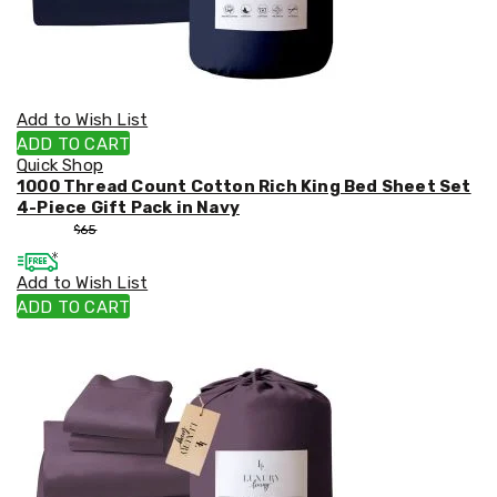
Add to Wish List
ADD TO CART
Quick Shop
1000 Thread Count Cotton Rich King Bed Sheet Set
4-Piece Gift Pack in Navy
$
55
$
65
Add to Wish List
ADD TO CART