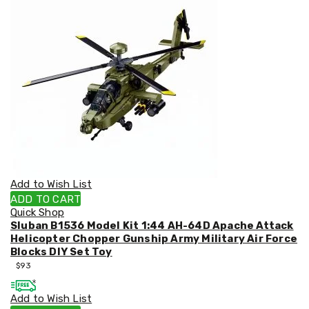
&
Toppers
Mattresses
Mattress
Toppers
Mattress
Protectors
Inflatable
Mattresses
Bed
Sheets
Bed
Frames
&
Add to Wish List
Headboards
ADD TO CART
Double
Quick Shop
Queen
Sluban B1536 Model Kit 1:44 AH-64D Apache Attack
King
Helicopter Chopper Gunship Army Military Air Force
Single
Blocks DIY Set Toy
King
$
93
Single
Dressing
Add to Wish List
Tables