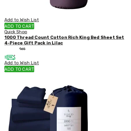
Add to Wish List
ADD TO CART
Quick Shop
1000 Thread Count Cotton Rich King Bed Sheet Set
4-Piece Gift Pack in Lilac
$
55
$
65
Add to Wish List
ADD TO CART