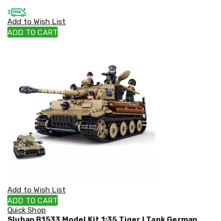
Cookers
and
Add to Wish List
Food
ADD TO CART
Warmers
Knives
&
Cutlery
Sets
Pots
&
Pans
Rubbish
Bins
Food
Storage
Drink
Bottles
and
Flasks
Kitchen
Add to Wish List
Accessories
ADD TO CART
Kitchen
Quick Shop
Carts
Sluban B1533 Model Kit 1:35 Tiger I Tank German