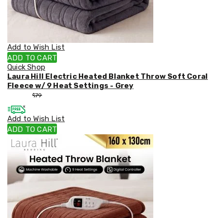
Weed
Matting
Outdoor
Water
Fountains
Add to Wish List
Artificial
ADD TO CART
Plants
Quick Shop
Planting
Laura Hill Electric Heated Blanket Throw Soft Coral
Camping
Fleece w/ 9 Heat Settings - Grey
Camping
$
53
$
79
Fridges
Tents
Add to Wish List
and
Swags
ADD TO CART
Sleeping
Bags
Washing
and
toilets
Annex
Matting
Camping
Furniture