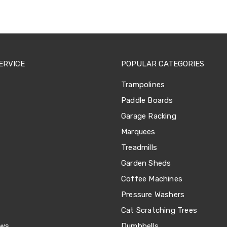
ERVICE
POPULAR CATEGORIES
Trampolines
Paddle Boards
Garage Racking
Marquees
Treadmills
Garden Sheds
Coffee Machines
Pressure Washers
Cat Scratching Trees
ews
Dumbbells