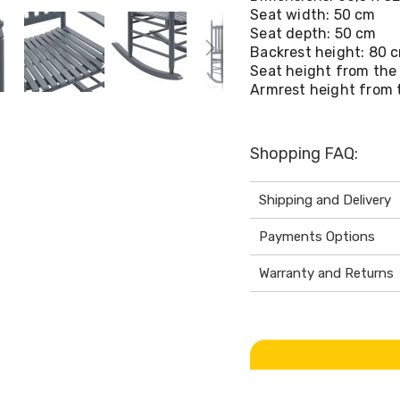
Seat width: 50 cm
Seat depth: 50 cm
Backrest height: 80 
Seat height from the
Armrest height from 
Shopping FAQ:
Shipping and Delivery
Payments Options
Warranty and Returns