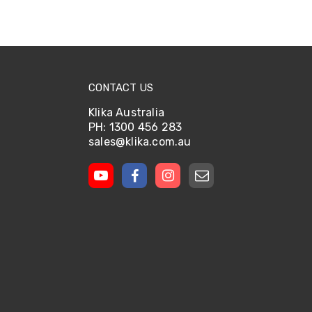
CONTACT US
Klika Australia
PH: 1300 456 283
sales@klika.com.au