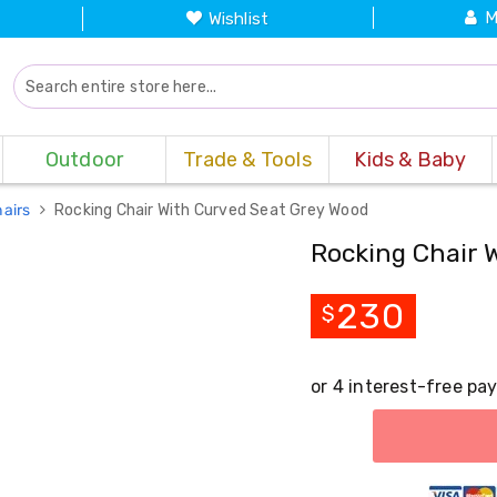
M
Wishlist
Outdoor
Trade & Tools
Kids & Baby
hairs
Rocking Chair With Curved Seat Grey Wood
Rocking Chair 
230
$