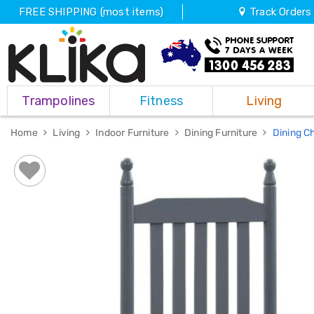
FREE SHIPPING (most items)
Track Orders
Trampolines
Trampolines
Fitness
Living
Fitness
Weights
&
Home
Living
Indoor Furniture
Dining Furniture
Dining C
Strength
Adjustable
Dumbbells
Multi
Station
Home
Gyms
Weight
Benches
Sit
Up
Benches
Gym