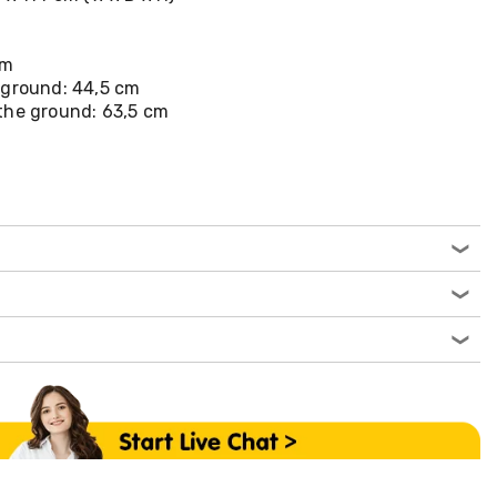
cm
 ground: 44,5 cm
the ground: 63,5 cm