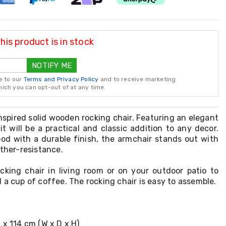
is product is in stock
NOTIFY ME
e to our
Terms and Privacy Policy
and to receive marketing
ch you can opt-out of at any time.
inspired solid wooden rocking chair. Featuring an elegant
it will be a practical and classic addition to any decor.
od with a durable finish, the armchair stands out with
ather-resistance.
cking chair in living room or on your outdoor patio to
 a cup of coffee. The rocking chair is easy to assemble.
 x 114 cm (W x D x H)