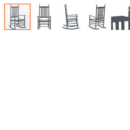
Accessories
Dance
Poles
Resistance
Bands
Yoga
Massage
Rollers
Ankle
Weights
Sporting
Supports
Sports
Boxing
&
Martial
Arts
Bikes
and
Bike
Racks
Badminton
Racket