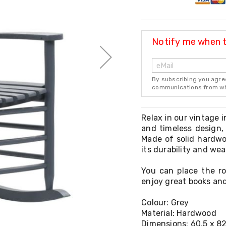
Notify me when th
By subscribing you agre
communications from whi
Relax in our vintage 
and timeless design, 
Made of solid hardwo
its durability and we
You can place the ro
enjoy great books and
Colour: Grey
Material: Hardwood
Dimensions: 60,5 x 82