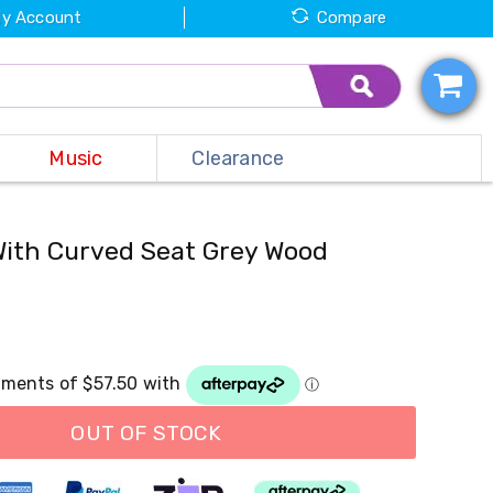
y Account
Compare
Music
Clearance
With Curved Seat Grey Wood
OUT OF STOCK