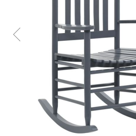
Accessories
Cardio
Treadmills
Elliptical
Cross
Trainers
Exercise
Spin
Bikes
Air
Bikes
Rowing
Machines
Gymnastics
&
Yoga
Pilates
Machines
Air
Track
Mats
Yoga
Mats
and