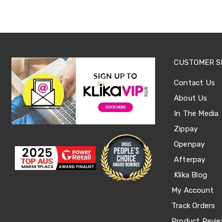
Sets
Basketball
Rings
Skateboards
Living
Toys
and
CUSTOMER S
Hobbies
Indoor
Contact Us
Furniture
Sofa
About Us
&
In The Media
Lounges
Sofa
Zippay
Chairs
Bar
Openpay
Stools
Afterpay
Cabinet
&
Klika Blog
Drawers
TV
My Account
Cabinet
Track Orders
Units
Bedside
Product Revi