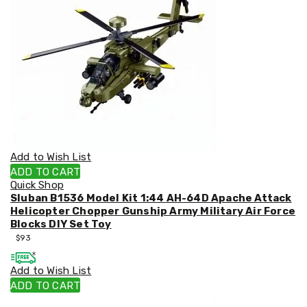
&
Toppers
Mattresses
Mattress
Toppers
Mattress
Protectors
Inflatable
Mattresses
Bed
Sheets
Bed
Add to Wish List
Frames
ADD TO CART
&
Quick Shop
Headboards
Sluban B1536 Model Kit 1:44 AH-64D Apache Attack
Double
Helicopter Chopper Gunship Army Military Air Force
Queen
Blocks DIY Set Toy
King
$
93
Single
King
Add to Wish List
Single
Dressing
ADD TO CART
Tables