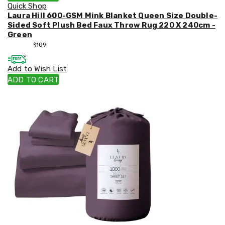
Quick Shop
Laura Hill 600-GSM Mink Blanket Queen Size Double-
Sided Soft Plush Bed Faux Throw Rug 220 X 240cm -
Green
$
99
$
109
Add to Wish List
ADD TO CART