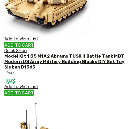
Racks
Toilet
Seats
Shower
Screens
Bathroom
Accessories
Add to Wish List
Curtains
ADD TO CART
Rugs
Quick Shop
Modern
Model Kit 1:35 M1A2 Abrams TUSK II Battle Tank MBT
Classic
Modern US Army Military Building Blocks DIY Set Toy
Shagpile
Sluban B1365
Outdoor
$
104
Christmas
Decor
Christmas
Add to Wish List
Trees
ADD TO CART
Christmas
Wreaths
Christmas
Garlands
Outdoor
Christmas