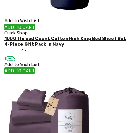
Add to Wish List
ADD TO CART
Quick Shop
1000 Thread Count Cotton Rich King Bed Sheet Set
4-Piece Gift Pack in Navy
$
55
$
65
Add to Wish List
ADD TO CART