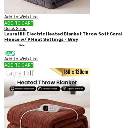
Weed
Matting
Outdoor
Add to Wish List
Water
ADD TO CART
Fountains
Quick Shop
Artificial
Laura Hill Electric Heated Blanket Throw Soft Coral
Plants
Fleece w/ 9 Heat Settings - Grey
Planting
$
53
$
79
Camping
Camping
Add to Wish List
Fridges
Tents
ADD TO CART
and
Swags
Sleeping
Bags
Washing
and
toilets
Annex
Matting
Camping
Furniture