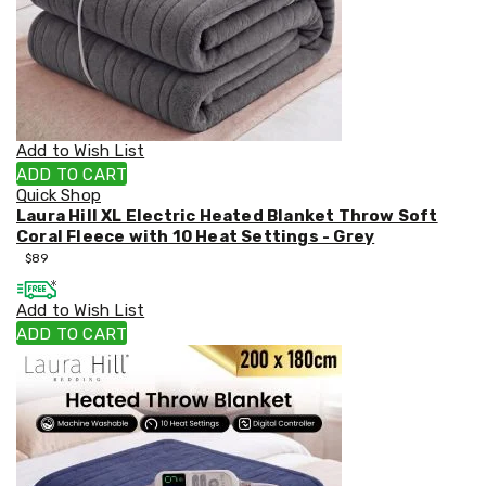
Car
Roof
Racks
Winches
Accessories
Audio
and
Add to Wish List
Visual
ADD TO CART
Battery
Quick Shop
&
Laura Hill XL Electric Heated Blanket Throw Soft
Power
Coral Fleece with 10 Heat Settings - Grey
Light
$
89
and
Indicators
Outdoor
Add to Wish List
Protection
ADD TO CART
Jockey
Wheels
Boat
Seats
Tools
Trade
&