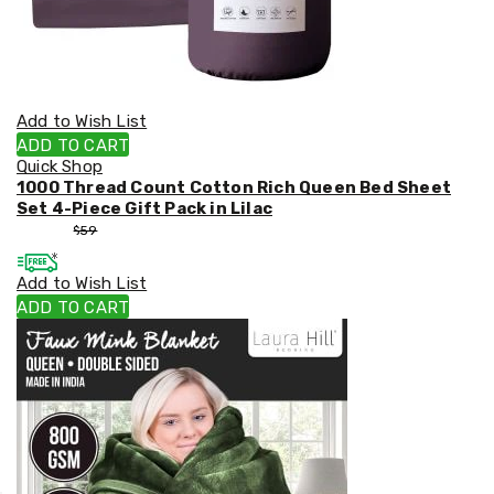
Add to Wish List
ADD TO CART
Quick Shop
1000 Thread Count Cotton Rich Queen Bed Sheet
Set 4-Piece Gift Pack in Lilac
$
53
$
59
Add to Wish List
ADD TO CART