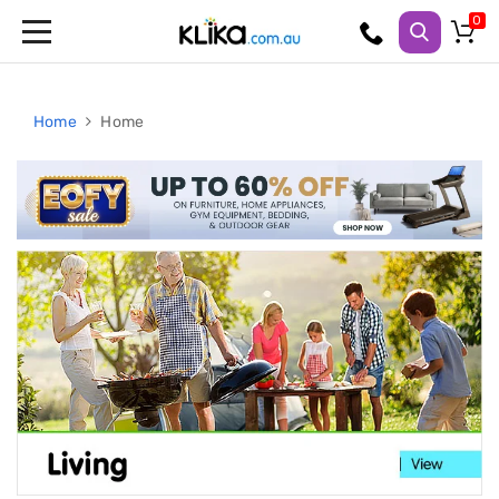
Trampolines
Fitness
Weights
Home
Home
&
Strength
Adjustable
Dumbbells
Multi
Station
Home
Gyms
Weight
Benches
Sit
Up
Benches
Gym
Accessories
Cardio
Treadmills
Elliptical