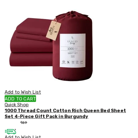
Supplies
Spare
Parts
Kids
&
Baby
Outdoor
Toys
Kids
Cars
Ride-
On
Tractors
Kids
Bikes
and
Add to Wish List
Scooters
ADD TO CART
Ride-
Quick Shop
on
1000 Thread Count Cotton Rich Queen Bed Sheet
Electric
Set 4-Piece Gift Pack in Burgundy
Quad
$
55
$
59
Bikes
Go
Add to Wish List
Karts