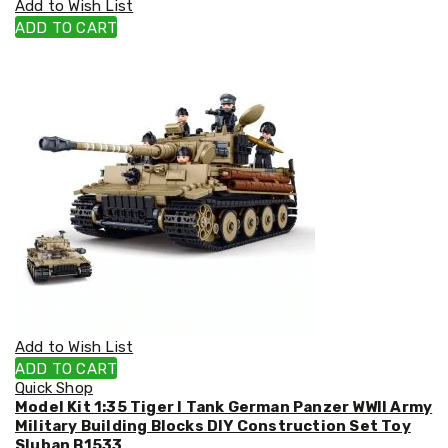
Add to Wish List
Cookers
ADD TO CART
and
Food
Warmers
Knives
&
Cutlery
Sets
Pots
&
Pans
Rubbish
Bins
Food
Storage
Drink
Bottles
and
Add to Wish List
Flasks
ADD TO CART
Kitchen
Quick Shop
Accessories
Model Kit 1:35 Tiger I Tank German Panzer WWII Army
Kitchen
Military Building Blocks DIY Construction Set Toy
Carts
Sluban B1533