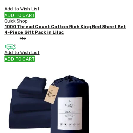
Add to Wish List
ADD TO CART
Quick Shop
1000 Thread Count Cotton Rich King Bed Sheet Set
4-Piece Gift Pack in Lilac
$
55
$
65
Add to Wish List
ADD TO CART