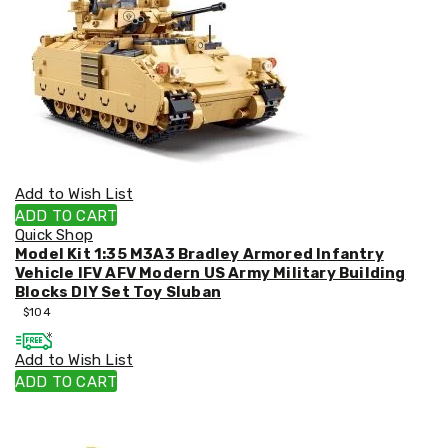
Decorations
Indoor
Christmas
Decorations
Footwear
Luggage
Home
Essentials
Aged
Care
Add to Wish List
Other
Living
ADD TO CART
Items
Quick Shop
Outdoor
Model Kit 1:35 M3A3 Bradley Armored Infantry
Gazebos
Vehicle IFV AFV Modern US Army Military Building
3x3
Blocks DIY Set Toy Sluban
Pop-
$
104
Up
Gazebos
Add to Wish List
3x4.5
ADD TO CART
Pop-
Up
Gazebos
6x3