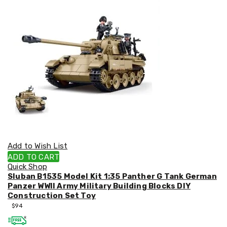
Kitchen
Air
Fryers
Coffee
Machines
Toasters
Electric
Kettles
Food
Dehydrators
Cooktops
and
Rangehoods
Mini
Bar
Add to Wish List
Fridges
Dishwashers
ADD TO CART
Food
Quick Shop
Processors
Sluban B1535 Model Kit 1:35 Panther G Tank German
and
Panzer WWII Army Military Building Blocks DIY
Juicers
Construction Set Toy
Ice
$
94
Cube
Makers