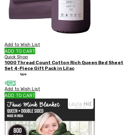
Add to Wish List
ADD TO CART
Quick Shop
1000 Thread Count Cotton Rich Queen Bed Sheet
Set 4-Piece Gift Pack in Lilac
$
53
$
59
Add to Wish List
ADD TO CART