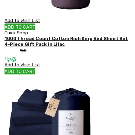
Add to Wish List
ADD TO CART
Quick Shop
1000 Thread Count Cotton Rich King Bed Sheet Set
4-Piece Gift Pack in Lilac
$
55
$
65
Add to Wish List
ADD TO CART