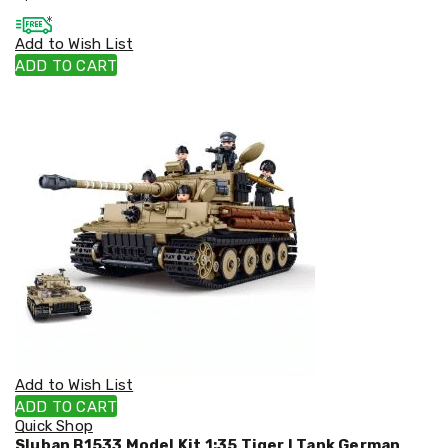
Cookers
and
Add to Wish List
Food
ADD TO CART
Warmers
Knives
&
Cutlery
Sets
Pots
&
Pans
Rubbish
Bins
Food
Storage
Drink
Bottles
and
Flasks
Kitchen
Add to Wish List
Accessories
ADD TO CART
Kitchen
Quick Shop
Carts
Sluban B1533 Model Kit 1:35 Tiger I Tank German