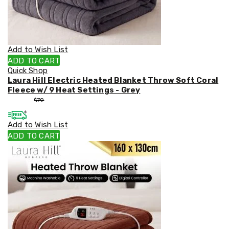
Weed
Matting
Outdoor
Water
Fountains
Add to Wish List
Artificial
ADD TO CART
Plants
Quick Shop
Planting
Laura Hill Electric Heated Blanket Throw Soft Coral
Camping
Fleece w/ 9 Heat Settings - Grey
Camping
$
53
$
79
Fridges
Tents
Add to Wish List
and
Swags
ADD TO CART
Sleeping
Bags
Washing
and
toilets
Annex
Matting
Camping
Furniture