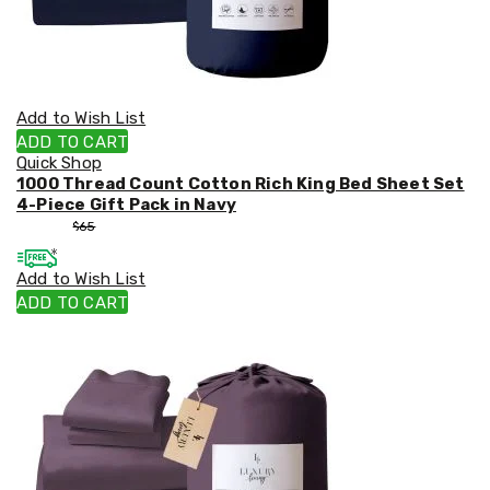
Add to Wish List
ADD TO CART
Quick Shop
1000 Thread Count Cotton Rich King Bed Sheet Set
4-Piece Gift Pack in Navy
$
55
$
65
Add to Wish List
ADD TO CART