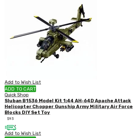
&
Toppers
Mattresses
Mattress
Toppers
Mattress
Protectors
Inflatable
Mattresses
Bed
Sheets
Bed
Frames
&
Add to Wish List
Headboards
ADD TO CART
Double
Quick Shop
Queen
Sluban B1536 Model Kit 1:44 AH-64D Apache Attack
King
Helicopter Chopper Gunship Army Military Air Force
Single
Blocks DIY Set Toy
King
$
93
Single
Dressing
Add to Wish List
Tables