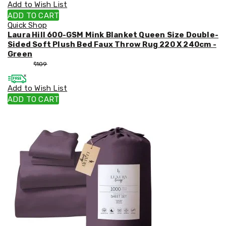
Add to Wish List
ADD TO CART
Quick Shop
Laura Hill 600-GSM Mink Blanket Queen Size Double-
Sided Soft Plush Bed Faux Throw Rug 220 X 240cm -
Green
$
99
$
109
Add to Wish List
ADD TO CART