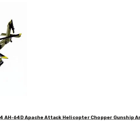
44 AH-64D Apache Attack Helicopter Chopper Gunship Arm