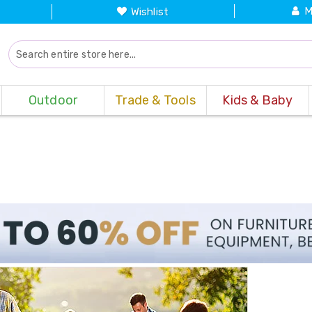
M
Wishlist
Outdoor
Trade & Tools
Kids & Baby