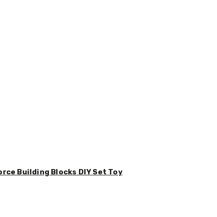
orce Building Blocks DIY Set Toy