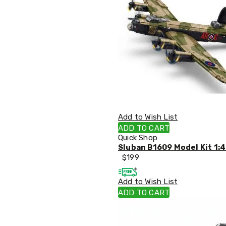
Accessories
Dance
Poles
Resistance
Bands
Yoga
Massage
Rollers
Ankle
Weights
Sporting
Supports
Add to Wish List
Sports
ADD TO CART
Boxing
Quick Shop
&
Sluban B1609 Model Kit 1:4
Martial
$
199
Arts
Bikes
and
Add to Wish List
Bike
ADD TO CART
Racks
Badminton
Racket