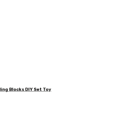
ding Blocks DIY Set Toy