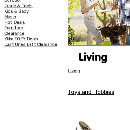
Outdoor
Accessories
Trade & Tools
Cardio
Kids & Baby
Treadmills
Music
Elliptical
Hot Deals
Cross
Furniture
Trainers
Clearance
Exercise
Klika EOFY Deals
Spin
Last Ones Left Clearance
Bikes
Air
Bikes
Rowing
Machines
Living
Gymnastics
&
Yoga
Pilates
Toys and Hobbies
Machines
Air
Track
Mats
Yoga
Mats
and