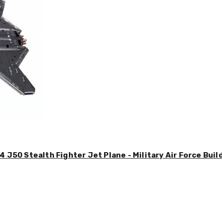
4 J50 Stealth Fighter Jet Plane - Military Air Force Buil