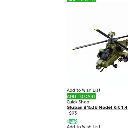
Pillows
&
Cases
Mattresses
&
Toppers
Mattresses
Mattress
Toppers
Mattress
Protectors
Inflatable
Mattresses
Bed
Sheets
Bed
Frames
Add to Wish List
&
ADD TO CART
Headboards
Quick Shop
Double
Sluban B1536 Model Kit 1:
Queen
$
93
King
Single
Add to Wish List
King