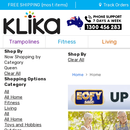
FREE SHIPPING (most items)
Track Orders
Trampolines
Trampolines
Fitness
Living
Fitness
Weights
Shop By
&
Shop By
Now Shopping by
Strength
Clear All
Category
Adjustable
Queen
Dumbbells
Clear All
Home
Home
Multi
Shopping Options
Station
Category
Home
All
Gyms
All Home
Weight
Fitness
Benches
Living
Sit
All
Up
All Home
Benches
Toys and Hobbies
Gym