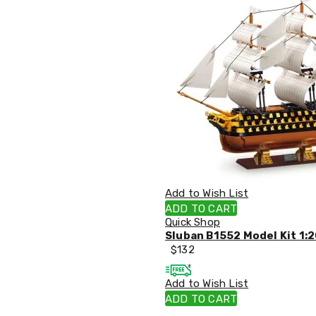
Tables
Shoe
Cabinets
Console
Tables
Storage
Cabinets
Chest
Drawers
Wine
Racks
Bookshelves
Dining
Furniture
Add to Wish List
Dining
Tables
ADD TO CART
Dining
Quick Shop
Chairs
Sluban B1552 Model Kit 1:2
Dining
$
132
Sets
Coffee
Add to Wish List
Tables
ADD TO CART
Office
Furniture