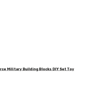
ce Military Building Blocks DIY Set Toy