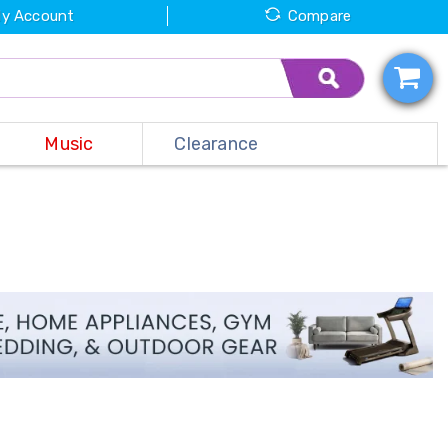
y Account
Compare
Music
Clearance