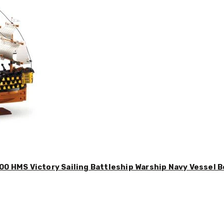
00 HMS Victory Sailing Battleship Warship Navy Vessel B