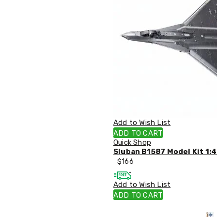
Sets
Basketball
Rings
Skateboards
Living
Toys
and
Hobbies
Indoor
Furniture
Sofa
&
Lounges
Sofa
Add to Wish List
Chairs
ADD TO CART
Bar
Quick Shop
Stools
Sluban B1587 Model Kit 1:4
Cabinet
$
166
&
Drawers
Add to Wish List
TV
Cabinet
ADD TO CART
Units
Bedside