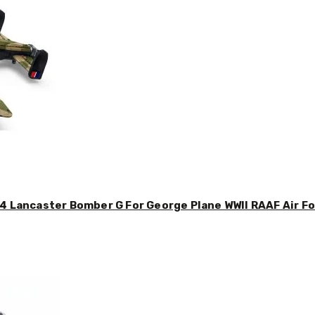
4 Lancaster Bomber G For George Plane WWII RAAF Air For