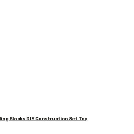
ding Blocks DIY Construction Set Toy