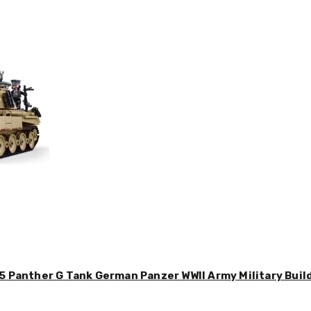
5 Panther G Tank German Panzer WWII Army Military Buil