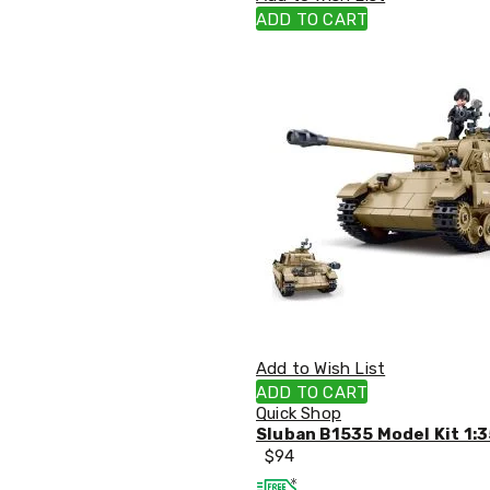
Single
ADD TO CART
Dressing
Tables
Kitchen
Air
Fryers
Coffee
Machines
Toasters
Electric
Kettles
Food
Dehydrators
Cooktops
and
Rangehoods
Mini
Add to Wish List
Bar
Fridges
ADD TO CART
Dishwashers
Quick Shop
Food
Sluban B1535 Model Kit 1:3
Processors
$
94
and