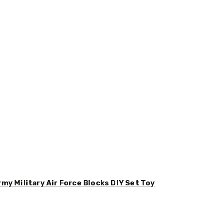
y Military Air Force Blocks DIY Set Toy