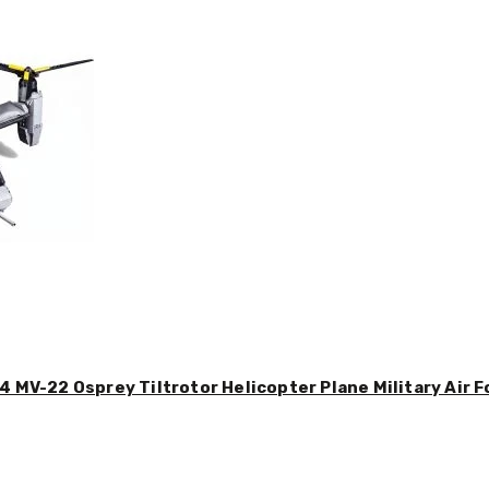
4 MV-22 Osprey Tiltrotor Helicopter Plane Military Air F