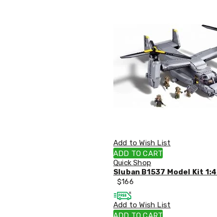
Office
Chairs
Office
Desks
Office
Cabinets
Accessories
Room
Dividers
Wall
Clocks
Slipcovers
Cushion
Covers
Wall
Add to Wish List
Shelves
ADD TO CART
Ottomans
Quick Shop
Bedroom
Sluban B1537 Model Kit 1:4
Blankets
$
166
&
Doonas
Quilt
Add to Wish List
Covers
ADD TO CART