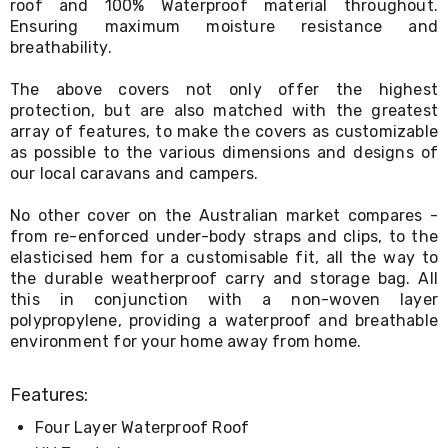
roof and 100% Waterproof material throughout.
Living
Ensuring maximum moisture resistance and
Toys
breathability.
and
Hobbies
Indoor
The above covers not only offer the highest
Furniture
protection, but are also matched with the greatest
Sofa
array of features, to make the covers as customizable
&
as possible to the various dimensions and designs of
Lounges
our local caravans and campers.
Sofa
Chairs
No other cover on the Australian market compares -
Bar
from re-enforced under-body straps and clips, to the
Stools
elasticised hem for a customisable fit, all the way to
Cabinet
the durable weatherproof carry and storage bag. All
&
Drawers
this in conjunction with a non-woven layer
TV
polypropylene, providing a waterproof and breathable
Cabinet
environment for your home away from home.
Units
Bedside
Tables
Features:
Shoe
Four Layer Waterproof Roof
Cabinets