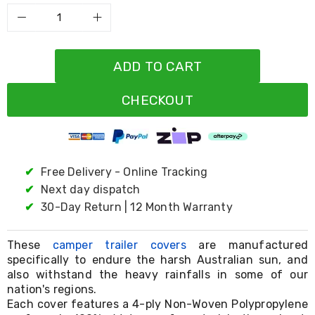
Resistance
Bands
Yoga
Massage
Rollers
ADD TO CART
Ankle
Weights
Sporting
CHECKOUT
Supports
Sports
Boxing
&
Martial
✔
Free Delivery - Online Tracking
Arts
✔
Next day dispatch
Bikes
and
✔
30-Day Return | 12 Month Warranty
Bike
Racks
Badminton
These
camper trailer cover​s
are manufactured
Racket
specifically to endure the harsh Australian sun, and
Sets
also withstand the heavy rainfalls in some of our
Basketball
nation's regions.
Rings
Each cover features a 4-ply Non-Woven Polypropylene
Skateboards