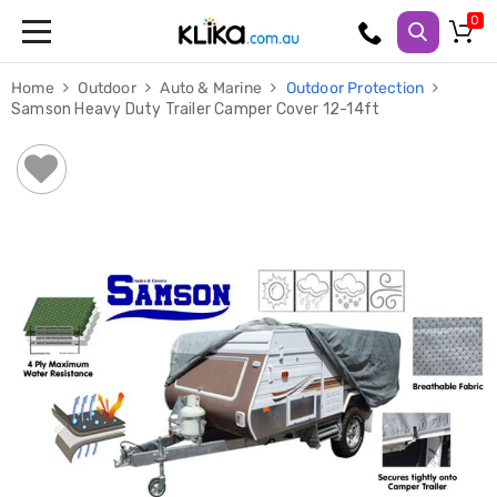
Trampolines
Home
Outdoor
Auto & Marine
Outdoor Protection
Fitness
Samson Heavy Duty Trailer Camper Cover 12-14ft
Weights
&
Strength
Adjustable
Dumbbells
Multi
Station
Home
Gyms
Weight
Benches
Sit
Up
Benches
Gym
Accessories
Cardio
Treadmills
Elliptical