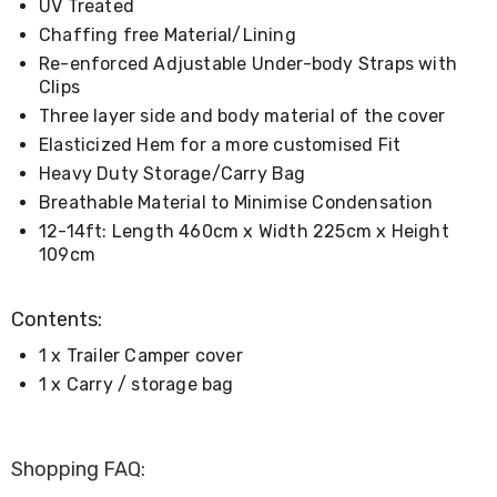
Console
UV Treated
Tables
Chaffing free Material/Lining
Storage
Re-enforced Adjustable Under-body Straps with
Cabinets
Chest
Clips
Drawers
Three layer side and body material of the cover
Wine
Elasticized Hem for a more customised Fit
Racks
Bookshelves
Heavy Duty Storage/Carry Bag
Dining
Breathable Material to Minimise Condensation
Furniture
12-14ft: Length 460cm x Width 225cm x Height
Dining
Tables
109cm
Dining
Chairs
Contents:
Dining
Sets
1 x Trailer Camper cover
Coffee
Tables
1 x Carry / storage bag
Office
Furniture
Office
Chairs
Shopping FAQ:
Office