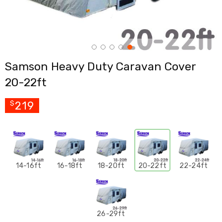
Cross
Trainers
Exercise
Spin
Bikes
Air
Samson Heavy Duty Caravan Cover
Bikes
Rowing
20-22ft
Machines
Gymnastics
&
219
$
Yoga
Pilates
Machines
Air
Track
Mats
14-16ft
16-18ft
18-20ft
20-22ft
22-24ft
Yoga
Mats
and
Accessories
Dance
26-29ft
Poles