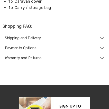
1 x Caravan cover
Desks
Office
1 x Carry / storage bag
Cabinets
Accessories
Room
Dividers
Shopping FAQ:
Wall
Clocks
Shipping and Delivery
Slipcovers
Cushion
Payments Options
Covers
Wall
Shelves
Warranty and Returns
Ottomans
Bedroom
Blankets
&
Doonas
Quilt
Covers
Pillows
&
Cases
Mattresses