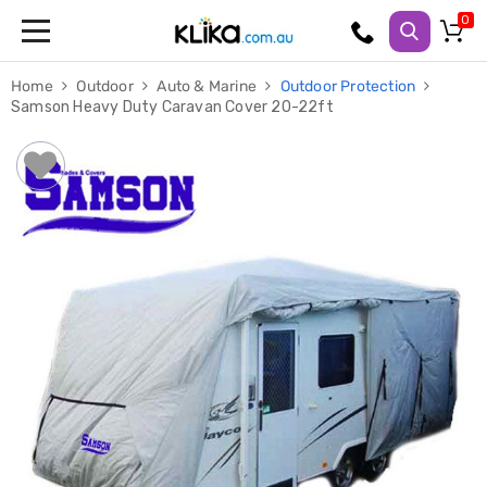
Trampolines
Home
Outdoor
Auto & Marine
Outdoor Protection
Fitness
Samson Heavy Duty Caravan Cover 20-22ft
Weights
&
Strength
Adjustable
Dumbbells
Multi
Station
Home
Gyms
Weight
Benches
Sit
Up
Benches
Gym
Accessories
Cardio
Treadmills
Elliptical