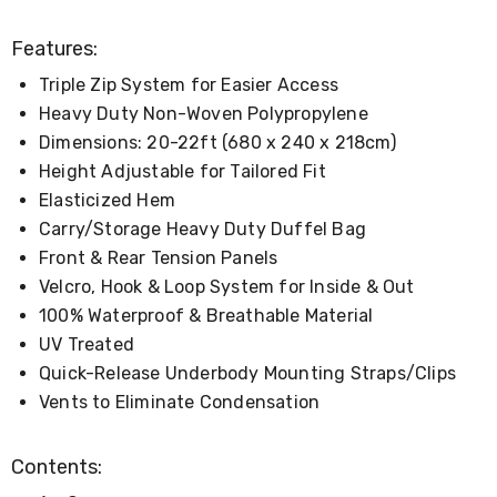
Console
Tables
Storage
Features:
Cabinets
Triple Zip System for Easier Access
Chest
Drawers
Heavy Duty Non-Woven Polypropylene
Wine
Dimensions: 20-22ft (680 x 240 x 218cm)
Racks
Bookshelves
Height Adjustable for Tailored Fit
Dining
Elasticized Hem
Furniture
Carry/Storage Heavy Duty Duffel Bag
Dining
Tables
Front & Rear Tension Panels
Dining
Velcro, Hook & Loop System for Inside & Out
Chairs
100% Waterproof & Breathable Material
Dining
Sets
UV Treated
Coffee
Quick-Release Underbody Mounting Straps/Clips
Tables
Office
Vents to Eliminate Condensation
Furniture
Office
Contents:
Chairs
Office