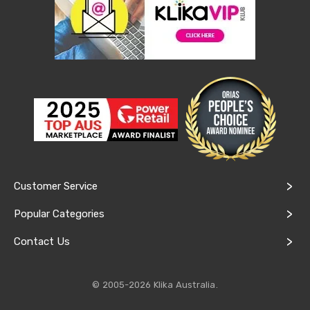
&
Toppers
Mattresses
Mattress
Toppers
Mattress
Protectors
Inflatable
Mattresses
Bed
Sheets
Bed
Frames
&
Customer Service
Headboards
Double
Popular Categories
Queen
King
Contact Us
Single
King
Single
© 2005-2026 Klika Australia.
Dressing
Tables