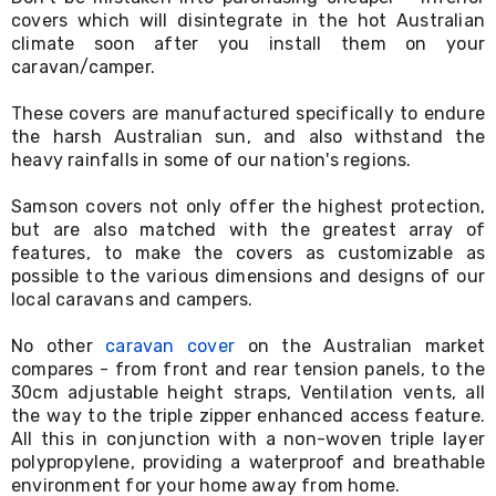
Living
covers which will disintegrate in the hot Australian
Toys
climate soon after you install them on your
and
caravan/camper.
Hobbies
Indoor
These covers are manufactured specifically to endure
Furniture
the harsh Australian sun, and also withstand the
Sofa
heavy rainfalls in some of our nation's regions.
&
Lounges
Sofa
Samson covers not only offer the highest protection,
Chairs
but are also matched with the greatest array of
Bar
features, to make the covers as customizable as
Stools
possible to the various dimensions and designs of our
Cabinet
local caravans and campers.
&
Drawers
No other
caravan cover
on the Australian market
TV
compares - from front and rear tension panels, to the
Cabinet
30cm adjustable height straps, Ventilation vents, all
Units
Bedside
the way to the triple zipper enhanced access feature.
Tables
All this in conjunction with a non-woven triple layer
Shoe
polypropylene, providing a waterproof and breathable
Cabinets
environment for your home away from home.