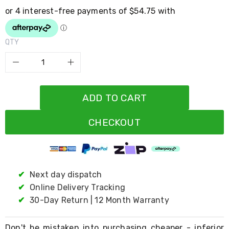
Resistance
Bands
Yoga
Massage
Rollers
QTY
Ankle
Weights
Sporting
Supports
Sports
ADD TO CART
Boxing
&
Martial
CHECKOUT
Arts
Bikes
and
Bike
Racks
✔
Next day dispatch
Badminton
Racket
✔
Online Delivery Tracking
Sets
✔
30-Day Return | 12 Month Warranty
Basketball
Rings
Skateboards
Don't be mistaken into purchasing cheaper - inferior