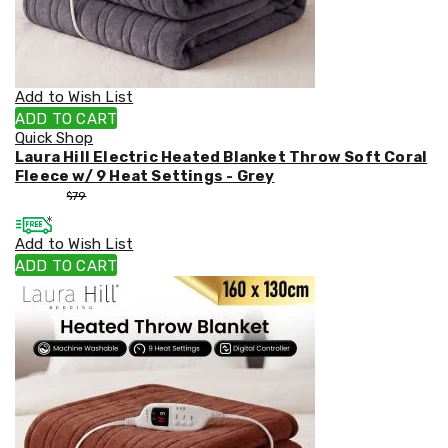
Weed
Matting
Outdoor
Water
Fountains
Add to Wish List
Artificial
ADD TO CART
Plants
Quick Shop
Planting
Laura Hill Electric Heated Blanket Throw Soft Coral
Camping
Fleece w/ 9 Heat Settings - Grey
Camping
$
53
$
79
Fridges
Tents
Add to Wish List
and
Swags
ADD TO CART
Sleeping
Bags
Washing
and
toilets
Annex
Matting
Camping
Furniture