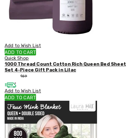
Add to Wish List
ADD TO CART
Quick Shop
1000 Thread Count Cotton Rich Queen Bed Sheet
Set 4-Piece Gift Pack in Lilac
$
53
$
59
Add to Wish List
ADD TO CART