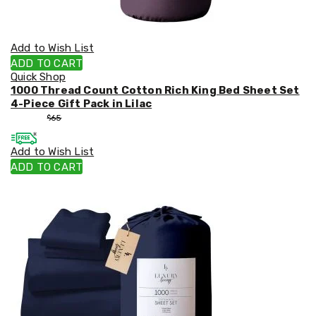
Add to Wish List
ADD TO CART
Quick Shop
1000 Thread Count Cotton Rich King Bed Sheet Set
4-Piece Gift Pack in Lilac
$
55
$
65
Add to Wish List
ADD TO CART