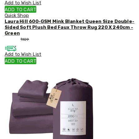
Add to Wish List
ADD TO CART
Quick Shop
Laura Hill 600-GSM Mink Blanket Queen Size Double-
Sided Soft Plush Bed Faux Throw Rug 220 X 240cm -
Green
$
99
$
109
Add to Wish List
ADD TO CART