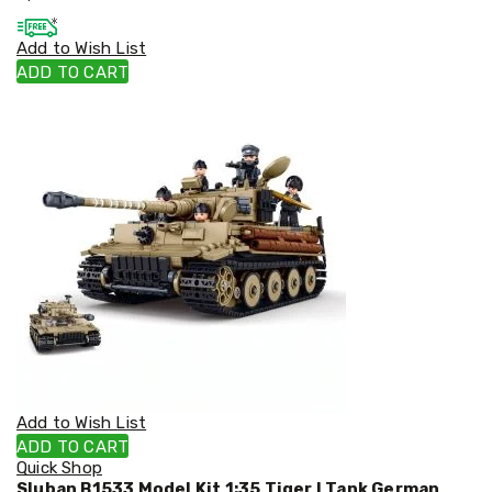
Cookers
and
Add to Wish List
Food
ADD TO CART
Warmers
Knives
&
Cutlery
Sets
Pots
&
Pans
Rubbish
Bins
Food
Storage
Drink
Bottles
and
Flasks
Kitchen
Add to Wish List
Accessories
ADD TO CART
Kitchen
Quick Shop
Carts
Sluban B1533 Model Kit 1:35 Tiger I Tank German