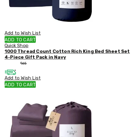
Add to Wish List
ADD TO CART
Quick Shop
1000 Thread Count Cotton Rich King Bed Sheet Set
4-Piece Gift Pack in Navy
$
55
$
65
Add to Wish List
ADD TO CART