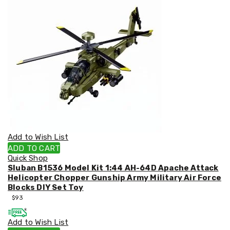
&
Toppers
Mattresses
Mattress
Toppers
Mattress
Protectors
Inflatable
Mattresses
Bed
Sheets
Bed
Frames
&
Add to Wish List
Headboards
ADD TO CART
Double
Quick Shop
Queen
Sluban B1536 Model Kit 1:44 AH-64D Apache Attack
King
Helicopter Chopper Gunship Army Military Air Force
Single
Blocks DIY Set Toy
King
$
93
Single
Dressing
Add to Wish List
Tables