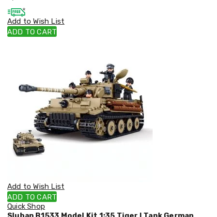
Cookers
and
Add to Wish List
Food
ADD TO CART
Warmers
Knives
&
Cutlery
Sets
Pots
&
Pans
Rubbish
Bins
Food
Storage
Drink
Bottles
and
Flasks
Kitchen
Add to Wish List
Accessories
ADD TO CART
Kitchen
Quick Shop
Carts
Sluban B1533 Model Kit 1:35 Tiger I Tank German