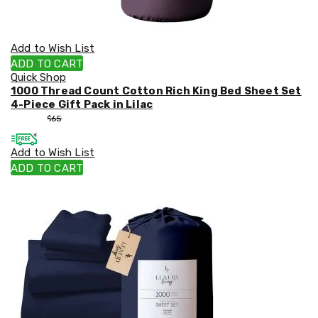
Add to Wish List
ADD TO CART
Quick Shop
1000 Thread Count Cotton Rich King Bed Sheet Set
4-Piece Gift Pack in Lilac
$
55
$
65
Add to Wish List
ADD TO CART