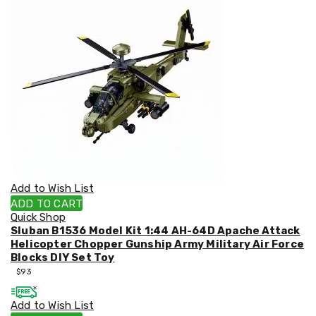
&
Toppers
Mattresses
Mattress
Toppers
Mattress
Protectors
Inflatable
Mattresses
Bed
Sheets
Bed
Frames
&
Add to Wish List
Headboards
ADD TO CART
Double
Quick Shop
Queen
Sluban B1536 Model Kit 1:44 AH-64D Apache Attack
King
Helicopter Chopper Gunship Army Military Air Force
Single
Blocks DIY Set Toy
King
$
93
Single
Dressing
Add to Wish List
Tables