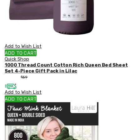
Add to Wish List
ADD TO CART
Quick Shop
1000 Thread Count Cotton Rich Queen Bed Sheet
Set 4-Piece Gift Pack in Lilac
$
53
$
59
Add to Wish List
ADD TO CART