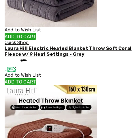
Weed
Matting
Outdoor
Water
Fountains
Add to Wish List
Artificial
ADD TO CART
Plants
Quick Shop
Planting
Laura Hill Electric Heated Blanket Throw Soft Coral
Camping
Fleece w/ 9 Heat Settings - Grey
Camping
$
53
$
79
Fridges
Tents
Add to Wish List
and
Swags
ADD TO CART
Sleeping
Bags
Washing
and
toilets
Annex
Matting
Camping
Furniture