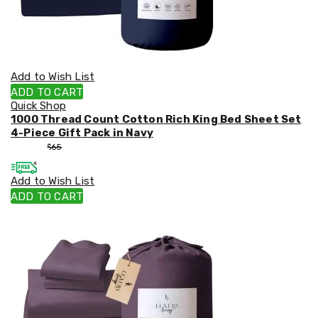
Add to Wish List
ADD TO CART
Quick Shop
1000 Thread Count Cotton Rich King Bed Sheet Set
4-Piece Gift Pack in Navy
$
55
$
65
Add to Wish List
ADD TO CART