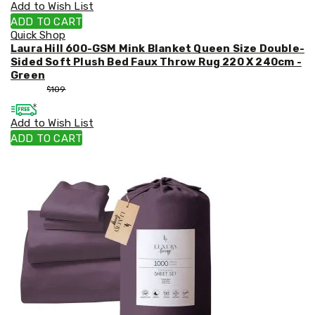
Add to Wish List
ADD TO CART
Quick Shop
Laura Hill 600-GSM Mink Blanket Queen Size Double-
Sided Soft Plush Bed Faux Throw Rug 220 X 240cm -
Green
$
99
$
109
Add to Wish List
ADD TO CART