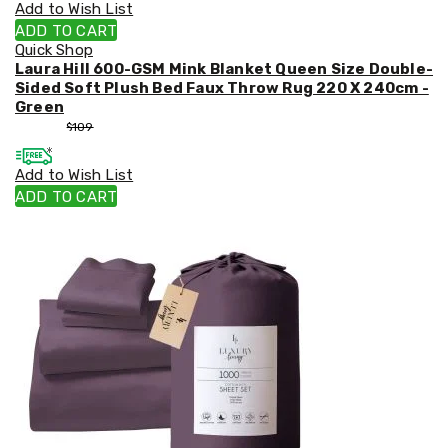
Add to Wish List
ADD TO CART
Quick Shop
Laura Hill 600-GSM Mink Blanket Queen Size Double-
Sided Soft Plush Bed Faux Throw Rug 220 X 240cm -
Green
$
99
$
109
Add to Wish List
ADD TO CART