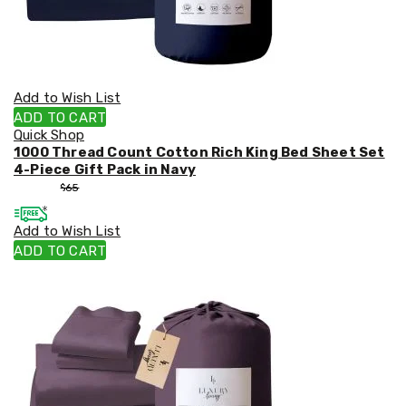
Add to Wish List
ADD TO CART
Quick Shop
1000 Thread Count Cotton Rich King Bed Sheet Set
4-Piece Gift Pack in Navy
$
55
$
65
Add to Wish List
ADD TO CART