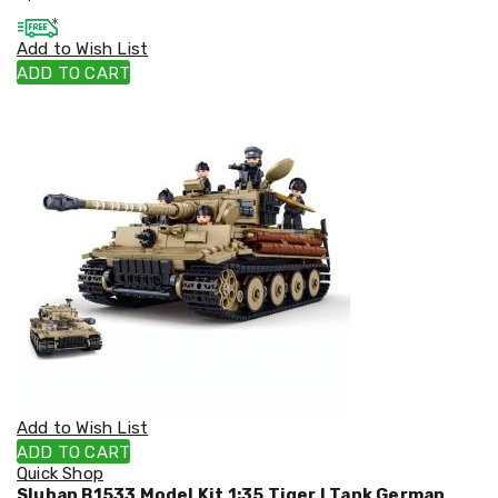
Cookers
and
Add to Wish List
Food
ADD TO CART
Warmers
Knives
&
Cutlery
Sets
Pots
&
Pans
Rubbish
Bins
Food
Storage
Drink
Bottles
and
Flasks
Kitchen
Add to Wish List
Accessories
ADD TO CART
Kitchen
Quick Shop
Carts
Sluban B1533 Model Kit 1:35 Tiger I Tank German