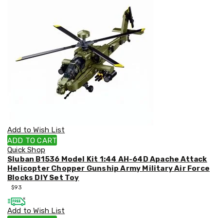
&
Toppers
Mattresses
Mattress
Toppers
Mattress
Protectors
Inflatable
Mattresses
Bed
Sheets
Bed
Frames
&
Add to Wish List
Headboards
ADD TO CART
Double
Quick Shop
Queen
Sluban B1536 Model Kit 1:44 AH-64D Apache Attack
King
Helicopter Chopper Gunship Army Military Air Force
Single
Blocks DIY Set Toy
King
$
93
Single
Dressing
Add to Wish List
Tables