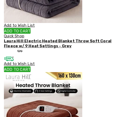
Weed
Matting
Outdoor
Water
Fountains
Add to Wish List
Artificial
ADD TO CART
Plants
Quick Shop
Planting
Laura Hill Electric Heated Blanket Throw Soft Coral
Camping
Fleece w/ 9 Heat Settings - Grey
Camping
$
53
$
79
Fridges
Tents
Add to Wish List
and
Swags
ADD TO CART
Sleeping
Bags
Washing
and
toilets
Annex
Matting
Camping
Furniture