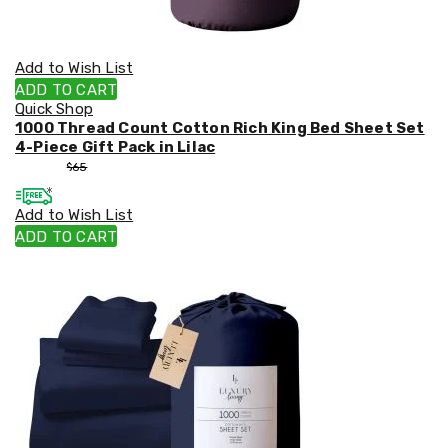
Add to Wish List
ADD TO CART
Quick Shop
1000 Thread Count Cotton Rich King Bed Sheet Set
4-Piece Gift Pack in Lilac
$
55
$
65
Add to Wish List
ADD TO CART