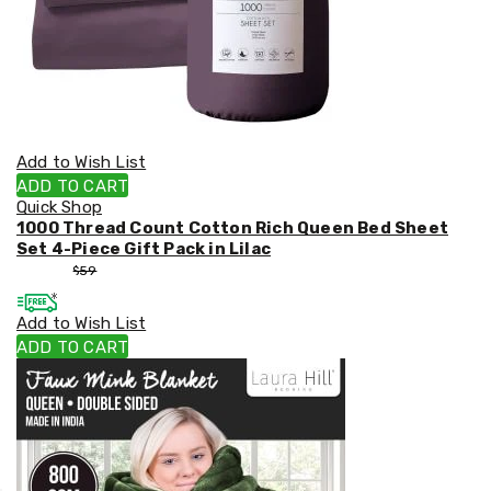
Add to Wish List
ADD TO CART
Quick Shop
1000 Thread Count Cotton Rich Queen Bed Sheet
Set 4-Piece Gift Pack in Lilac
$
53
$
59
Add to Wish List
ADD TO CART