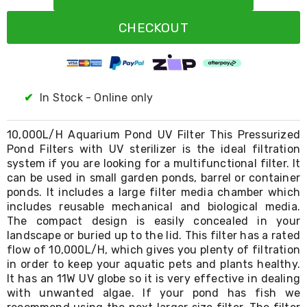
Resistance
Bands
CHECKOUT
Yoga
Massage
Rollers
Ankle
Weights
Sporting
✔
In Stock - Online only
Supports
Sports
Boxing
10,000L/H Aquarium Pond UV Filter This Pressurized
&
Pond Filters with UV sterilizer is the ideal filtration
Martial
system if you are looking for a multifunctional filter. It
Arts
can be used in small garden ponds, barrel or container
Bikes
ponds. It includes a large filter media chamber which
and
includes reusable mechanical and biological media.
Bike
The compact design is easily concealed in your
Racks
landscape or buried up to the lid. This filter has a rated
Badminton
flow of 10,000L/H, which gives you plenty of filtration
Racket
Sets
in order to keep your aquatic pets and plants healthy.
Basketball
It has an 11W UV globe so it is very effective in dealing
Rings
with unwanted algae. If your pond has fish we
Skateboards