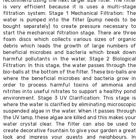
recommend using the next larger size filter. The filter
Living
is very efficient because it is uses a multi-stage
Toys
filtration system: Stage 1 Mechanical Filtration: The
and
water is pumped into the filter (pump needs to be
Hobbies
bought separately) to create pressure necessary to
Indoor
start the mechanical filtration stage. There are three
Furniture
foam discs which collects various sizes of organic
Sofa
&
debris which leads the growth of large numbers of
Lounges
beneficial microbes and bacteria which break down
Sofa
harmful pollutants in the water. Stage 2 Biological
Chairs
Filtration: In this stage, the water passes through the
Bar
bio-balls at the bottom of the filter. These bio-balls are
Stools
where the beneficial microbes and bacteria grow in
Cabinet
order to process harmful toxins of ammonia and
&
nitrites into useful nitrates to support a healthy pond
Drawers
environment. Stage 3 UV Clarification: This stage is
TV
Cabinet
where the water is clarified by eliminating microscopic
Units
suspended algae in the water. When it passes through
Bedside
the UV lamp, these algae are killed and this makes your
Tables
water crystal clear. The filter can also be used to
Shoe
create decorative fountain to give your garden a great
Cabinets
look and impress your guests and neighbours. In