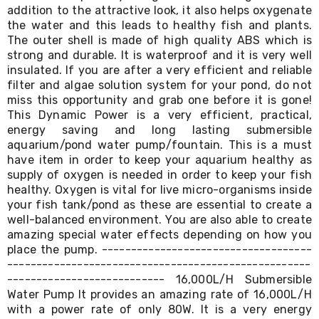
Console
addition to the attractive look, it also helps oxygenate
Tables
the water and this leads to healthy fish and plants.
Storage
The outer shell is made of high quality ABS which is
Cabinets
strong and durable. It is waterproof and it is very well
Chest
Drawers
insulated. If you are after a very efficient and reliable
Wine
filter and algae solution system for your pond, do not
Racks
miss this opportunity and grab one before it is gone!
Bookshelves
This Dynamic Power is a very efficient, practical,
Dining
energy saving and long lasting submersible
Furniture
aquarium/pond water pump/fountain. This is a must
Dining
have item in order to keep your aquarium healthy as
Tables
supply of oxygen is needed in order to keep your fish
Dining
healthy. Oxygen is vital for live micro-organisms inside
Chairs
Dining
your fish tank/pond as these are essential to create a
Sets
well-balanced environment. You are also able to create
Coffee
amazing special water effects depending on how you
Tables
place the pump. ------------------------------------
Office
----------------------------------------------------
Furniture
--------------------------- 16,000L/H Submersible
Office
Water Pump It provides an amazing rate of 16,000L/H
Chairs
with a power rate of only 80W. It is a very energy
Office