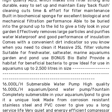
high quality ABS, which makes this filter strong and
&
durable, easy to set up and maintain Easy 'back flush'
Toppers
cleaning cuts time & effort for filter maintenance
Mattresses
Built in biochemical sponge for excellent biological and
Mattress
mechanical filtration performance Able to be buried
Toppers
into the ground up to the lid to give a tidy look in your
Mattress
garden Effectively removes large particles and purifies
Protectors
water Waterproof and good performance of insulation
Inflatable
Comes with a convenient dirt indicatior so you know
Mattresses
Bed
when you need to clean it Massive 25L filter volume
Sheets
Suitable for freshwater, saltwater, marine aquariums
Bed
garden and pond use BONUS Bio Balls! Provide a
Frames
habitat for beneficial bacteria to grow Ideal for use in
&
aquariums up to 2,500 litres in size ------------------
Headboards
----------------------------------------------------
Double
---------------------------------------------
Queen
16,000L/H Submersible Water Pump High quality
King
16,000L/H aquarium/pond water pump/fountain
Single
Completely submersible in your aquarium/pond to give
King
Single
it a unique look Made from corrosion resistant
Dressing
stainless steel and PVC cover to give you a long
Tables
service life Very quiet and energy efficient compressor