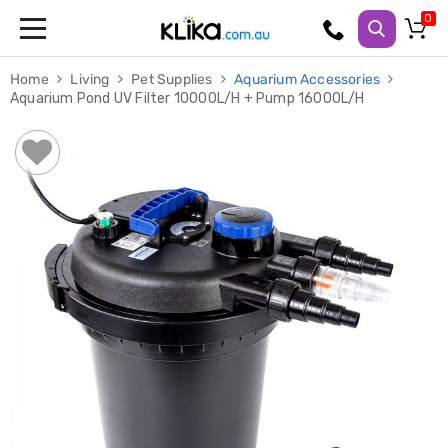
Trampolines
Home
Living
Pet Supplies
Aquarium Accessories
Fitness
Aquarium Pond UV Filter 10000L/H + Pump 16000L/H
Weights
&
Strength
Adjustable
Dumbbells
Multi
Station
Home
Gyms
Weight
Benches
Sit
Up
Benches
Gym
Accessories
Cardio
Treadmills
Elliptical