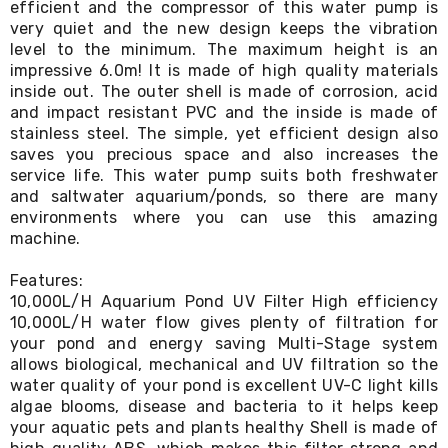
efficient and the compressor of this water pump is
Desks
very quiet and the new design keeps the vibration
Office
Cabinets
level to the minimum. The maximum height is an
Accessories
impressive 6.0m! It is made of high quality materials
Room
inside out. The outer shell is made of corrosion, acid
Dividers
and impact resistant PVC and the inside is made of
Wall
stainless steel. The simple, yet efficient design also
Clocks
saves you precious space and also increases the
Slipcovers
service life. This water pump suits both freshwater
Cushion
and saltwater aquarium/ponds, so there are many
Covers
environments where you can use this amazing
Wall
Shelves
machine.
Ottomans
Bedroom
Features:
Blankets
10,000L/H Aquarium Pond UV Filter High efficiency
&
10,000L/H water flow gives plenty of filtration for
Doonas
your pond and energy saving Multi-Stage system
Quilt
allows biological, mechanical and UV filtration so the
Covers
water quality of your pond is excellent UV-C light kills
Pillows
algae blooms, disease and bacteria to it helps keep
&
your aquatic pets and plants healthy Shell is made of
Cases
Mattresses