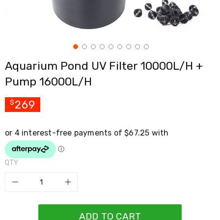
Cross
Trainers
Exercise
Spin
Bikes
Air
Aquarium Pond UV Filter 10000L/H +
Bikes
Rowing
Pump 16000L/H
Machines
Gymnastics
&
269
$
Yoga
Pilates
Machines
Air
Track
Mats
QTY
Yoga
Mats
and
Accessories
Dance
Poles
ADD TO CART