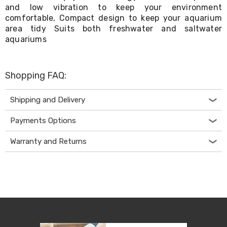
Kitchen
and low vibration to keep your environment
Air
comfortable, Compact design to keep your aquarium
Fryers
area tidy Suits both freshwater and saltwater
Coffee
aquariums
Machines
Toasters
Electric
Kettles
Shopping FAQ:
Food
Dehydrators
Cooktops
Shipping and Delivery
and
Rangehoods
Payments Options
Mini
Bar
Warranty and Returns
Fridges
Dishwashers
Food
Processors
and
Juicers
Ice
Cube
Makers