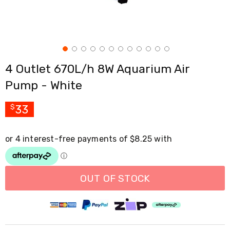
Cross
Trainers
Exercise
Spin
Bikes
Air
4 Outlet 670L/h 8W Aquarium Air
Bikes
Rowing
Pump - White
Machines
Gymnastics
&
33
$
Yoga
Pilates
Machines
Air
Track
Mats
Yoga
OUT OF STOCK
Mats
and
Accessories
Dance
Poles