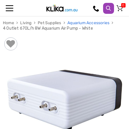
Trampolines
Home
Living
Pet Supplies
Aquarium Accessories
Fitness
4 Outlet 670L/h 8W Aquarium Air Pump - White
Weights
&
Strength
Adjustable
Dumbbells
Multi
Station
Home
Gyms
Weight
Benches
Sit
Up
Benches
Gym
Accessories
Cardio
Treadmills
Elliptical