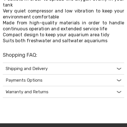
Console
tank
Tables
Very quiet compressor and low vibration to keep your
Storage
Cabinets
environment comfortable
Chest
Made from high-quality materials in order to handle
Drawers
continuous operation and extended service life
Wine
Compact design to keep your aquarium area tidy
Racks
Suits both freshwater and saltwater aquariums
Bookshelves
Dining
Furniture
Shopping FAQ:
Dining
Tables
Shipping and Delivery
Dining
Chairs
Payments Options
Dining
Sets
Coffee
Warranty and Returns
Tables
Office
Furniture
Office
Chairs
Office