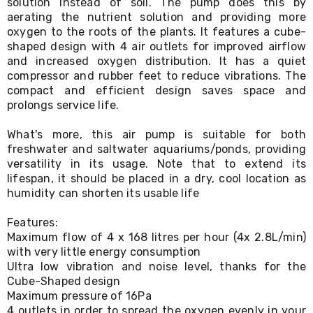
solution instead of soil. The pump does this by
Living
aerating the nutrient solution and providing more
Toys
oxygen to the roots of the plants. It features a cube-
and
shaped design with 4 air outlets for improved airflow
Hobbies
and increased oxygen distribution. It has a quiet
Indoor
Furniture
compressor and rubber feet to reduce vibrations. The
Sofa
compact and efficient design saves space and
&
prolongs service life.
Lounges
Sofa
What's more, this air pump is suitable for both
Chairs
freshwater and saltwater aquariums/ponds, providing
Bar
versatility in its usage. Note that to extend its
Stools
lifespan, it should be placed in a dry, cool location as
Cabinet
humidity can shorten its usable life
&
Drawers
TV
Features:
Cabinet
Maximum flow of 4 x 168 litres per hour (4x 2.8L/min)
Units
with very little energy consumption
Bedside
Ultra low vibration and noise level, thanks for the
Tables
Cube-Shaped design
Shoe
Maximum pressure of 16Pa
Cabinets
4 outlets in order to spread the oxygen evenly in your