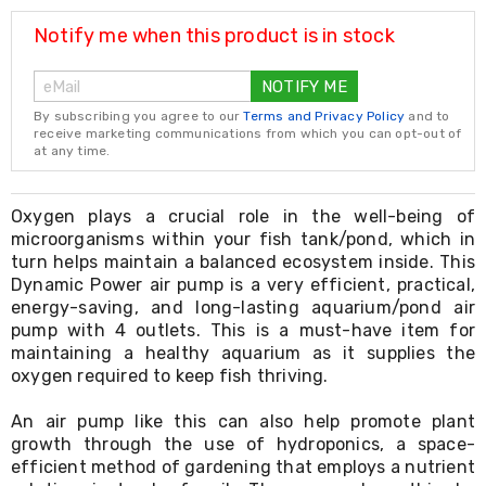
Resistance
Bands
Notify me when this product is in stock
Yoga
Massage
NOTIFY ME
Rollers
Ankle
By subscribing you agree to our
Terms and Privacy Policy
and to
Weights
receive marketing communications from which you can opt-out of
Sporting
at any time.
Supports
Sports
Boxing
Oxygen plays a crucial role in the well-being of
&
microorganisms within your fish tank/pond, which in
Martial
turn helps maintain a balanced ecosystem inside. This
Arts
Dynamic Power air pump is a very efficient, practical,
Bikes
energy-saving, and long-lasting aquarium/pond air
and
pump with 4 outlets. This is a must-have item for
Bike
maintaining a healthy aquarium as it supplies the
Racks
oxygen required to keep fish thriving.
Badminton
Racket
Sets
An air pump like this can also help promote plant
Basketball
growth through the use of hydroponics, a space-
Rings
efficient method of gardening that employs a nutrient
Skateboards