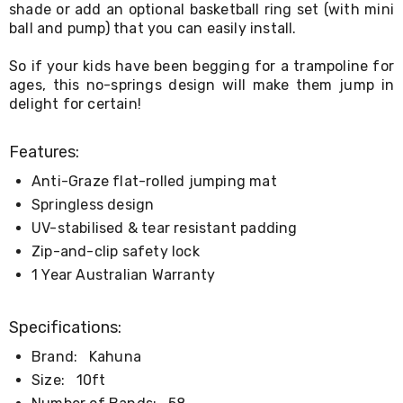
shade or add an optional basketball ring set (with mini
&
ball and pump) that you can easily install.
Toppers
Mattresses
So if your kids have been begging for a trampoline for
Mattress
Toppers
ages, this no-springs design will make them jump in
Mattress
delight for certain!
Protectors
Inflatable
Features:
Mattresses
Bed
Anti-Graze flat-rolled jumping mat
Sheets
Bed
Springless design
Frames
UV-stabilised & tear resistant padding
&
Zip-and-clip safety lock
Headboards
Double
1 Year Australian Warranty
Queen
King
Single
Specifications:
King
Brand:
Kahuna
Single
Dressing
Size:
10ft
Tables