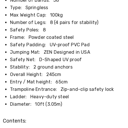
Number of Bands:
58
Kitchen
Air
Type:
Springless
Fryers
Max Weight Cap:
100kg
Coffee
Number of Legs:
8 (4 pairs for stability)
Machines
Toasters
Safety Poles:
8
Electric
Frame:
Powder coated steel
Kettles
Safety Padding:
UV-proof PVC Pad
Food
Dehydrators
Jumping Mat:
ZEN Designed in USA
Cooktops
Safety Net:
D-Shaped UV proof
and
Stability:
2 ground anchors
Rangehoods
Mini
Overall Height:
245cm
Bar
Entry / Mat height:
65cm
Fridges
Dishwashers
Trampoline Entrance:
Zip-and-clip safety lock
Food
Ladder:
Heavy-duty steel
Processors
Diameter:
10ft (3.05m)
and
Juicers
Ice
Contents:
Cube
Makers