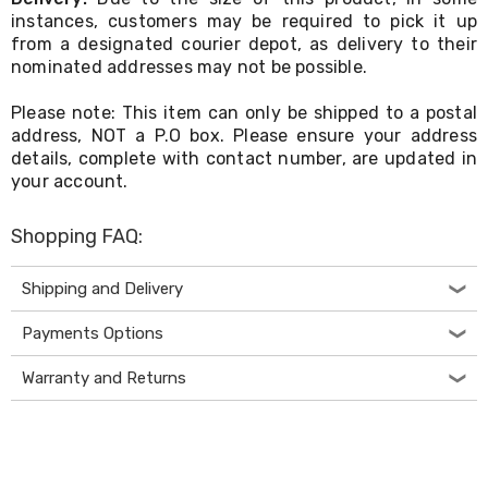
Electronics
instances, customers may be required to pick it up
Phones
from a designated courier depot, as delivery to their
Gadgets
Accessories
nominated addresses may not be possible.
Headphones
Home
Please note: This item can only be shipped to a postal
Sound
address, NOT a P.O box. Please ensure your address
&
details, complete with contact number, are updated in
Theatre
your account.
Drones
Games
&
Shopping FAQ:
Consoles
Home
Shipping and Delivery
Appliances
Security
Payments Options
Cameras
Creality
3D
Warranty and Returns
Printers
Homewares
Electric
Heaters
Air-