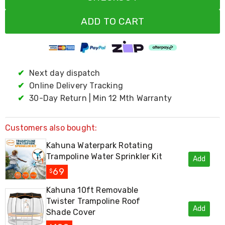
Living
Toys
ADD TO CART
and
Hobbies
Indoor
Furniture
Sofa
✔
Next day dispatch
&
Lounges
✔
Online Delivery Tracking
Sofa
✔
30-Day Return | Min 12 Mth Warranty
Chairs
Bar
Stools
Customers also bought:
Cabinet
&
Kahuna Waterpark Rotating
Drawers
Trampoline Water Sprinkler Kit
TV
Add
Cabinet
69
$
Units
Bedside
Kahuna 10ft Removable
Tables
Twister Trampoline Roof
Shoe
Add
Shade Cover
Cabinets