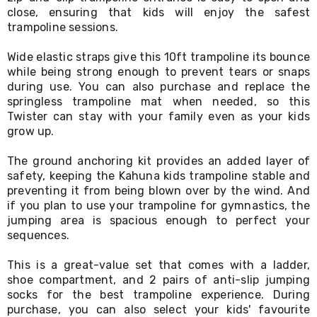
Desks
close, ensuring that kids will enjoy the safest
Office
trampoline sessions.
Cabinets
Accessories
Wide elastic straps give this 10ft trampoline its bounce
Room
while being strong enough to prevent tears or snaps
Dividers
during use. You can also purchase and replace the
Wall
Clocks
springless trampoline mat when needed, so this
Slipcovers
Twister can stay with your family even as your kids
Cushion
grow up.
Covers
Wall
The ground anchoring kit provides an added layer of
Shelves
safety, keeping the Kahuna kids trampoline stable and
Ottomans
preventing it from being blown over by the wind. And
Bedroom
if you plan to use your trampoline for gymnastics, the
Blankets
jumping area is spacious enough to perfect your
&
sequences.
Doonas
Quilt
Covers
This is a great-value set that comes with a ladder,
Pillows
shoe compartment, and 2 pairs of anti-slip jumping
&
socks for the best trampoline experience. During
Cases
purchase, you can also select your kids' favourite
Mattresses