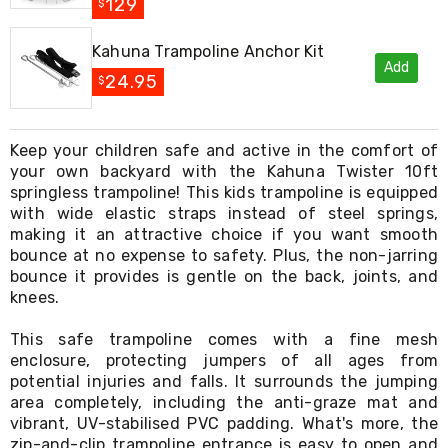
Console
129
$
Tables
Storage
Kahuna Trampoline Anchor Kit
Cabinets
Add
Chest
24.95
$
Drawers
Wine
Racks
Keep your children safe and active in the comfort of
Bookshelves
your own backyard with the Kahuna Twister 10ft
Dining
Furniture
springless trampoline! This kids trampoline is equipped
Dining
with wide elastic straps instead of steel springs,
Tables
making it an attractive choice if you want smooth
Dining
bounce at no expense to safety. Plus, the non-jarring
Chairs
bounce it provides is gentle on the back, joints, and
Dining
knees.
Sets
Coffee
This safe trampoline comes with a fine mesh
Tables
enclosure, protecting jumpers of all ages from
Office
potential injuries and falls. It surrounds the jumping
Furniture
Office
area completely, including the anti-graze mat and
Chairs
vibrant, UV-stabilised PVC padding. What's more, the
Office
zip-and-clip trampoline entrance is easy to open and