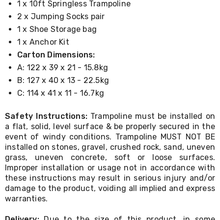
1 x 10ft Springless Trampoline
Cookers
2 x Jumping Socks pair
and
Food
1 x Shoe Storage bag
Warmers
1 x Anchor Kit
Knives
&
Carton Dimensions:
Cutlery
A: 122 x 39 x 21 - 15.8kg
Sets
B: 127 x 40 x 13 - 22.5kg
Pots
&
C: 114 x 41 x 11 - 16.7kg
Pans
Rubbish
Safety Instructions:
Trampoline must be installed on
Bins
a flat, solid, level surface & be properly secured in the
Food
event of windy conditions. Trampoline MUST NOT BE
Storage
installed on stones, gravel, crushed rock, sand, uneven
Drink
Bottles
grass, uneven concrete, soft or loose surfaces.
and
Improper installation or usage not in accordance with
Flasks
these instructions may result in serious injury and/or
Kitchen
damage to the product, voiding all implied and express
Accessories
warranties.
Kitchen
Carts
Delivery:
Due to the size of this product, in some