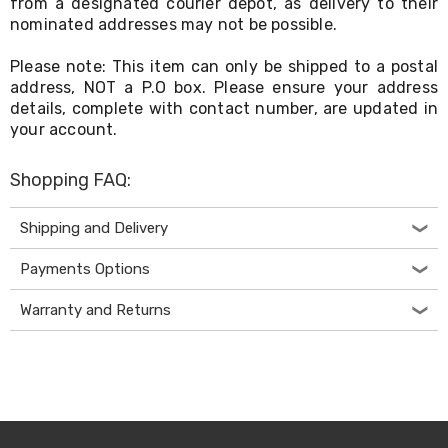
from a designated courier depot, as delivery to their
Electronics
Phones
nominated addresses may not be possible.
Gadgets
Accessories
Please note: This item can only be shipped to a postal
Headphones
address, NOT a P.O box. Please ensure your address
Home
details, complete with contact number, are updated in
Sound
your account.
&
Theatre
Drones
Shopping FAQ:
Games
&
Shipping and Delivery
Consoles
Home
Payments Options
Appliances
Security
Cameras
Warranty and Returns
Creality
3D
Printers
Homewares
Electric
Heaters
Air-