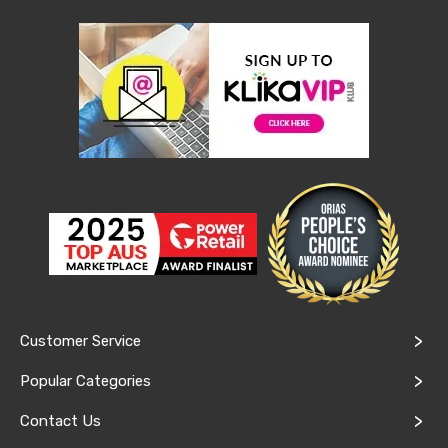
Conditioners
Vacuum
Cleaners
Steam
Mops
and
Cleaners
Humidifiers
&
Diffusers
Press
&
Steam
Irons
Health
&
Beauty
Spray
Customer Service
Tanning
Massage
Popular Categories
Tables
Makeup
Contact Us
Cases