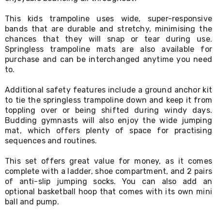
Desks
Office
This kids trampoline uses wide, super-responsive
Cabinets
bands that are durable and stretchy, minimising the
Accessories
chances that they will snap or tear during use.
Room
Springless trampoline mats are also available for
Dividers
purchase and can be interchanged anytime you need
Wall
Clocks
to.
Slipcovers
Cushion
Additional safety features include a ground anchor kit
Covers
to tie the springless trampoline down and keep it from
Wall
toppling over or being shifted during windy days.
Shelves
Budding gymnasts will also enjoy the wide jumping
Ottomans
mat, which offers plenty of space for practising
Bedroom
sequences and routines.
Blankets
&
This set offers great value for money, as it comes
Doonas
Quilt
complete with a ladder, shoe compartment, and 2 pairs
Covers
of anti-slip jumping socks. You can also add an
Pillows
optional basketball hoop that comes with its own mini
&
ball and pump.
Cases
Mattresses