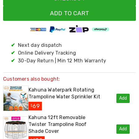
Living
Toys
ADD TO CART
and
Hobbies
Indoor
Furniture
Sofa
✔
Next day dispatch
&
Lounges
✔
Online Delivery Tracking
Sofa
✔
30-Day Return | Min 12 Mth Warranty
Chairs
Bar
Stools
Customers also bought:
Cabinet
&
Kahuna Waterpark Rotating
Drawers
Trampoline Water Sprinkler Kit
TV
Add
Cabinet
69
$
Units
Bedside
Kahuna 12ft Removable
Tables
Twister Trampoline Roof
Shoe
Add
Shade Cover
Cabinets