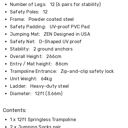
Kitchen
Number of Legs:
12 (6 pairs for stability)
Air
Safety Poles:
12
Fryers
Coffee
Frame:
Powder coated steel
Machines
Safety Padding:
UV-proof PVC Pad
Toasters
Jumping Mat:
ZEN Designed in USA
Electric
Kettles
Safety Net:
D-Shaped UV proof
Food
Stability:
2 ground anchors
Dehydrators
Cooktops
Overall Height:
266cm
and
Entry / Mat height:
86cm
Rangehoods
Trampoline Entrance:
Zip-and-clip safety lock
Mini
Bar
Unit Weight:
64kg
Fridges
Ladder:
Heavy-duty steel
Dishwashers
Diameter:
12ft (3.66m)
Food
Processors
and
Contents:
Juicers
Ice
1 x 12ft Springless Trampoline
Cube
Makers
2 x Jumping Socks pair