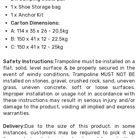
Cookers
1 x Shoe Storage bag
and
1 x Anchor Kit
Food
Warmers
Carton Dimensions:
Knives
A: 114 x 35 x 26 - 20.5kg
&
B: 150 x 41 x 12 - 22.5kg
Cutlery
Sets
C: 150 x 41 x 12 - 25kg
Pots
&
Safety Instructions:
Trampoline must be installed on a
Pans
flat, solid, level surface & be properly secured in the
Rubbish
event of windy conditions. Trampoline MUST NOT BE
Bins
Food
installed on stones, gravel, crushed rock, sand, uneven
Storage
grass, uneven concrete, soft or loose surfaces.
Drink
Improper installation or usage not in accordance with
Bottles
these instructions may result in serious injury and/or
and
damage to the product, voiding all implied and express
Flasks
warranties.
Kitchen
Accessories
Delivery:
Due to the size of this product, in some
Kitchen
instances, customers may be required to pick it up
Carts