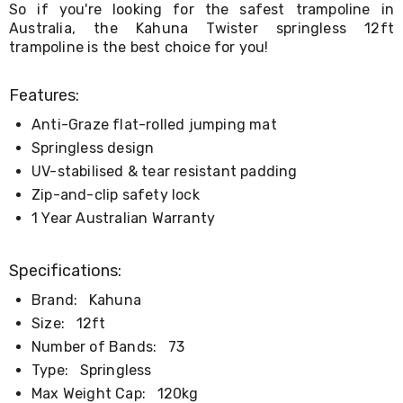
So if you're looking for the safest trampoline in
&
Australia, the Kahuna Twister springless 12ft
Toppers
trampoline is the best choice for you!
Mattresses
Mattress
Toppers
Features:
Mattress
Protectors
Anti-Graze flat-rolled jumping mat
Inflatable
Springless design
Mattresses
Bed
UV-stabilised & tear resistant padding
Sheets
Zip-and-clip safety lock
Bed
1 Year Australian Warranty
Frames
&
Headboards
Specifications:
Double
Queen
Brand:
Kahuna
King
Size:
12ft
Single
King
Number of Bands:
73
Single
Type:
Springless
Dressing
Tables
Max Weight Cap:
120kg