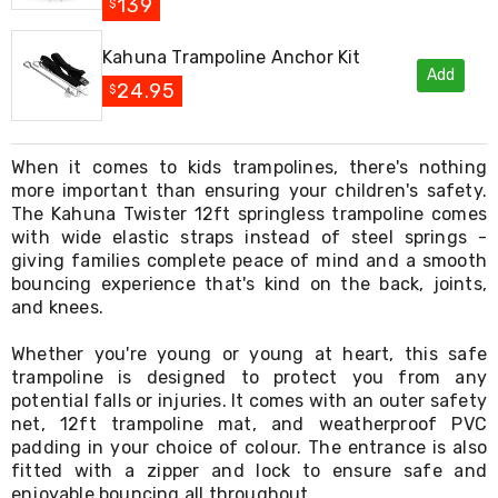
Console
139
$
Tables
Storage
Kahuna Trampoline Anchor Kit
Cabinets
Add
Chest
24.95
$
Drawers
Wine
Racks
When it comes to kids trampolines, there's nothing
Bookshelves
more important than ensuring your children's safety.
Dining
Furniture
The Kahuna Twister 12ft springless trampoline comes
Dining
with wide elastic straps instead of steel springs -
Tables
giving families complete peace of mind and a smooth
Dining
bouncing experience that's kind on the back, joints,
Chairs
and knees.
Dining
Sets
Whether you're young or young at heart, this safe
Coffee
trampoline is designed to protect you from any
Tables
potential falls or injuries. It comes with an outer safety
Office
net, 12ft trampoline mat, and weatherproof PVC
Furniture
Office
padding in your choice of colour. The entrance is also
Chairs
fitted with a zipper and lock to ensure safe and
Office
enjoyable bouncing all throughout.