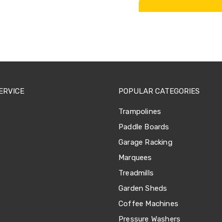
ERVICE
POPULAR CATEGORIES
Trampolines
Paddle Boards
Garage Racking
Marquees
Treadmills
Garden Sheds
Coffee Machines
Pressure Washers