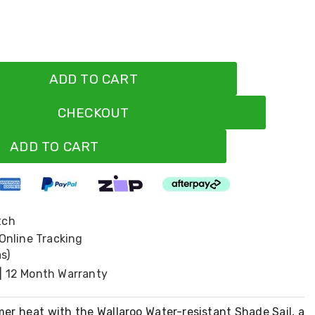
ADD TO CART
CHECKOUT
ADD TO CART
tch
 Online Tracking
s)
| 12 Month Warranty
er heat with the Wallaroo Water-resistant Shade Sail, a