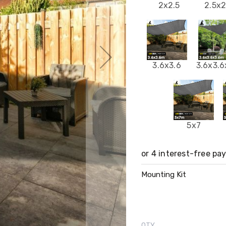
2x2.5
2.5x2
3.6x3.6
3.6x3.6
5x7
Mounting Kit
QTY