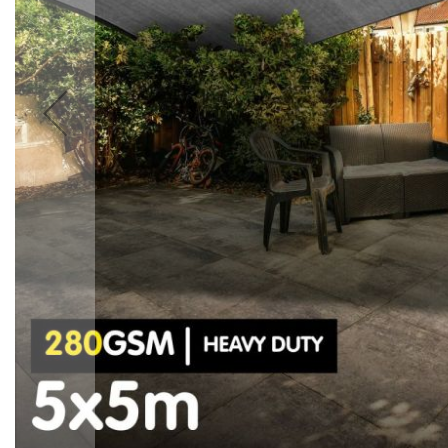
Accessories
Cardio
Treadmills
Elliptical
Cross
Trainers
Exercise
Spin
Bikes
Air
Bikes
Rowing
Machines
Gymnastics
&
Yoga
Pilates
Machines
Air
Track
Mats
Yoga
Mats
and