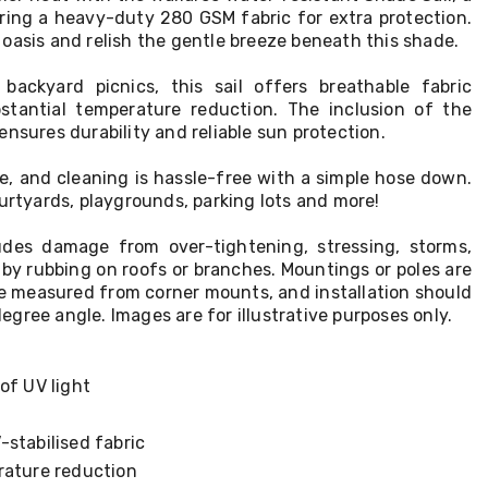
uring a heavy-duty 280 GSM fabric for extra protection.
oasis and relish the gentle breeze beneath this shade.
backyard picnics, this sail offers breathable fabric
stantial temperature reduction. The inclusion of the
ensures durability and reliable sun protection.
eze, and cleaning is hassle-free with a simple hose down.
ourtyards, playgrounds, parking lots and more!
udes damage from over-tightening, stressing, storms,
by rubbing on roofs or branches. Mountings or poles are
re measured from corner mounts, and installation should
gree angle. Images are for illustrative purposes only.
of UV light
stabilised fabric
rature reduction