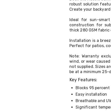
robust solution feat
Create your backyard 
Ideal for sun-smart 
construction for sub
thick 280 GSM fabric 
Installation is a bre
Perfect for patios, c
Note: Warranty excl
wind, or wear caused 
not supplied. Sizes a
be at a minimum 25-de
Key Features:
Blocks 95 percent 
Easy installation
Breathable and UV-
Significant tempe