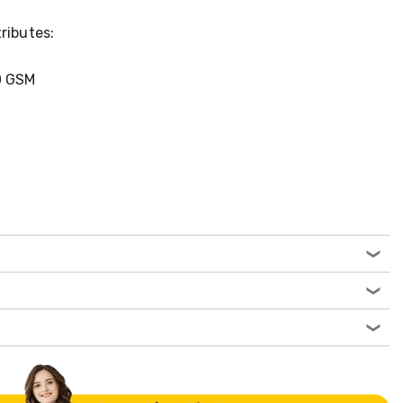
ributes:
0 GSM