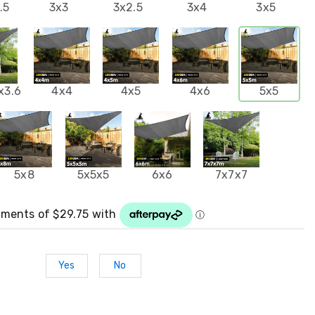
.5
3x3
3x2.5
3x4
3x5
x3.6
4x4
4x5
4x6
5x5
5x8
5x5x5
6x6
7x7x7
Yes
No