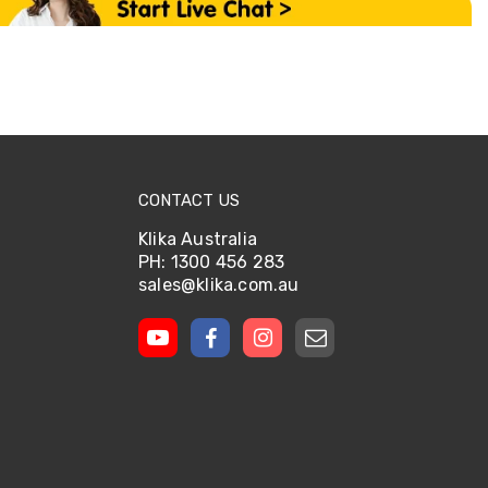
CONTACT US
Klika Australia
PH: 1300 456 283
sales@klika.com.au