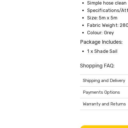
Simple hose clean
Specifications/Att
Size: 5m x 5m
Fabric Weight: 28
Colour: Grey
Package Includes:
1 x Shade Sail
Shopping FAQ:
Shipping and Delivery
Payments Options
Warranty and Returns