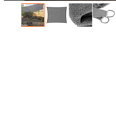
Accessories
Dance
Poles
Resistance
Bands
Yoga
Massage
Rollers
Ankle
Weights
Sporting
Supports
Sports
Boxing
&
Martial
Arts
Bikes
and
Bike
Racks
Badminton
Racket