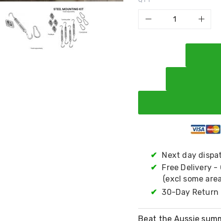
✔
Next day dispa
✔
Free Delivery -
(excl some area
✔
30-Day Return 
Beat the Aussie summ