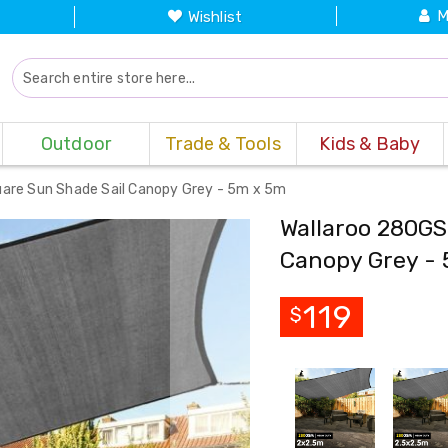
M
Wishlist
Outdoor
Trade & Tools
Kids & Baby
are Sun Shade Sail Canopy Grey - 5m x 5m
Wallaroo 280GS
Canopy Grey -
119
$