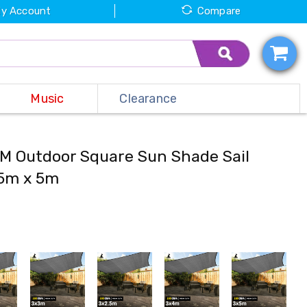
y Account
Compare
Music
Clearance
M Outdoor Square Sun Shade Sail
 5m x 5m