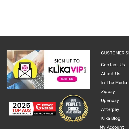
Office
Chairs
Office
Desks
Office
Cabinets
Accessories
Room
Dividers
CUSTOMER S
Wall
Clocks
Contact Us
Slipcovers
Cushion
About Us
Covers
Wall
In The Media
Shelves
Zippay
Ottomans
Bedroom
Openpay
Blankets
&
Afterpay
Doonas
Klika Blog
Quilt
Covers
My Account