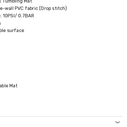
ck Tumbling Mat
-wall PVC fabric (Drop stitch)
: 10PSI/ 0.7BAR
s
ble surface
table Mat