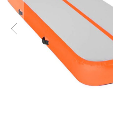
Accessories
Cardio
Treadmills
Elliptical
Cross
Trainers
Exercise
Spin
Bikes
Air
Bikes
Rowing
Machines
Gymnastics
&
Yoga
Pilates
Machines
Air
Track
Mats
Yoga
Mats
and