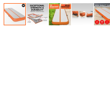
Accessories
Dance
Poles
Resistance
Bands
Yoga
Massage
Rollers
Ankle
Weights
Sporting
Supports
Sports
Boxing
&
Martial
Arts
Bikes
and
Bike
Racks
Badminton
Racket