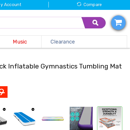
y Account
Compare
Music
Clearance
ack Inflatable Gymnastics Tumbling Mat
9