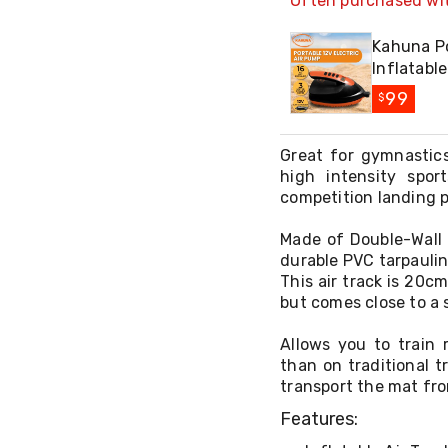
Often purchased wi
Kahuna Po
Inflatabl
99
$
Great for gymnastics
high intensity spor
competition landing 
Made of Double-Wall 
durable PVC tarpaulin 
This air track is 20c
but comes close to a s
Allows you to train 
than on traditional t
transport the mat fro
Features: