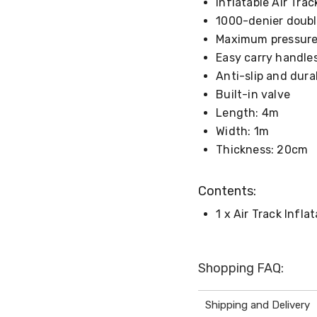
Inflatable Air Tra
1000-denier double
Maximum pressure
Easy carry handle
Anti-slip and dura
Built-in valve
Length: 4m
Width: 1m
Thickness: 20cm
Contents:
1 x Air Track Infla
Shopping FAQ:
Shipping and Delivery