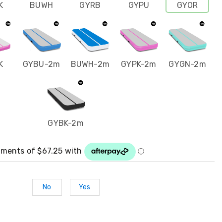
K
BUWH
GYRB
GYPU
GYOR
K
GYBU-2m
BUWH-2m
GYPK-2m
GYGN-2m
GYBK-2m
No
Yes