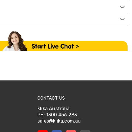
CONTACT US
Klika Australia
PH: 1300 456 283
sales@klika.com.au