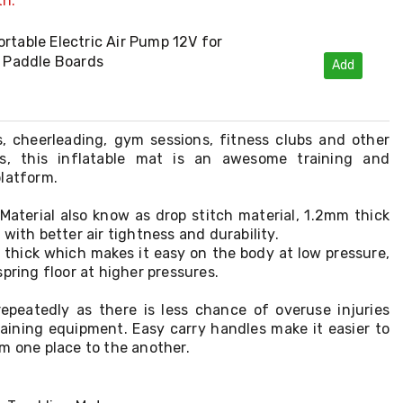
th:
rtable Electric Air Pump 12V for
e Paddle Boards
Add
, cheerleading, gym sessions, fitness clubs and other
ts, this inflatable mat is an awesome training and
platform.
Material also know as drop stitch material, 1.2mm thick
with better air tightness and durability.
m thick which makes it easy on the body at low pressure,
pring floor at higher pressures.
repeatedly as there is less chance of overuse injuries
raining equipment. Easy carry handles make it easier to
m one place to the another.