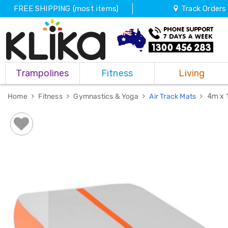
FREE SHIPPING (most items)
Track Orders
Trampolines
Trampolines
Fitness
Living
Fitness
Weights
&
Home
Fitness
Gymnastics & Yoga
Air Track Mats
4m x 
Strength
Adjustable
Dumbbells
Multi
Station
Home
Gyms
Weight
Benches
Sit
Up
Benches
Gym