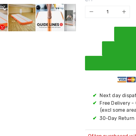
✔
Next day dispa
✔
Free Delivery -
(excl some area
✔
30-Day Return 