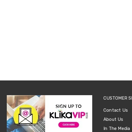
Office
Chairs
Office
Desks
Office
Cabinets
Accessories
Room
Dividers
Wall
Clocks
Slipcovers
Cushion
Covers
Wall
Shelves
Ottomans
CUSTOMER S
Bedroom
Blankets
Contact Us
&
Doonas
About Us
Quilt
In The Media
Covers