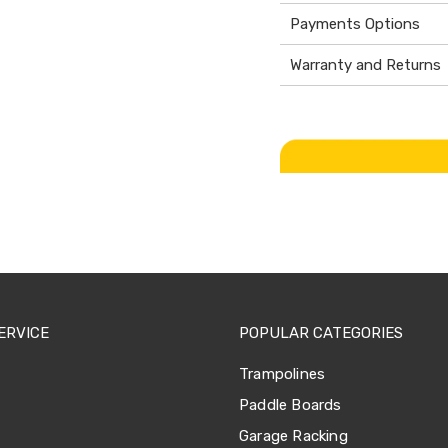
Payments Options
Warranty and Returns
ERVICE
POPULAR CATEGORIES
Trampolines
Paddle Boards
Garage Racking