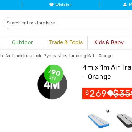
M
Wishlist
Outdoor
Trade & Tools
Kids & Baby
1m Air Track Inflatable Gymnastics Tumbling Mat - Orange
4m x 1m Air Tr
90
$
- Orange
off
269
$
35
$