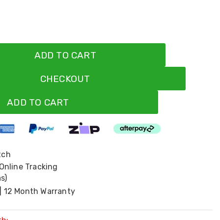
ADD TO CART
CHECKOUT
ADD TO CART
tch
 Online Tracking
s)
| 12 Month Warranty