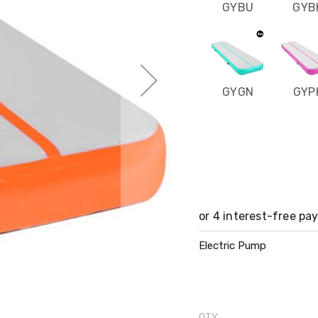
GYBU
GYB
GYGN
GYP
Electric Pump
QTY