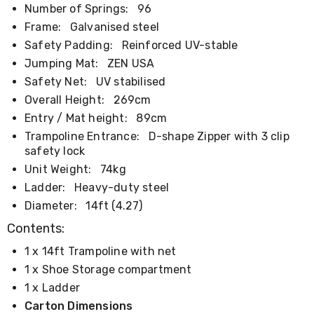
Number of Springs:
96
Cookers
and
Frame:
Galvanised steel
Food
Safety Padding:
Reinforced UV-stable
Warmers
Knives
Jumping Mat:
ZEN USA
&
Safety Net:
UV stabilised
Cutlery
Overall Height:
269cm
Sets
Pots
Entry / Mat height:
89cm
&
Trampoline Entrance:
D-shape Zipper with 3 clip
Pans
safety lock
Rubbish
Unit Weight:
74kg
Bins
Food
Ladder:
Heavy-duty steel
Storage
Diameter:
14ft (4.27)
Drink
Bottles
Contents:
and
Flasks
1 x 14ft Trampoline with net
Kitchen
1 x Shoe Storage compartment
Accessories
1 x Ladder
Kitchen
Carts
Carton Dimensions