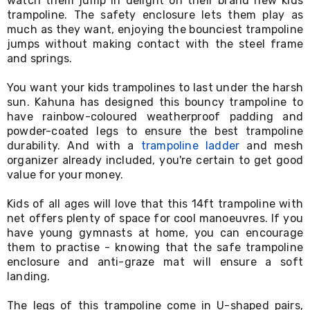
watch them jump in delight on their brand new kids
Desks
trampoline. The safety enclosure lets them play as
Office
much as they want, enjoying the bounciest trampoline
Cabinets
jumps without making contact with the steel frame
Accessories
and springs.
Room
Dividers
Wall
You want your kids trampolines to last under the harsh
Clocks
sun. Kahuna has designed this bouncy trampoline to
Slipcovers
have rainbow-coloured weatherproof padding and
Cushion
powder-coated legs to ensure the best trampoline
Covers
durability. And with a
trampoline ladder
and mesh
Wall
organizer already included, you're certain to get good
Shelves
value for your money.
Ottomans
Bedroom
Blankets
Kids of all ages will love that this 14ft trampoline with
&
net offers plenty of space for cool manoeuvres. If you
Doonas
have young gymnasts at home, you can encourage
Quilt
them to practise - knowing that the safe trampoline
Covers
enclosure and anti-graze mat will ensure a soft
Pillows
landing.
&
Cases
The legs of this trampoline come in U-shaped pairs,
Mattresses