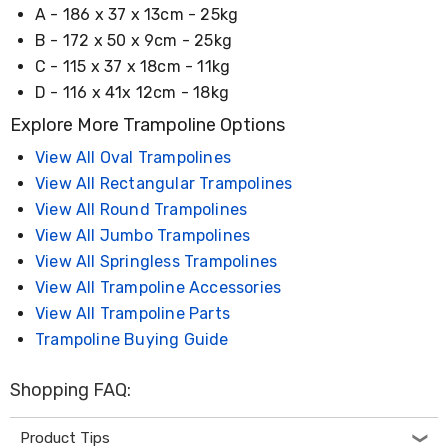
Electronics
A - 186 x 37 x 13cm - 25kg
Phones
B - 172 x 50 x 9cm - 25kg
Gadgets
Accessories
C - 115 x 37 x 18cm - 11kg
Headphones
D - 116 x 41x 12cm - 18kg
Home
Sound
Explore More Trampoline Options
&
Theatre
View All Oval Trampolines
Drones
View All Rectangular Trampolines
Games
View All Round Trampolines
&
Consoles
View All Jumbo Trampolines
Home
View All Springless Trampolines
Appliances
View All Trampoline Accessories
Security
Cameras
View All Trampoline Parts
Creality
Trampoline Buying Guide
3D
Printers
Homewares
Shopping FAQ:
Electric
Heaters
Product Tips
Air-