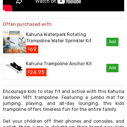
Console
Tables
Storage
Cabinets
Chest
Often purchased with:
Drawers
Wine
Kahuna Waterpark Rotating
Racks
Trampoline Water Sprinkler Kit
Add
Bookshelves
69
Dining
$
Furniture
Dining
Kahuna Trampoline Anchor Kit
Tables
Add
Dining
24.95
$
Chairs
Dining
Sets
Encourage kids to stay fit and active with this Kahuna
Coffee
Tables
rainbow 14ft trampoline. Featuring a jumbo mat for
Office
jumping, playing, and all-day lounging, this kids
Furniture
trampoline offers timeless fun for the entire family.
Office
Chairs
Get your children off their phones and consoles, and
Office