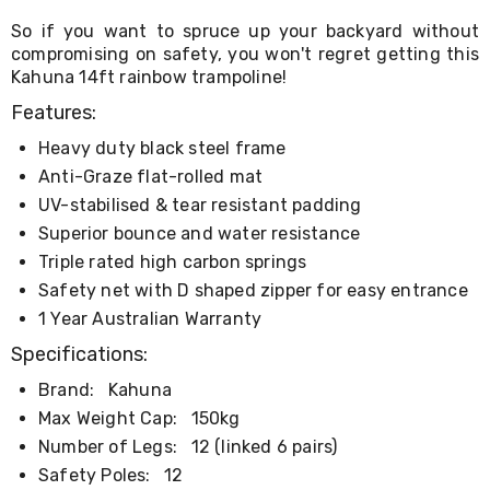
Kitchen
Air
So if you want to spruce up your backyard without
Fryers
compromising on safety, you won't regret getting this
Coffee
Kahuna 14ft rainbow trampoline!
Machines
Toasters
Features:
Electric
Heavy duty black steel frame
Kettles
Food
Anti-Graze flat-rolled mat
Dehydrators
UV-stabilised & tear resistant padding
Cooktops
Superior bounce and water resistance
and
Rangehoods
Triple rated high carbon springs
Mini
Safety net with D shaped zipper for easy entrance
Bar
Fridges
1 Year Australian Warranty
Dishwashers
Specifications:
Food
Processors
Brand:
Kahuna
and
Max Weight Cap:
150kg
Juicers
Ice
Number of Legs:
12 (linked 6 pairs)
Cube
Safety Poles:
12
Makers