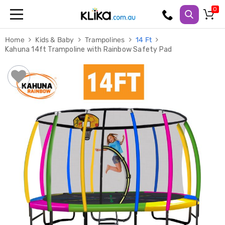
Trampolines
Home
Kids & Baby
Trampolines
14 Ft
Fitness
Kahuna 14ft Trampoline with Rainbow Safety Pad
Weights
&
Strength
Adjustable
Dumbbells
Multi
Station
Home
Gyms
Weight
Benches
Sit
Up
Benches
Gym
Accessories
Cardio
Treadmills
Elliptical