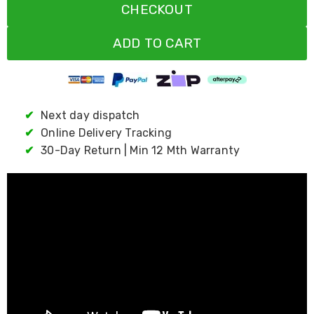
CHECKOUT
Living
Toys
and
ADD TO CART
Hobbies
Indoor
Furniture
Sofa
&
✔
Next day dispatch
Lounges
Sofa
✔
Online Delivery Tracking
Chairs
✔
30-Day Return | Min 12 Mth Warranty
Bar
Stools
Cabinet
&
Drawers
TV
Cabinet
Units
Bedside
Tables
Shoe
Cabinets