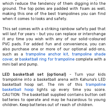
which reduce the tendency of them digging into the
&
ground. The top poles are padded with foam as well,
Toppers
Mattresses
making this one of the best trampolines you can find
Mattress
when it comes to looks and safety.
Toppers
Mattress
This set comes with a striking rainbow safety pad that
Protectors
will last for years - but you can replace or interchange
Inflatable
it any time you wish with any of our solid-coloured
Mattresses
PVC pads. For added fun and convenience, you can
Bed
also purchase one or more of our optional add-ons,
Sheets
such as a
trampoline anchor kit
,
trampoline shade
Bed
Frames
cover
, or
basketball ring for trampoline
complete with a
&
mini ball and pump.
Headboards
Double
LED basketball set (optional)
- Turn your kids
Queen
trampoline into a basketball arena with Kahuna's LED
King
basketball hoop set. The rim of this
trampoline
Single
basketball hoop
lights up every time you score.
King
CAUTION: The basketball supplied contains button cell
Single
batteries to operate and may be hazardous to young
Dressing
children. Keep batteries out of reach of children.
Tables