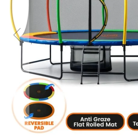
Accessories
Cardio
Treadmills
Elliptical
Cross
Trainers
Exercise
Spin
Bikes
Air
Bikes
Rowing
Machines
Gymnastics
&
Yoga
Pilates
Machines
Air
Track
Mats
Yoga
Mats
and