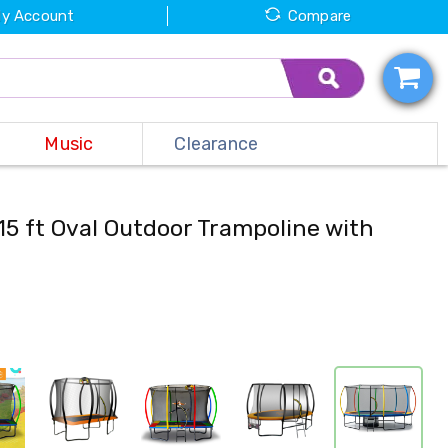
y Account
Compare
Music
Clearance
15 ft Oval Outdoor Trampoline with