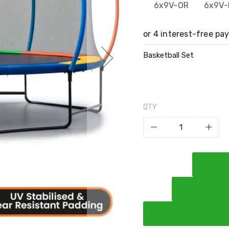
6x9V-OR
6x9V-
Basketball Set
QTY