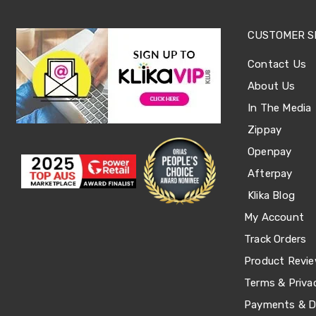
Office
Chairs
CUSTOMER S
Office
Desks
Contact Us
Office
Cabinets
About Us
Accessories
Room
In The Media
Dividers
Zippay
Wall
Clocks
Openpay
Slipcovers
Afterpay
Cushion
Covers
Klika Blog
Wall
Shelves
My Account
Ottomans
Track Orders
Bedroom
Blankets
Product Revi
&
Doonas
Terms & Priva
Quilt
Payments & De
Covers