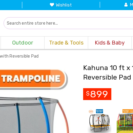
M
Wishlist
Outdoor
Trade & Tools
Kids & Baby
 with Reversible Pad
Kahuna 10 ft x 
Reversible Pad
899
$