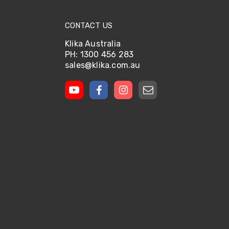
CONTACT US
Klika Australia
PH: 1300 456 283
sales@klika.com.au