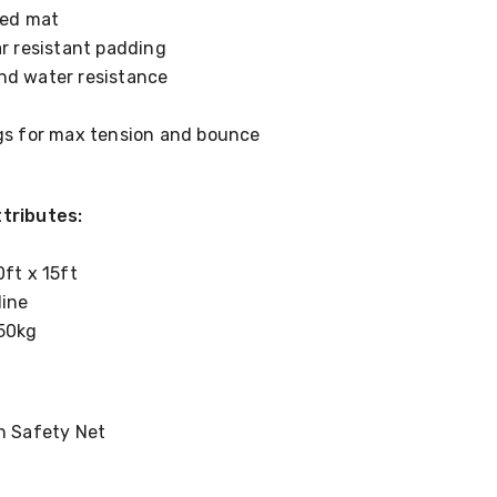
lled mat
ar resistant padding
nd water resistance
ngs for max tension and bounce
tributes:
0ft x 15ft
line
50kg
th Safety Net