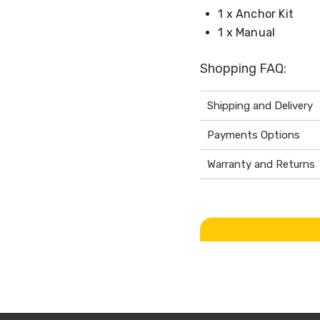
1 x Anchor Kit
1 x Manual
Shopping FAQ:
Shipping and Delivery
Payments Options
Warranty and Returns