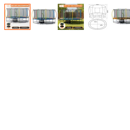
Accessories
Dance
Poles
Resistance
Bands
Yoga
Massage
Rollers
Ankle
Weights
Sporting
Supports
Sports
Boxing
&
Martial
Arts
Bikes
and
Bike
Racks
Badminton
Racket