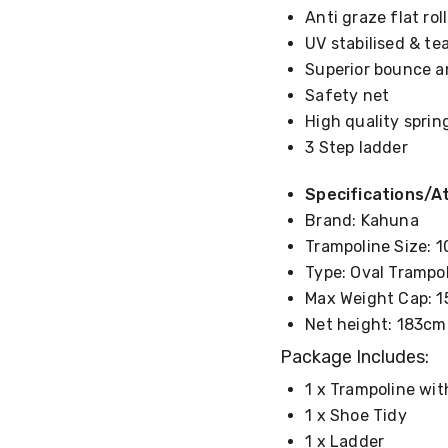
Anti graze flat ro
UV stabilised & te
Superior bounce a
Safety net
High quality spri
3 Step ladder
Specifications/At
Brand: Kahuna
Trampoline Size: 1
Type: Oval Trampo
Max Weight Cap: 1
Net height: 183cm
Package Includes:
1 x Trampoline wi
1 x Shoe Tidy
1 x Ladder