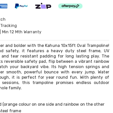
tch
 Tracking
| Min 12 Mth Warranty
ter and bolder with the Kahuna 10x15ft Oval Trampoline!
d safety, it features a heavy duty steel frame, UV
t and tear resistant padding for long lasting play. The
ts reversible safety pad, flip between a vibrant rainbow
tch your backyard vibe. Its high tension springs and
ver smooth, powerful bounce with every jump. Water
tough, it is perfect for year round fun. With plenty of
 sessions, this trampoline promises endless outdoor
ole family.
d (orange colour on one side and rainbow on the other
steel frame