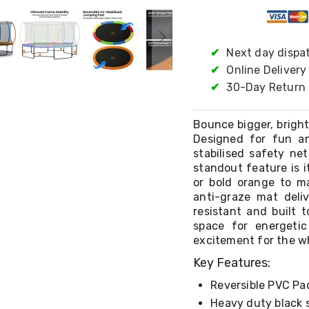
✔
Next day dispa
✔
Online Delivery
✔
30-Day Return 
Bounce bigger, brigh
Designed for fun an
stabilised safety ne
standout feature is i
or bold orange to ma
anti-graze mat deli
resistant and built 
space for energetic
excitement for the wh
Key Features:
Reversible PVC Pa
Heavy duty black 