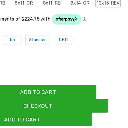
RB
8x11-OR
8x11-RB
8x14-OR
10x15-REV
No
Standard
L.E.D
ADD TO CART
CHECKOUT
ADD TO CART