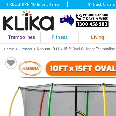
FREE SHIPPING (most items)
Track Orders
Trampolines
Trampolines
Fitness
Living
Fitness
Weights
&
Home
Fitness
Kahuna 10 ft x 15 ft Oval Outdoor Trampoline
Strength
Adjustable
Dumbbells
Multi
Station
Home
Gyms
Weight
Benches
Sit
Up
Benches
Gym