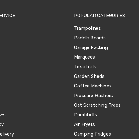
ERVICE
POPULAR CATEGORIES
Trampolines
Paddle Boards
Garage Racking
Marquees
Treadmills
Garden Sheds
Coffee Machines
Pressure Washers
Cat Scratching Trees
ews
Dumbbells
cy
Air Fryers
livery
Camping Fridges