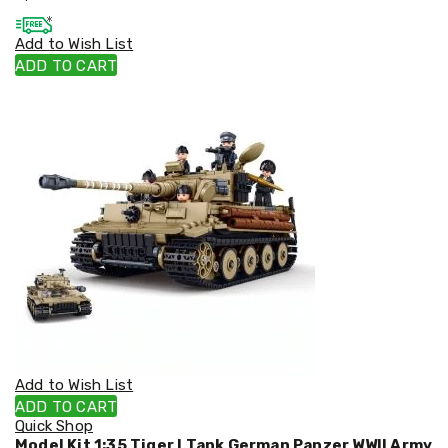
Cookers
and
Add to Wish List
Food
ADD TO CART
Warmers
Knives
&
Cutlery
Sets
Pots
&
Pans
Rubbish
Bins
Food
Storage
Drink
Bottles
and
Flasks
Kitchen
Add to Wish List
Accessories
ADD TO CART
Kitchen
Quick Shop
Carts
Model Kit 1:35 Tiger I Tank German Panzer WWII Army