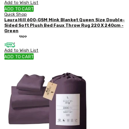
Add to Wish List
ADD TO CART
Quick Shop
Laura Hill 600-GSM Mink Blanket Queen Size Double-
Sided Soft Plush Bed Faux Throw Rug 220 X 240cm -
Green
$
99
$
109
Add to Wish List
ADD TO CART