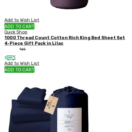
Add to Wish List
ADD TO CART
Quick Shop
1000 Thread Count Cotton Rich King Bed Sheet Set
4-Piece Gift Pack in Lilac
$
55
$
65
Add to Wish List
ADD TO CART