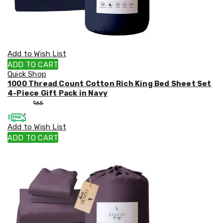
Add to Wish List
ADD TO CART
Quick Shop
1000 Thread Count Cotton Rich King Bed Sheet Set
4-Piece Gift Pack in Navy
$
55
$
65
Add to Wish List
ADD TO CART