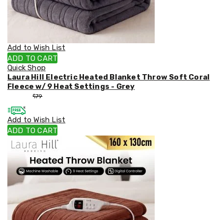
Weed
Matting
Outdoor
Water
Fountains
Add to Wish List
Artificial
ADD TO CART
Plants
Quick Shop
Planting
Laura Hill Electric Heated Blanket Throw Soft Coral
Camping
Fleece w/ 9 Heat Settings - Grey
Camping
$
53
$
79
Fridges
Tents
Add to Wish List
and
Swags
ADD TO CART
Sleeping
Bags
Washing
and
toilets
Annex
Matting
Camping
Furniture