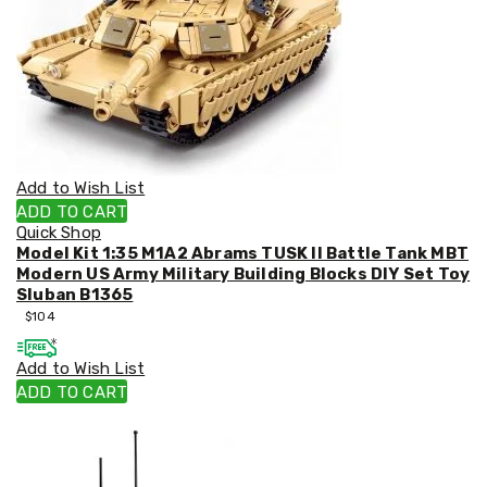
Racks
Toilet
Seats
Shower
Screens
Bathroom
Accessories
Curtains
Rugs
Add to Wish List
Modern
ADD TO CART
Classic
Quick Shop
Shagpile
Model Kit 1:35 M1A2 Abrams TUSK II Battle Tank MBT
Outdoor
Modern US Army Military Building Blocks DIY Set Toy
Christmas
Sluban B1365
Decor
$
104
Christmas
Trees
Christmas
Add to Wish List
Wreaths
ADD TO CART
Christmas
Garlands
Outdoor
Christmas