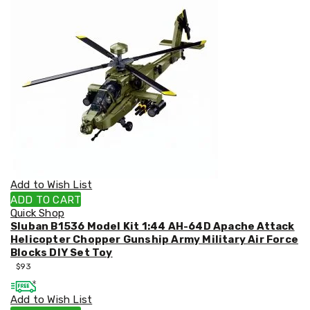
&
Toppers
Mattresses
Mattress
Toppers
Mattress
Protectors
Inflatable
Mattresses
Bed
Sheets
Bed
Frames
&
Add to Wish List
Headboards
ADD TO CART
Double
Quick Shop
Queen
Sluban B1536 Model Kit 1:44 AH-64D Apache Attack
King
Helicopter Chopper Gunship Army Military Air Force
Single
Blocks DIY Set Toy
King
$
93
Single
Dressing
Add to Wish List
Tables