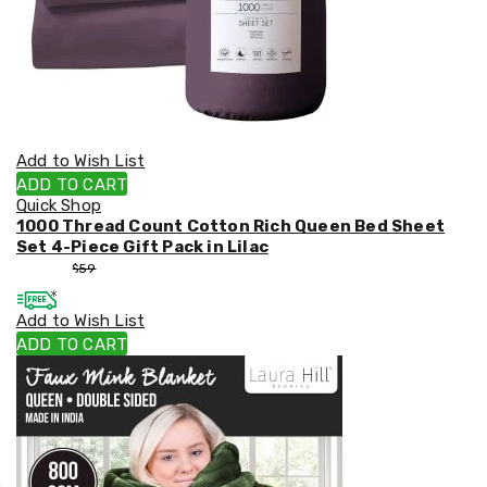
Add to Wish List
ADD TO CART
Quick Shop
1000 Thread Count Cotton Rich Queen Bed Sheet
Set 4-Piece Gift Pack in Lilac
$
53
$
59
Add to Wish List
ADD TO CART