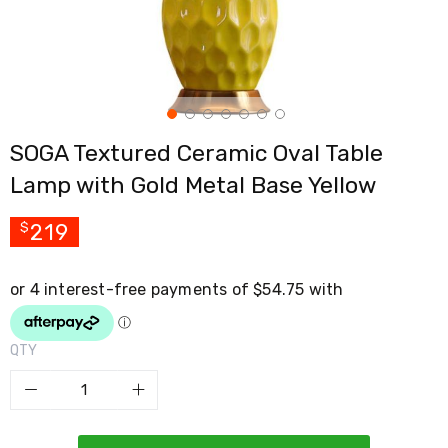
Cross
Trainers
Exercise
Spin
Bikes
Air
Bikes
SOGA Textured Ceramic Oval Table
Rowing
Machines
Lamp with Gold Metal Base Yellow
Gymnastics
&
Yoga
219
$
Pilates
Machines
Air
Track
Mats
Yoga
QTY
Mats
and
Accessories
Dance
Poles