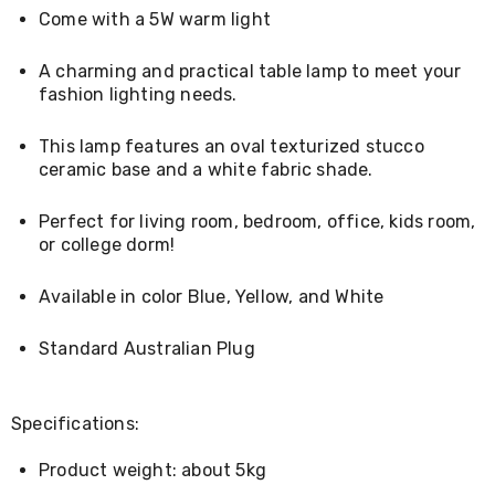
Living
Come with a 5W warm light
Toys
and
A charming and practical table lamp to meet your
Hobbies
fashion lighting needs.
Indoor
Furniture
Sofa
This lamp features an oval texturized stucco
&
ceramic base and a white fabric shade.
Lounges
Sofa
Perfect for living room, bedroom, office, kids room,
Chairs
Bar
or college dorm!
Stools
Cabinet
Available in color Blue, Yellow, and White
&
Drawers
Standard Australian Plug
TV
Cabinet
Units
Bedside
Specifications:
Tables
Shoe
Product weight: about 5kg
Cabinets