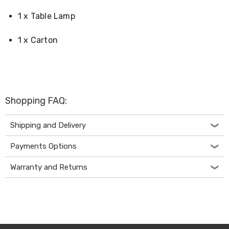
Desks
Office
1 x Table Lamp
Cabinets
Accessories
1 x Carton
Room
Dividers
Wall
Clocks
Slipcovers
Cushion
Shopping FAQ:
Covers
Wall
Shelves
Shipping and Delivery
Ottomans
Bedroom
Payments Options
Blankets
&
Warranty and Returns
Doonas
Quilt
Covers
Pillows
&
Cases
Mattresses