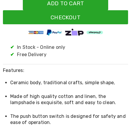
Resistance
ADD TO CART
Bands
Yoga
CHECKOUT
Massage
Rollers
Ankle
Weights
Sporting
Supports
✔
In Stock - Online only
Sports
✔
Free Delivery
Boxing
&
Martial
Features:
Arts
Bikes
Ceramic body, traditional crafts, simple shape,
and
Bike
Racks
Made of high quality cotton and linen, the
Badminton
lampshade is exquisite, soft and easy to clean.
Racket
Sets
The push button switch is designed for safety and
Basketball
ease of operation.
Rings
Skateboards