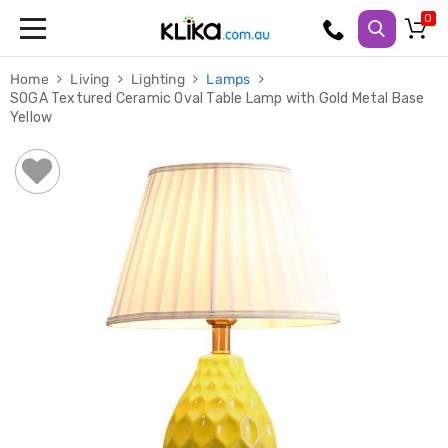
Trampolines
Home
Living
Lighting
Lamps
Fitness
SOGA Textured Ceramic Oval Table Lamp with Gold Metal Base
Weights
Yellow
&
Strength
Adjustable
Dumbbells
Multi
Station
Home
Gyms
Weight
Benches
Sit
Up
Benches
Gym
Accessories
Cardio
Treadmills
Elliptical