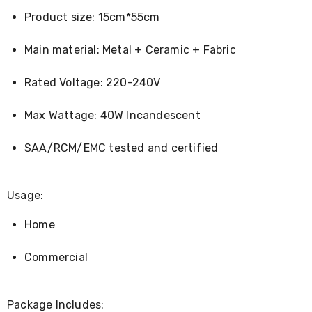
Console
Tables
Product size: 15cm*55cm
Storage
Cabinets
Main material: Metal + Ceramic + Fabric
Chest
Drawers
Wine
Rated Voltage: 220-240V
Racks
Bookshelves
Max Wattage: 40W Incandescent
Dining
Furniture
Dining
SAA/RCM/EMC tested and certified
Tables
Dining
Chairs
Usage:
Dining
Sets
Home
Coffee
Tables
Office
Commercial
Furniture
Office
Chairs
Package Includes:
Office