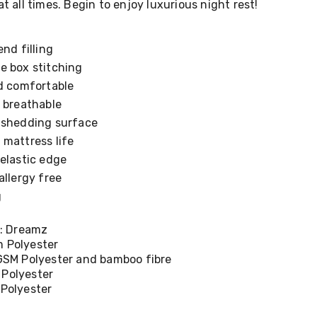
at all times. Begin to enjoy luxurious night rest!
nd filling
e box stitching
nd comfortable
 breathable
-shedding surface
 mattress life
elastic edge
allergy free
g
: Dreamz
m Polyester
0GSM Polyester and bamboo fibre
 Polyester
 Polyester