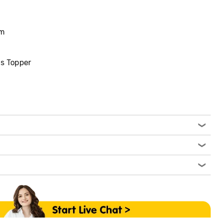
cm
S
s Topper