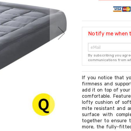
Notify me when th
By subscribing you agre
communications from whi
If you notice that yo
firmness and suppor
add it on top of your
comfortable. Feature
lofty cushion of sof
mite resistant and a
surface with compl
together to ensure t
more, the fully-fitte