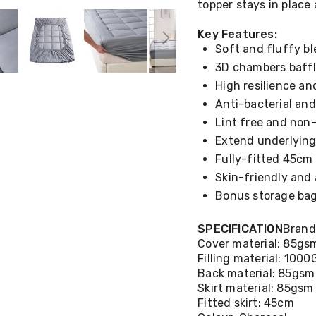
topper stays in place 
Key Features:
Soft and fluffy ble
3D chambers baffl
High resilience a
Anti-bacterial and
Lint free and non
Extend underlying
Fully-fitted 45cm 
Skin-friendly and 
Bonus storage ba
SPECIFICATION
Brand
Cover material: 85gs
Filling material: 100
Back material: 85gsm
Skirt material: 85gsm
Fitted skirt: 45cm