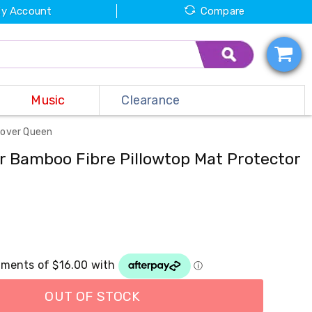
y Account
Compare
Music
Clearance
Cover Queen
r Bamboo Fibre Pillowtop Mat Protector
OUT OF STOCK