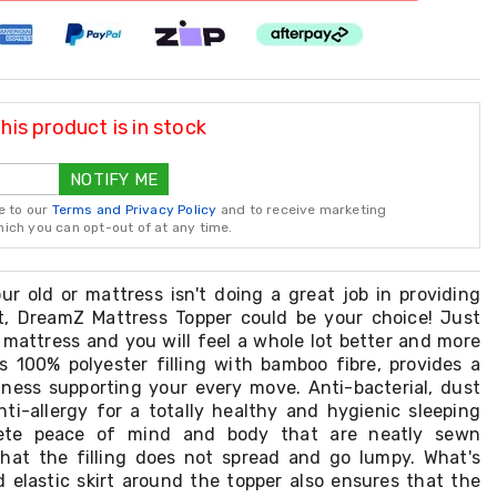
is product is in stock
NOTIFY ME
e to our
Terms and Privacy Policy
and to receive marketing
ch you can opt-out of at any time.
ur old or mattress isn't doing a great job in providing
t, DreamZ Mattress Topper could be your choice! Just
 mattress and you will feel a whole lot better and more
s 100% polyester filling with bamboo fibre, provides a
tness supporting your every move. Anti-bacterial, dust
nti-allergy for a totally healthy and hygienic sleeping
ete peace of mind and body that are neatly sewn
hat the filling does not spread and go lumpy. What's
d elastic skirt around the topper also ensures that the