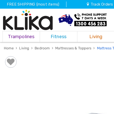
FREE SHIPPING (most items)
Track Orders
Trampolines
Trampolines
Fitness
Living
Fitness
Weights
&
Home
Living
Bedroom
Mattresses & Toppers
Mattress 
Strength
Adjustable
Dumbbells
Multi
Station
Home
Gyms
Weight
Benches
Sit
Up
Benches
Gym