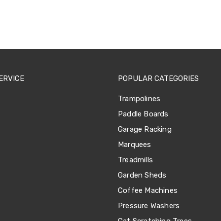
ERVICE
POPULAR CATEGORIES
Trampolines
Paddle Boards
Garage Racking
Marquees
Treadmills
Garden Sheds
Coffee Machines
Pressure Washers
Cat Scratching Trees