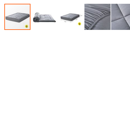
Accessories
Dance
Poles
Resistance
Bands
Yoga
Massage
Rollers
Ankle
Weights
Sporting
Supports
Sports
Boxing
&
Martial
Arts
Bikes
and
Bike
Racks
Badminton
Racket