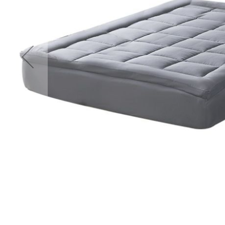
Accessories
Cardio
Treadmills
Elliptical
Cross
Trainers
Exercise
Spin
Bikes
Air
Bikes
Rowing
Machines
Gymnastics
&
Yoga
Pilates
Machines
Air
Track
Mats
Yoga
Mats
and