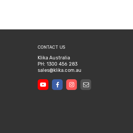
CONTACT US
Klika Australia
PH: 1300 456 283
sales@klika.com.au