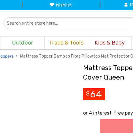
M
Wishlist
Outdoor
Trade & Tools
Kids & Baby
Toppers
Mattress Topper Bamboo Fibre Pillowtop Mat Protector 
Mattress Toppe
Cover Queen
64
$