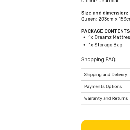
Colour: Charcoal
Size and dimension:
Queen: 203cm x 153
PACKAGE CONTENT
1x Dreamz Mattres
1x Storage Bag
Shopping FAQ:
Shipping and Delivery
Payments Options
Warranty and Returns