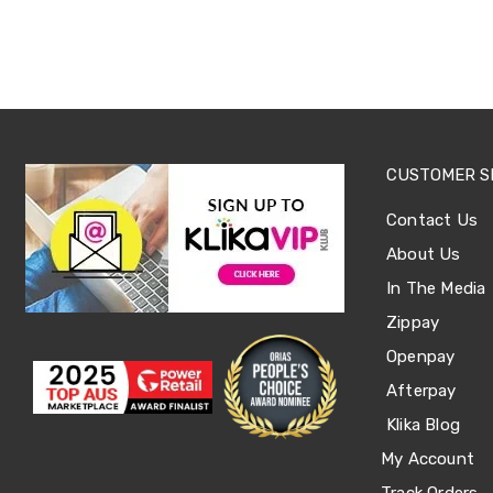
Tables
Shoe
Cabinets
Console
Tables
Storage
Cabinets
Chest
CUSTOMER S
Drawers
Wine
Contact Us
Racks
Bookshelves
About Us
Dining
Furniture
In The Media
Dining
Zippay
Tables
Dining
Openpay
Chairs
Dining
Afterpay
Sets
Klika Blog
Coffee
Tables
My Account
Office
Furniture
Track Orders