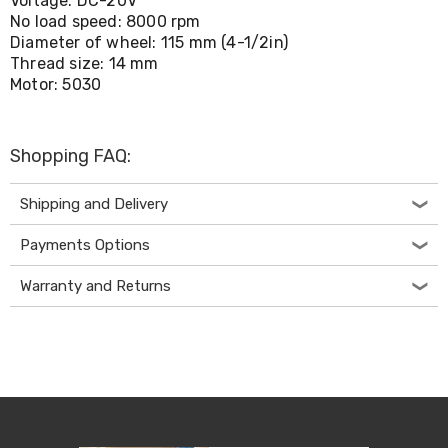
Voltage: DC-20V
Living
No load speed: 8000 rpm
Toys
Diameter of wheel: 115 mm (4-1/2in)
and
Thread size: 14 mm
Hobbies
Motor: 5030
Indoor
Furniture
Sofa
&
Shopping FAQ:
Lounges
Sofa
Chairs
Shipping and Delivery
Bar
Stools
Payments Options
Cabinet
&
Warranty and Returns
Drawers
TV
Cabinet
Units
Bedside
Tables
Shoe
Cabinets