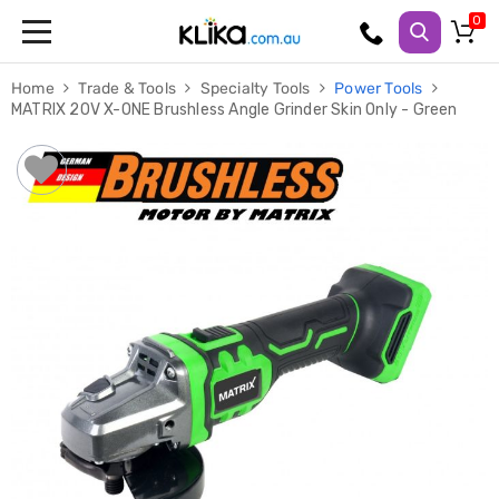
Trampolines
Home
Trade & Tools
Specialty Tools
Power Tools
Fitness
MATRIX 20V X-ONE Brushless Angle Grinder Skin Only - Green
Weights
&
Strength
Adjustable
Dumbbells
Multi
Station
Home
Gyms
Weight
Benches
Sit
Up
Benches
Gym
Accessories
Cardio
Treadmills
Elliptical