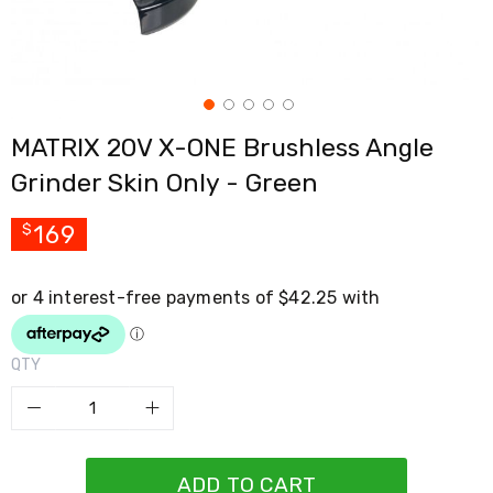
Cross
Trainers
Exercise
Spin
Bikes
Air
MATRIX 20V X-ONE Brushless Angle
Bikes
Rowing
Grinder Skin Only - Green
Machines
Gymnastics
&
169
$
Yoga
Pilates
Machines
Air
Track
Mats
QTY
Yoga
Mats
and
Accessories
Dance
Poles
ADD TO CART