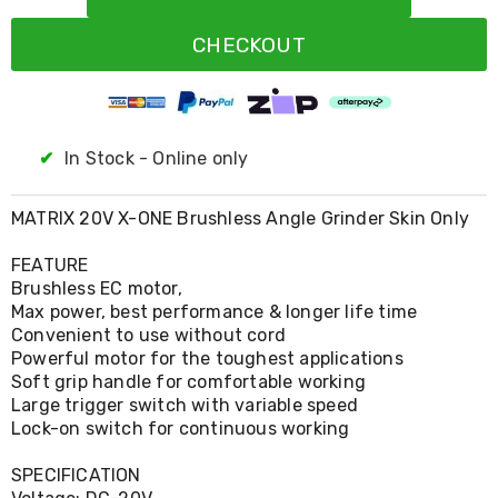
Resistance
Bands
CHECKOUT
Yoga
Massage
Rollers
Ankle
Weights
Sporting
✔
In Stock - Online only
Supports
Sports
Boxing
MATRIX 20V X-ONE Brushless Angle Grinder Skin Only
&
Martial
FEATURE
Arts
Brushless EC motor,
Bikes
Max power, best performance & longer life time
and
Convenient to use without cord
Bike
Powerful motor for the toughest applications
Racks
Soft grip handle for comfortable working
Badminton
Large trigger switch with variable speed
Racket
Sets
Lock-on switch for continuous working
Basketball
Rings
SPECIFICATION
Skateboards