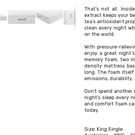
That’s not all. Insi
extract keeps your be
tea’s antioxidant pro
clean every night wh
on the world.
With pressure-reliev
enjoy a great night’
memory foam, two inc
density mattress bas
long. The foam itself
emissions, durability
Don’t spend another 
night’s sleep every 
and comfort foam can 
today.
Size: King Single