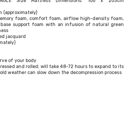
SINGLE Size Mattress Dimensions: 106 x 203cm
m (approximately)
 Memory foam, comfort foam, airflow high-density foam,
 base support foam with an infusion of natural green
ness
ted jacquard
mately)
rve of your body
ssed and rolled; will take 48-72 hours to expand to its
 cold weather can slow down the decompression process