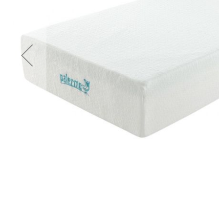
Accessories
Cardio
Treadmills
Elliptical
Cross
Trainers
Exercise
Spin
Bikes
Air
Bikes
Rowing
Machines
Gymnastics
&
Yoga
Pilates
Machines
Air
Track
Mats
Yoga
Mats
and