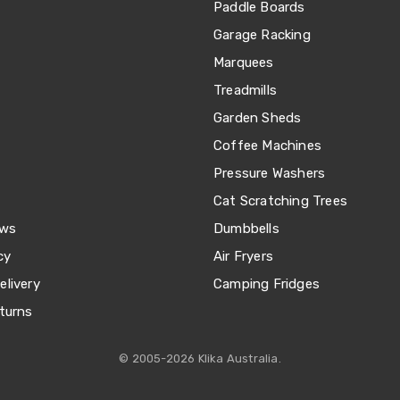
Paddle Boards
Garage Racking
Marquees
Treadmills
Garden Sheds
Coffee Machines
Pressure Washers
Cat Scratching Trees
ews
Dumbbells
cy
Air Fryers
livery
Camping Fridges
turns
© 2005-2026 Klika Australia.