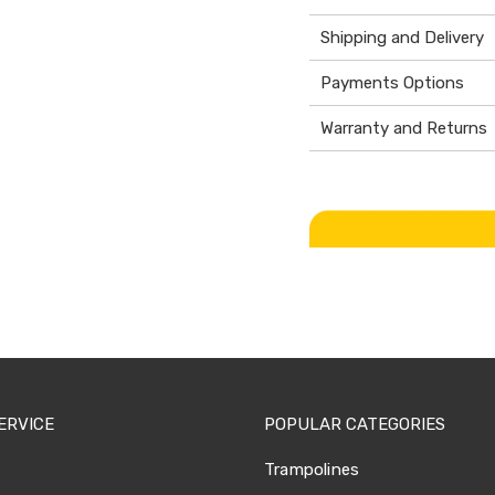
Shipping and Delivery
Payments Options
Warranty and Returns
ERVICE
POPULAR CATEGORIES
Trampolines