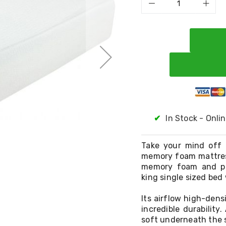
✔
In Stock - Onli
Take your mind off 
memory foam mattres
memory foam and pre
king single sized bed
Its airflow high-den
incredible durability
soft underneath the 