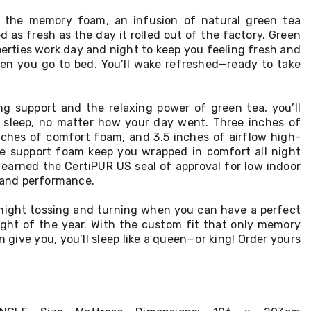
de the memory foam, an infusion of natural green tea
d as fresh as the day it rolled out of the factory. Green
perties work day and night to keep you feeling fresh and
en you go to bed. You’ll wake refreshed—ready to take
ing support and the relaxing power of green tea, you’ll
s sleep, no matter how your day went. Three inches of
hes of comfort foam, and 3.5 inches of airflow high-
e support foam keep you wrapped in comfort all night
 earned the CertiPUR US seal of approval for low indoor
, and performance.
night tossing and turning when you can have a perfect
night of the year. With the custom fit that only memory
give you, you’ll sleep like a queen—or king! Order yours