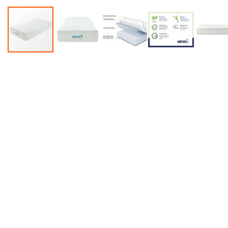
Accessories
Dance
Poles
Resistance
Bands
Yoga
Massage
Rollers
Ankle
Weights
Sporting
Supports
Sports
Boxing
&
Martial
Arts
Bikes
and
Bike
Racks
Badminton
Racket