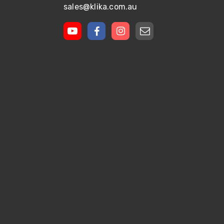
sales@klika.com.au