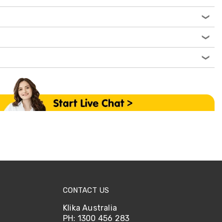
CONTACT US
Klika Australia
PH: 1300 456 283