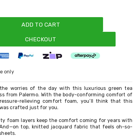
ADD TO CART
CHECKOUT
ne only
the worries of the day with this luxurious green tea
s from Palermo. With the body-conforming comfort of
ssure-relieving comfort foam, you’ll think that this
 was crafted just for you.
sity foam layers keep the comfort coming for years with
. And—on top, knitted jacquard fabric that feels oh-so-
sheets.