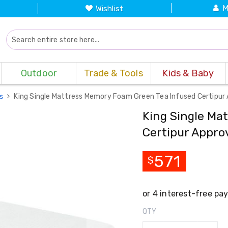
M
Wishlist
Outdoor
Trade & Tools
Kids & Baby
es
King Single Mattress Memory Foam Green Tea Infused Certipur
King Single Ma
Certipur Appro
571
$
QTY