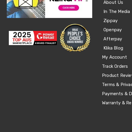
About Us
Office
Chairs
In The Media
Office
Zippay
Desks
Office
Openpay
Cabinets
Afterpay
Accessories
Room
Klika Blog
Dividers
Wall
My Account
Clocks
Track Orders
Slipcovers
Cushion
Product Revi
Covers
Wall
Terms & Priva
Shelves
Payments & De
Ottomans
Bedroom
Warranty & Re
Blankets
&
Doonas
Quilt
Covers