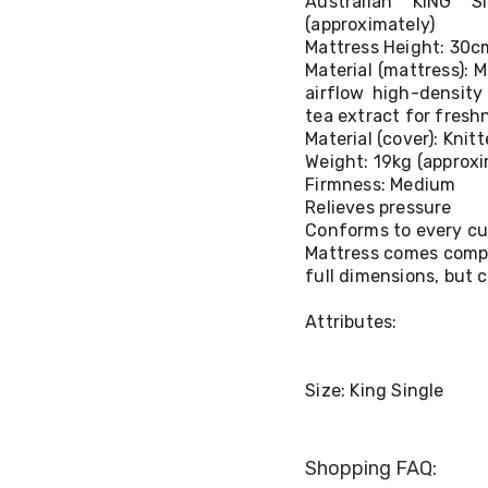
Australian KING 
(approximately)
Mattress Height: 30c
Material (mattress):
airflow high-density
tea extract for fresh
Material (cover): Knit
Weight: 19kg (approxi
Firmness: Medium
Relieves pressure
Conforms to every cu
Mattress comes compre
full dimensions, but
Attributes:
Size: King Single
Shopping FAQ: