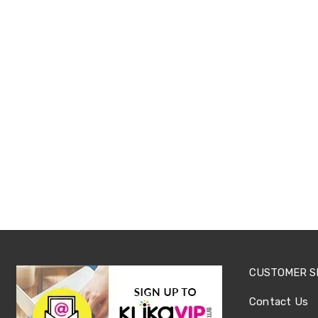
Tables
Shoe
Cabinets
Console
Tables
Storage
Cabinets
Chest
Drawers
Wine
Racks
Bookshelves
Dining
Furniture
Dining
Tables
Dining
Chairs
Dining
Sets
CUSTOMER S
Coffee
Tables
Contact Us
Office
Furniture