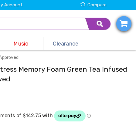
y Account
Compare
Music
Clearance
 Approved
ttress Memory Foam Green Tea Infused
ved