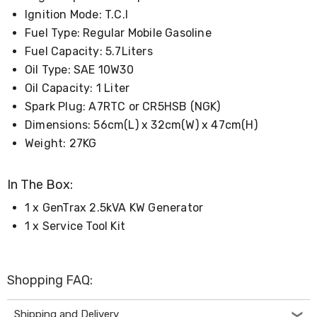
Living
Ignition Mode: T.C.I
Toys
Fuel Type: Regular Mobile Gasoline
and
Hobbies
Fuel Capacity: 5.7Liters
Indoor
Oil Type: SAE 10W30
Furniture
Oil Capacity: 1 Liter
Sofa
&
Spark Plug: A7RTC or CR5HSB (NGK)
Lounges
Dimensions: 56cm(L) x 32cm(W) x 47cm(H)
Sofa
Chairs
Weight: 27KG
Bar
Stools
In The Box:
Cabinet
&
1 x GenTrax 2.5kVA KW Generator
Drawers
TV
1 x Service Tool Kit
Cabinet
Units
Bedside
Tables
Shopping FAQ:
Shoe
Cabinets
Shipping and Delivery