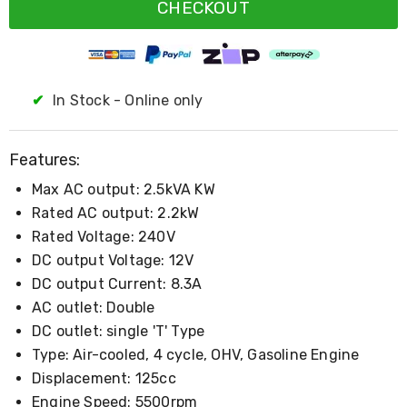
Resistance
CHECKOUT
Bands
Yoga
Massage
Rollers
Ankle
✔
In Stock - Online only
Weights
Sporting
Supports
Features:
Sports
Boxing
Max AC output: 2.5kVA KW
&
Martial
Rated AC output: 2.2kW
Arts
Rated Voltage: 240V
Bikes
DC output Voltage: 12V
and
Bike
DC output Current: 8.3A
Racks
AC outlet: Double
Badminton
DC outlet: single 'T' Type
Racket
Sets
Type: Air-cooled, 4 cycle, OHV, Gasoline Engine
Basketball
Displacement: 125cc
Rings
Skateboards
Engine Speed: 5500rpm