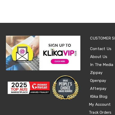
Tables
Shoe
Cabinets
Console
Tables
Storage
Cabinets
Chest
CUSTOMER S
Drawers
Wine
Contact Us
Racks
Bookshelves
About Us
Dining
In The Media
Furniture
Dining
Zippay
Tables
Openpay
Dining
Chairs
Afterpay
Dining
Sets
Klika Blog
Coffee
My Account
Tables
Office
Track Orders
Furniture