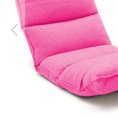
Accessories
Cardio
Treadmills
Elliptical
Cross
Trainers
Exercise
Spin
Bikes
Air
Bikes
Rowing
Machines
Gymnastics
&
Yoga
Pilates
Machines
Air
Track
Mats
Yoga
Mats
and