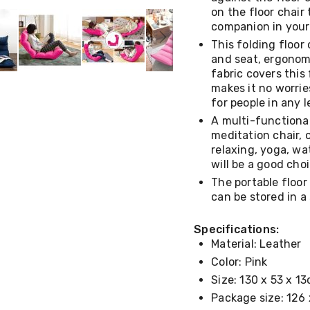
on the floor chair 
companion in your 
This folding floor 
and seat, ergonomi
fabric covers this
makes it no worries
for people in any 
A multi-functional
meditation chair, 
relaxing, yoga, wa
will be a good cho
The portable floor
can be stored in a
Specifications:
Material: Leather
Color: Pink
Size: 130 x 53 x 1
Package size: 126 