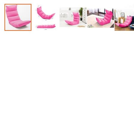
Accessories
Dance
Poles
Resistance
Bands
Yoga
Massage
Rollers
Ankle
Weights
Sporting
Supports
Sports
Boxing
&
Martial
Arts
Bikes
and
Bike
Racks
Badminton
Racket