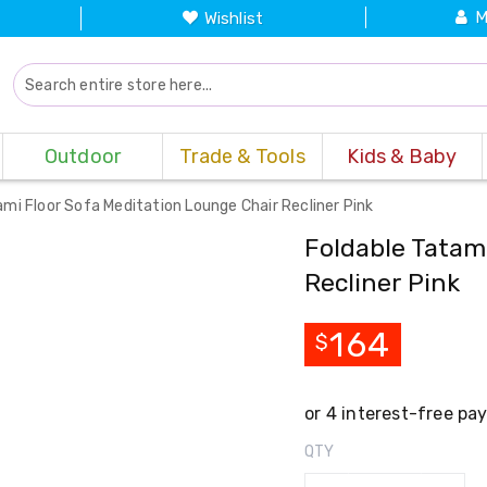
M
Wishlist
Outdoor
Trade & Tools
Kids & Baby
ami Floor Sofa Meditation Lounge Chair Recliner Pink
Foldable Tatam
Recliner Pink
164
$
QTY