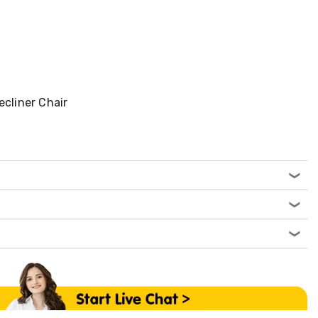
ecliner Chair