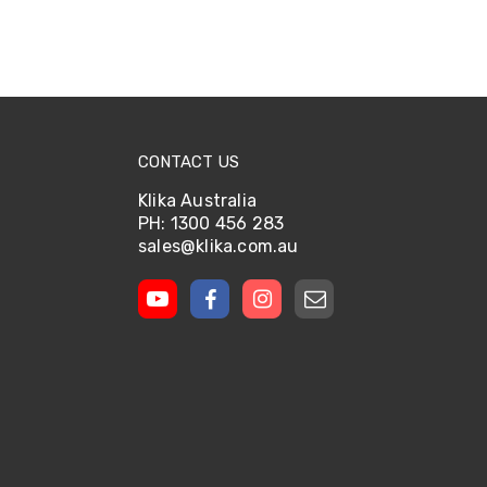
CONTACT US
Klika Australia
PH: 1300 456 283
sales@klika.com.au