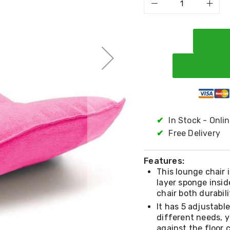
✔
In Stock - Onli
✔
Free Delivery
Features:
This lounge chair 
layer sponge insid
chair both durabil
It has 5 adjustabl
different needs, y
against the floor 