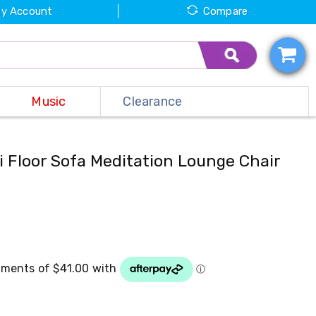
y Account
Compare
Music
Clearance
i Floor Sofa Meditation Lounge Chair