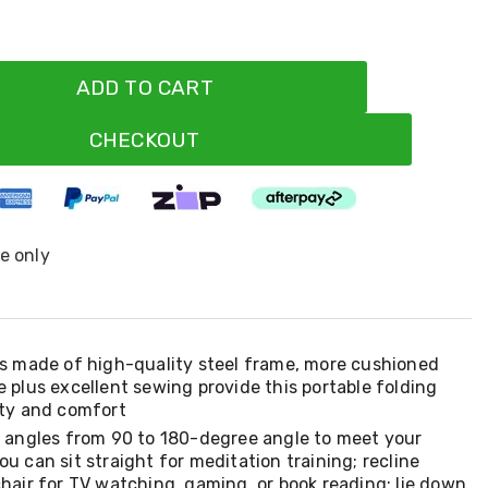
ADD TO CART
CHECKOUT
ne only
is made of high-quality steel frame, more cushioned
e plus excellent sewing provide this portable folding
ity and comfort
e angles from 90 to 180-degree angle to meet your
ou can sit straight for meditation training; recline
chair for TV watching, gaming, or book reading; lie down