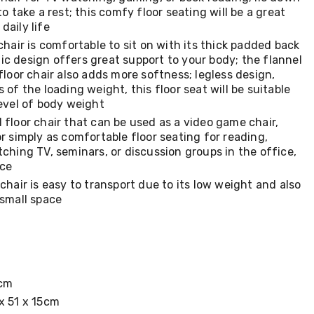
to take a rest; this comfy floor seating will be a great
daily life
chair is comfortable to sit on with its thick padded back
c design offers great support to your body; the flannel
 floor chair also adds more softness; legless design,
 of the loading weight, this floor seat will be suitable
level of body weight
 floor chair that can be used as a video game chair,
or simply as comfortable floor seating for reading,
tching TV, seminars, or discussion groups in the office,
ice
 chair is easy to transport due to its low weight and also
 small space
3cm
x 51 x 15cm