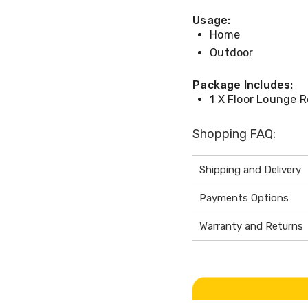
Usage:
Home
Outdoor
Package Includes:
1 X Floor Lounge R
Shopping FAQ:
Shipping and Delivery
Payments Options
Warranty and Returns