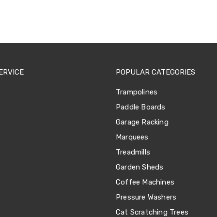
ERVICE
POPULAR CATEGORIES
Trampolines
Paddle Boards
Garage Racking
Marquees
Treadmills
Garden Sheds
Coffee Machines
Pressure Washers
Cat Scratching Trees