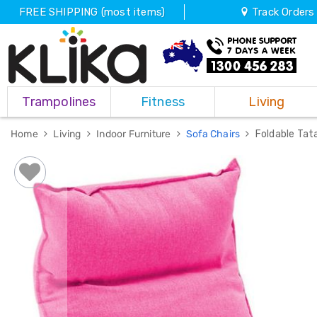
FREE SHIPPING (most items)
Track Orders
Trampolines
Trampolines
Fitness
Living
Fitness
Weights
&
Home
Living
Indoor Furniture
Sofa Chairs
Foldable Tat
Strength
Adjustable
Dumbbells
Multi
Station
Home
Gyms
Weight
Benches
Sit
Up
Benches
Gym