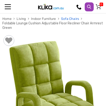
Trampolines
Home
Living
Indoor Furniture
Sofa Chairs
Fitness
Foldable Lounge Cushion Adjustable Floor Recliner Chair Armrest
Weights
Green
&
Strength
Adjustable
Dumbbells
Multi
Station
Home
Gyms
Weight
Benches
Sit
Up
Benches
Gym
Accessories
Cardio
Treadmills
Elliptical