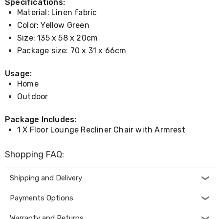
Console
Specifications:
Tables
Material: Linen fabric
Storage
Color: Yellow Green
Cabinets
Chest
Size: 135 x 58 x 20cm
Drawers
Package size: 70 x 31 x 66cm
Wine
Racks
Usage:
Bookshelves
Home
Dining
Furniture
Outdoor
Dining
Tables
Package Includes:
Dining
1 X Floor Lounge Recliner Chair with Armrest
Chairs
Dining
Sets
Shopping FAQ:
Coffee
Tables
Office
Shipping and Delivery
Furniture
Office
Payments Options
Chairs
Office
Warranty and Returns