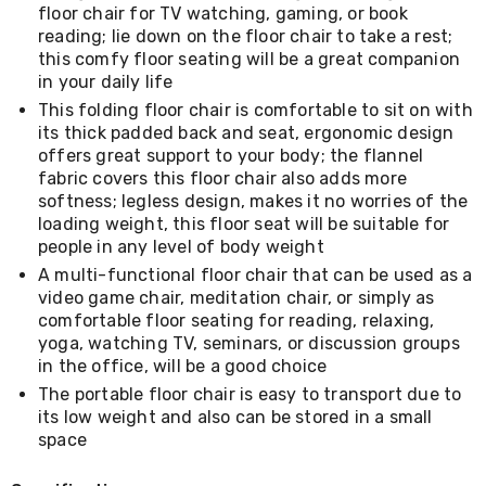
Living
floor chair for TV watching, gaming, or book
Toys
reading; lie down on the floor chair to take a rest;
and
this comfy floor seating will be a great companion
Hobbies
in your daily life
Indoor
This folding floor chair is comfortable to sit on with
Furniture
its thick padded back and seat, ergonomic design
Sofa
offers great support to your body; the flannel
&
Lounges
fabric covers this floor chair also adds more
Sofa
softness; legless design, makes it no worries of the
Chairs
loading weight, this floor seat will be suitable for
Bar
people in any level of body weight
Stools
A multi-functional floor chair that can be used as a
Cabinet
video game chair, meditation chair, or simply as
&
comfortable floor seating for reading, relaxing,
Drawers
TV
yoga, watching TV, seminars, or discussion groups
Cabinet
in the office, will be a good choice
Units
The portable floor chair is easy to transport due to
Bedside
its low weight and also can be stored in a small
Tables
space
Shoe
Cabinets