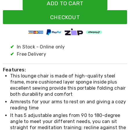
Resistance
ADD TO CART
Bands
Yoga
CHECKOUT
Massage
Rollers
Ankle
Weights
Sporting
Supports
✔
In Stock - Online only
Sports
✔
Free Delivery
Boxing
&
Martial
Features:
Arts
This lounge chair is made of high-quality steel
Bikes
frame, more cushioned layer sponge inside plus
and
excellent sewing provide this portable folding chair
Bike
both durability and comfort
Racks
Badminton
Armrests for your arms to rest on and giving a cozy
Racket
reading time
Sets
It has 5 adjustable angles from 90 to 180-degree
Basketball
angle to meet your different needs, you can sit
Rings
straight for meditation training; recline against the
Skateboards