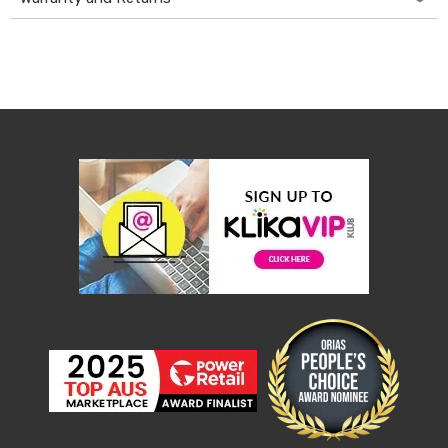
Desks
Office
Cabinets
Accessories
Room
Dividers
Wall
Clocks
Slipcovers
Cushion
Covers
Wall
Shelves
Ottomans
Bedroom
Blankets
&
Doonas
Quilt
Covers
Pillows
&
Cases
Mattresses