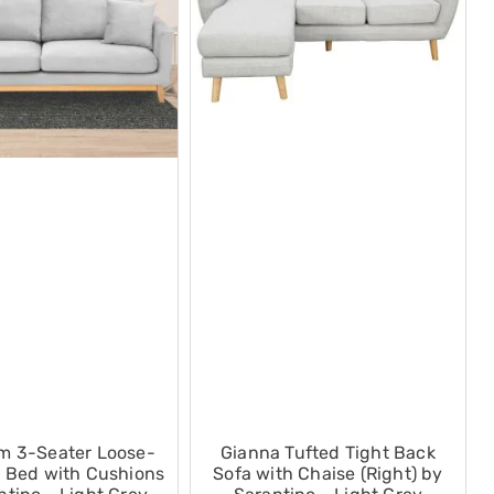
m 3-Seater Loose-
Gianna Tufted Tight Back
 Bed with Cushions
Sofa with Chaise (Right) by