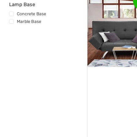
Tables
Lamp Base
Shoe
Concrete Base
Cabinets
Console
Marble Base
Tables
Storage
Cabinets
Chest
Drawers
Wine
Racks
Bookshelves
Dining
Furniture
Dining
Tables
Dining
Chairs
Dining
Sets
Coffee
Tables
Office
Furniture