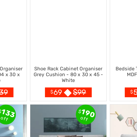
Organiser
Shoe Rack Cabinet Organiser
Bedside 
04 x 30 x
Grey Cushion - 80 x 30 x 45 -
MDF 
e
White
39
$
99
69
$
$
133
190
$
$
off
off