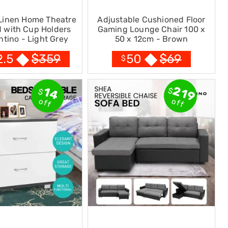
 Linen Home Theatre
Adjustable Cushioned Floor
 with Cup Holders
Gaming Lounge Chair 100 x
ntino - Light Grey
50 x 12cm - Brown
$
359
$
69
2.5
50
$
219
14
$
$
off
off