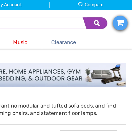
y Account
Compare
Music
Clearance
rantino modular and tufted sofa beds, and find
aming chairs, and statement floor lamps.