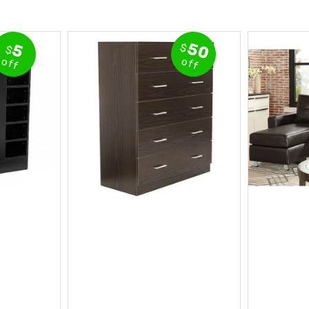
50
5
$
$
off
off