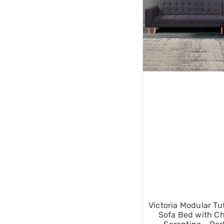
Single
Dressing
Tables
Kitchen
Air
Fryers
Coffee
Machines
Toasters
Electric
Kettles
Food
Dehydrators
Cooktops
and
Rangehoods
Mini
Bar
Fridges
Dishwashers
Food
Victoria Modular Tu
Processors
Sofa Bed with Ch
and