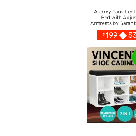
Office
Chairs
Audrey Faux Leat
Office
Bed with Adjus
Desks
Armrests by Sarant
Office
$
199
Cabinets
$
Accessories
Room
Dividers
Wall
Clocks
Slipcovers
Cushion
Covers
Wall
Shelves
Ottomans
Bedroom
Blankets
&
Doonas
Quilt
Covers