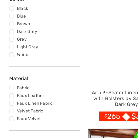
Sets
Basketball
Black
Rings
Blue
Skateboards
Living
Brown
Toys
Dark Grey
and
Grey
Hobbies
Light Grey
Indoor
Furniture
White
Sofa
&
Lounges
Sofa
Material
Chairs
Fabric
Bar
Aria 3-Seater Line
Stools
Faux Leather
with Bolsters by S
Cabinet
Faux Linen Fabric
Dark Grey
&
Velvet Fabric
Drawers
$
265
$
TV
Faux Velvet
Cabinet
Units
Bedside