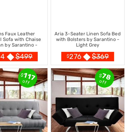
ns Faux Leather
Aria 3-Seater Linen Sofa Bed
l Sofa with Chaise
with Bolsters by Sarantino -
n by Sarantino -
Light Grey
Brown
$
499
$
369
24
276
$
117
78
$
$
off
off