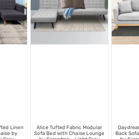
fted Linen
Alice Tufted Fabric Modular
Daydrea
aise by
Sofa Bed with Chaise Lounge
Back Sofa