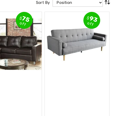
Sort By
93
75
$
$
off
off