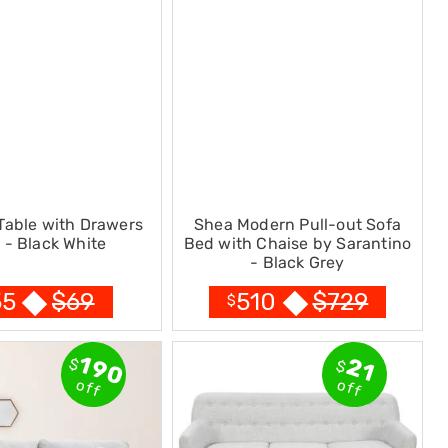
Table with Drawers
Shea Modern Pull-out Sofa
- Black White
Bed with Chaise by Sarantino
- Black Grey
$
69
$
729
55
510
$
190
21
$
$
off
off