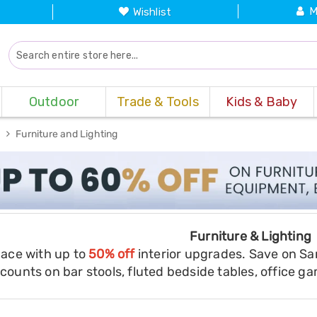
M
Wishlist
Outdoor
Trade & Tools
Kids & Baby
s
Furniture and Lighting
Furniture & Lighting
pace with up to
50% off
interior upgrades. Save on Sa
counts on bar stools, fluted bedside tables, office g