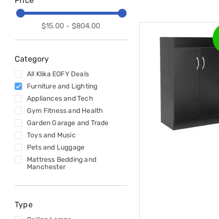
Price
Accessories
Cardio
Treadmills
$15.00 - $804.00
Elliptical
Cross
Trainers
Exercise
Category
Spin
All Klika EOFY Deals
Bikes
Air
Furniture and Lighting
Bikes
Appliances and Tech
Rowing
Gym Fitness and Health
Machines
Gymnastics
Garden Garage and Trade
&
Toys and Music
Yoga
Pets and Luggage
Pilates
Mattress Bedding and
Machines
Manchester
Air
Track
Mats
Yoga
Type
Mats
and