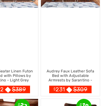
Seater Linen Futon
Audrey Faux Leather Sofa
d with Pillows by
Bed with Adjustable
ino - Light Grey
Armrests by Sarantino -
Black
$
389
$
309
72
231
$
27
19
$
$