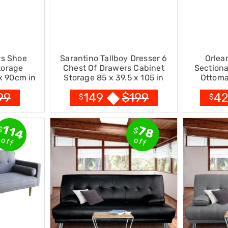
rs Shoe
Sarantino Tallboy Dresser 6
Orlea
torage
Chest Of Drawers Cabinet
Sectiona
x 90cm in
Storage 85 x 39.5 x 105 in
Ottoma
Brown
99
$
199
149
4
$
$
114
78
$
$
off
off