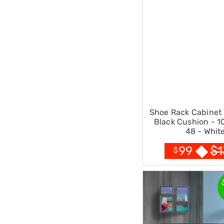
Pillows
&
Cases
Mattresses
&
Toppers
Mattresses
Mattress
Toppers
Mattress
Protectors
Inflatable
Shoe Rack Cabinet 
Mattresses
Black Cushion - 1
Bed
48 - Whit
Sheets
Bed
$
1
99
$
Frames
&
Headboards
Double
Queen
King
Single
King