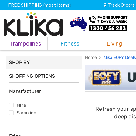
FREE SHIPPING (most items)
Track Orders
Trampolines
Trampolines
Fitness
Living
Fitness
Weights
&
Home
Klika EOFY Deal
SHOP BY
Strength
Adjustable
Dumbbells
SHOPPING OPTIONS
Multi
Station
Manufacturer
Home
Gyms
Weight
Klika
Refresh your s
Benches
Sarantino
Sit
deep dis
Up
Benches
Gym