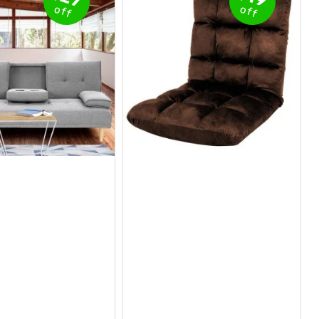
off
off