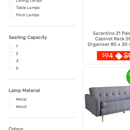
Ceiling Lamps
Accessories
Table Lamps
Dance
Poles
Floor Lamps
Resistance
Bands
Yoga
Sarantino 21 Pai
Massage
Seating Capacity
Cabinet Rack S
Rollers
Organiser 80 x 30 
1
Ankle
Black
Weights
2
$
94
$
Sporting
3
Supports
6
Sports
Boxing
&
Martial
Lamp Material
Arts
Bikes
Metal
and
Wood
Bike
Racks
Badminton
Racket
Colour