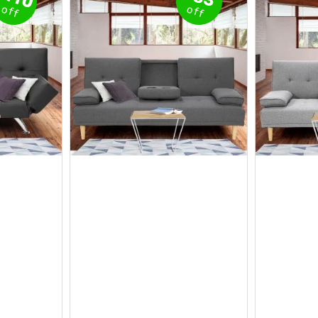
off
off