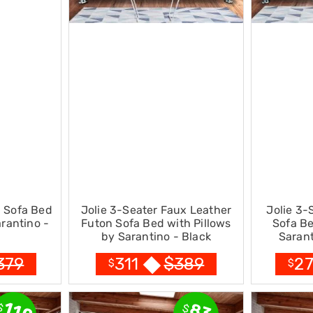
n Sofa Bed
Jolie 3-Seater Faux Leather
Jolie 3-
arantino -
Futon Sofa Bed with Pillows
Sofa Be
by Sarantino - Black
Sarant
379
$
389
311
2
$
$
110
83
$
$