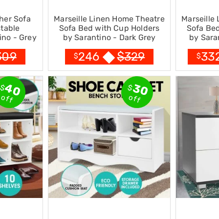
her Sofa
Marseille Linen Home Theatre
Marseille
table
Sofa Bed with Cup Holders
Sofa Bed
ino - Grey
by Sarantino - Dark Grey
by Sara
309
$
329
246
33
$
$
40
30
$
$
off
off