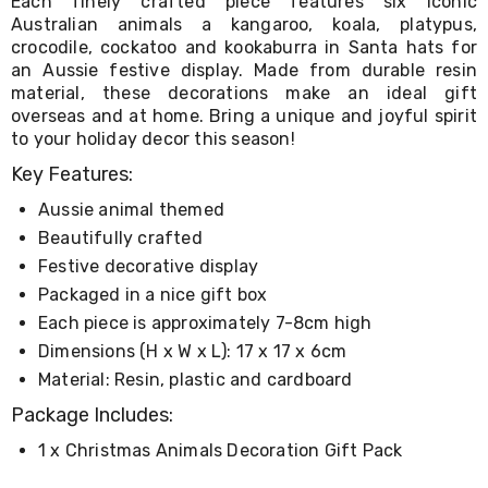
Each finely crafted piece features six iconic
Living
Australian animals a kangaroo, koala, platypus,
Toys
crocodile, cockatoo and kookaburra in Santa hats for
and
an Aussie festive display. Made from durable resin
Hobbies
material, these decorations make an ideal gift
Indoor
overseas and at home. Bring a unique and joyful spirit
Furniture
Sofa
to your holiday decor this season!
&
Key Features:
Lounges
Sofa
Aussie animal themed
Chairs
Beautifully crafted
Bar
Stools
Festive decorative display
Cabinet
Packaged in a nice gift box
&
Each piece is approximately 7-8cm high
Drawers
TV
Dimensions (H x W x L): 17 x 17 x 6cm
Cabinet
Material: Resin, plastic and cardboard
Units
Bedside
Package Includes:
Tables
Shoe
1 x Christmas Animals Decoration Gift Pack
Cabinets