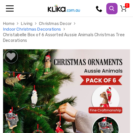
Trampolines
Home
Living
Christmas Decor
Fitness
Indoor Christmas Decorations
Weights
Christabelle Box of 6 Assorted Aussie Animals Christmas Tree
&
Decorations
Strength
Adjustable
Dumbbells
Multi
Station
Home
Gyms
Weight
Benches
Sit
Up
Benches
Gym
Accessories
Cardio
Treadmills
Elliptical