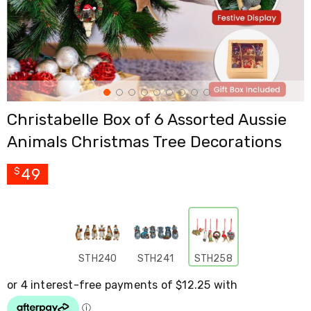
Cross
Trainers
Exercise
Spin
Bikes
Air
Bikes
Rowing
Christabelle Box of 6 Assorted Aussie
Machines
Gymnastics
Animals Christmas Tree Decorations
&
Yoga
Pilates
49
$
Machines
Air
Track
Mats
Yoga
Mats
STH240
STH241
STH258
and
Accessories
Dance
Poles