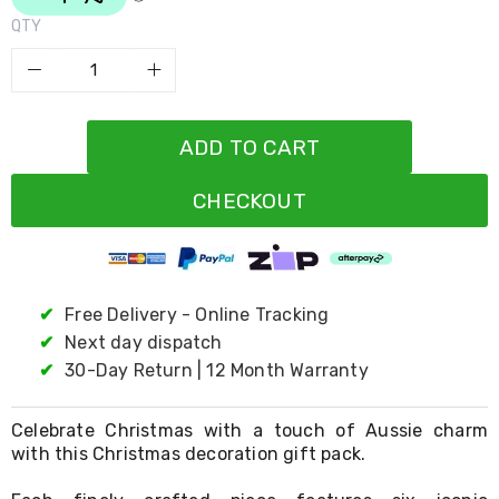
Resistance
Bands
QTY
Yoga
Massage
Rollers
Ankle
Weights
ADD TO CART
Sporting
Supports
Sports
CHECKOUT
Boxing
&
Martial
Arts
Bikes
✔
Free Delivery - Online Tracking
and
✔
Next day dispatch
Bike
Racks
✔
30-Day Return | 12 Month Warranty
Badminton
Racket
Sets
Celebrate Christmas with a touch of Aussie charm
Basketball
with this Christmas decoration gift pack.
Rings
Skateboards