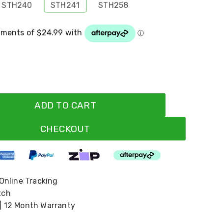
STH240
STH241
STH258
ADD TO CART
CHECKOUT
 Online Tracking
tch
| 12 Month Warranty