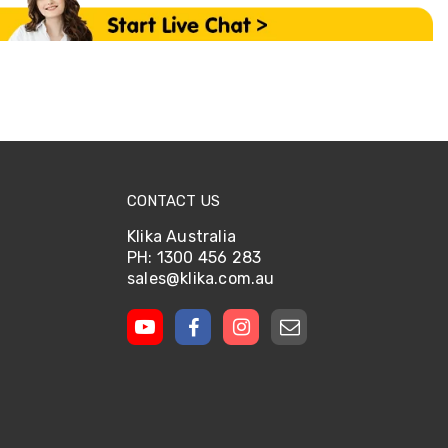
CONTACT US
Klika Australia
PH: 1300 456 283
sales@klika.com.au