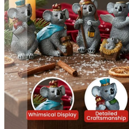
Accessories
Cardio
Treadmills
Elliptical
Cross
Trainers
Exercise
Spin
Bikes
Air
Bikes
Rowing
Machines
Gymnastics
&
Yoga
Pilates
Machines
Air
Track
Mats
Yoga
Mats
and