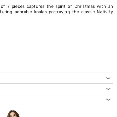
of 7 pieces captures the spirit of Christmas with an
aturing adorable koalas portraying the classic Nativity