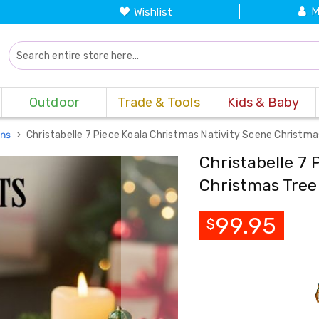
M
Wishlist
Outdoor
Trade & Tools
Kids & Baby
ons
Christabelle 7 Piece Koala Christmas Nativity Scene Christm
Christabelle 7 
Christmas Tre
99.95
$