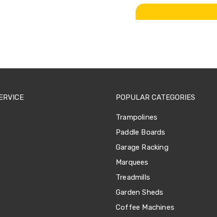
ERVICE
POPULAR CATEGORIES
Trampolines
Paddle Boards
Garage Racking
Marquees
Treadmills
Garden Sheds
Coffee Machines