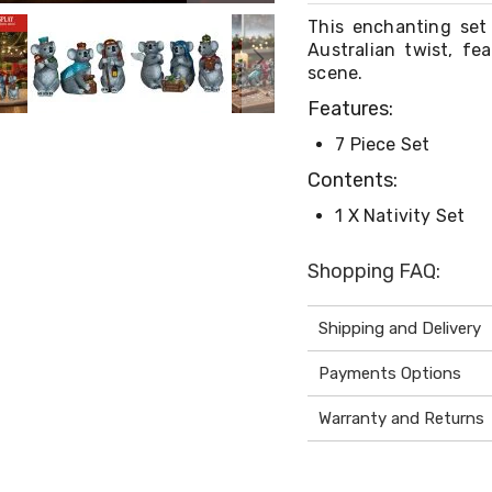
This enchanting set 
Australian twist, fe
scene.
Features:
7 Piece Set
Contents:
1 X Nativity Set
Shopping FAQ:
Shipping and Delivery
Payments Options
Warranty and Returns