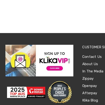
Sets
Basketball
Rings
Skateboards
Living
Toys
and
Hobbies
Indoor
Furniture
Sofa
CUSTOMER S
&
Lounges
Contact Us
Sofa
Chairs
About Us
Bar
In The Media
Stools
Cabinet
Zippay
&
Drawers
Openpay
TV
Afterpay
Cabinet
Units
Klika Blog
Bedside