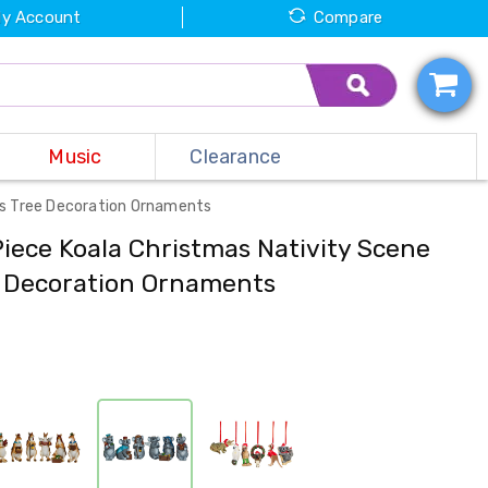
y Account
Compare
Music
Clearance
as Tree Decoration Ornaments
Piece Koala Christmas Nativity Scene
e Decoration Ornaments