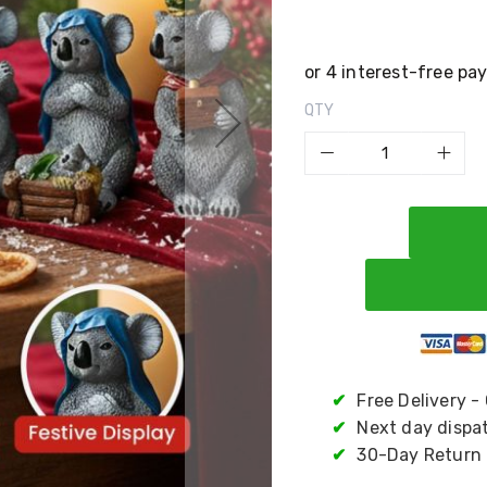
QTY
✔
Free Delivery -
✔
Next day dispa
✔
30-Day Return 