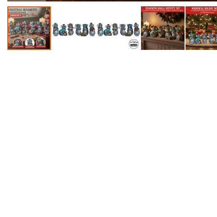
Accessories
Dance
Poles
Resistance
Bands
Yoga
Massage
Rollers
Ankle
Weights
Sporting
Supports
Sports
Boxing
&
Martial
Arts
Bikes
and
Bike
Racks
Badminton
Racket